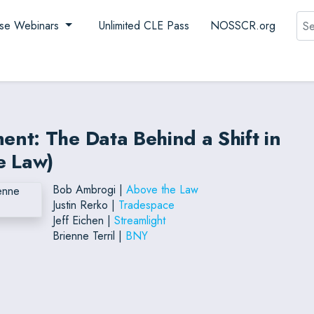
Sea
se Webinars
Unlimited CLE Pass
NOSSCR.org
nt: The Data Behind a Shift in
e Law)
Bob Ambrogi |
Above the Law
Justin Rerko |
Tradespace
Jeff Eichen |
Streamlight
Brienne Terril |
BNY