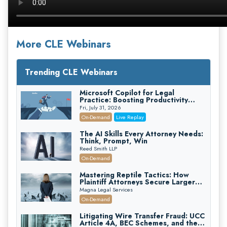
More CLE Webinars
Trending CLE Webinars
Microsoft Copilot for Legal
Practice: Boosting Productivity
While Staying Ethically Compliant
Fri, July 31, 2026
(2026 Edition)
On-Demand
Live Replay
The AI Skills Every Attorney Needs:
Think, Prompt, Win
Reed Smith LLP
On-Demand
Mastering Reptile Tactics: How
Plaintiff Attorneys Secure Larger
Verdicts and How Defendant
Magna Legal Services
Attorneys Can Avoid Them (2026
On-Demand
Edition)
Litigating Wire Transfer Fraud: UCC
Article 4A, BEC Schemes, and the