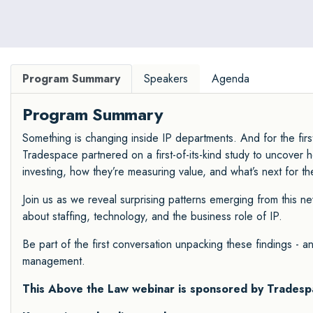
Program Summary
Speakers
Agenda
Program Summary
Something is changing inside IP departments. And for the fir
Tradespace partnered on a first-of-its-kind study to uncover 
investing, how they’re measuring value, and what’s next for t
Join us as we reveal surprising patterns emerging from this n
about staffing, technology, and the business role of IP.
Be part of the first conversation unpacking these findings - 
management.
This Above the Law webinar is sponsored by
Tradesp