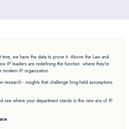
st time, we have the data to prove it. Above the Law and
how IP leaders are redefining the function: where they’re
he modern IP organization.
ew research - insights that challenge long-held assumptions
and see where your department stands in this new era of IP
ace