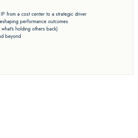
P from a cost center to a strategic driver
y reshaping performance outcomes
 what’s holding others back)
and beyond