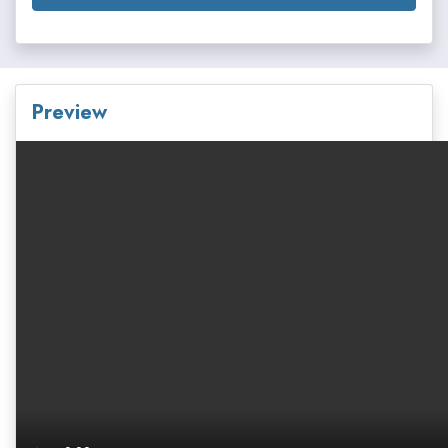
Preview