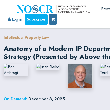
Brow
Log in
Subscribe
Intellectual Property Law
Anatomy of a Modern IP Departme
Strategy (Presented by Above th
On-Demand:
December 3, 2025