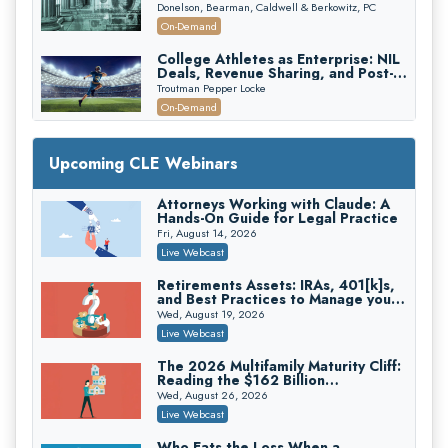
First 72 Hours That Define
Donelson, Bearman, Caldwell & Berkowitz, PC
Recovery
On-Demand
College Athletes as Enterprise: NIL
Deals, Revenue Sharing, and Post-
House NCAA Enforcement
Troutman Pepper Locke
On-Demand
Increasing your Real Estate Wealth
with Section 1031 Exchanges
Upcoming CLE Webinars
Secure Exchange, 1031 Exchange Services
On-Demand
Attorneys Working with Claude: A
Hands-On Guide for Legal Practice
Privilege Log Objections Are Rising:
How to Survive Rule 26(f)(3)(D)
Fri, August 14, 2026
Challenges and Defend Your Entries
Crowell & Moring LLP
Live Webcast
On-Demand
Retirements Assets: IRAs, 401[k]s,
and Best Practices to Manage your
Trusts and Estates in Real Estate:
Estate (2026 Edition)
Key Strategies for Wealth Transfer
Wed, August 19, 2026
and Asset Protection
Falcon Rappaport & Berkman LLP
Live Webcast
On-Demand
The 2026 Multifamily Maturity Cliff:
Reading the $162 Billion
Disinheriting the IRS: Advanced
Refinancing Wave and the
Trust Strategies, Income Tax Traps,
Wed, August 26, 2026
Engagements It Will Generate
and Audit-Ready
Pioneer Wealth Partners, LLC
Live Webcast
On-Demand
Who Eats the Loss When a