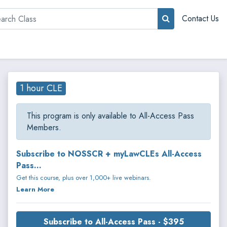
rch
Contact Us
1 hour CLE
This program is only available to All-Access Pass
Members.
Subscribe to NOSSCR + myLawCLEs All-Access
Pass...
Get this course, plus over 1,000+ live webinars.
Learn More
Subscribe to All-Access Pass - $395