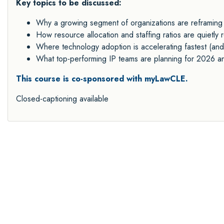
Key topics to be discussed:
Why a growing segment of organizations are reframing I
How resource allocation and staffing ratios are quietl
Where technology adoption is accelerating fastest (and
What top-performing IP teams are planning for 2026 
This course is co-sponsored with myLawCLE.
Closed-captioning available