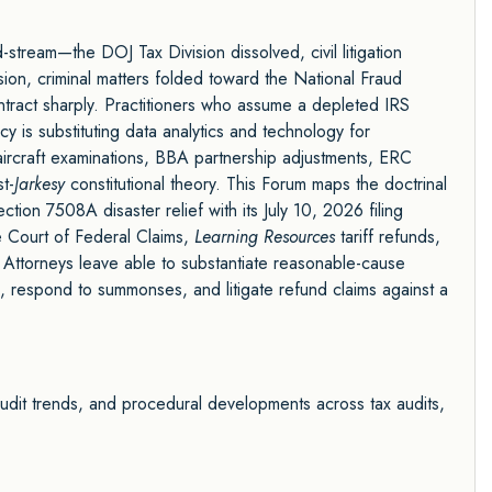
stream—the DOJ Tax Division dissolved, civil litigation
sion, criminal matters folded toward the National Fraud
ntract sharply. Practitioners who assume a depleted IRS
 is substituting data analytics and technology for
ircraft examinations, BBA partnership adjustments, ERC
t-
Jarkesy
constitutional theory. This Forum maps the doctrinal
ion 7508A disaster relief with its July 10, 2026 filing
e Court of Federal Claims,
Learning Resources
tariff refunds,
 Attorneys leave able to substantiate reasonable-cause
ies, respond to summonses, and litigate refund claims against a
audit trends, and procedural developments across tax audits,