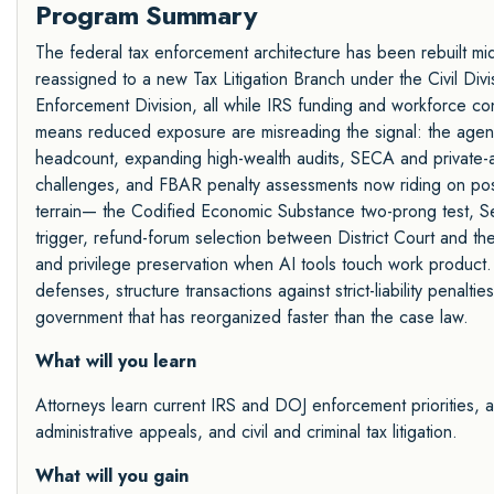
Program Summary
The federal tax enforcement architecture has been rebuilt mid-
reassigned to a new Tax Litigation Branch under the Civil Divi
Enforcement Division, all while IRS funding and workforce co
means reduced exposure are misreading the signal: the agency
headcount, expanding high-wealth audits, SECA and private-a
challenges, and FBAR penalty assessments now riding on pos
terrain— the Codified Economic Substance two-prong test, Sect
trigger, refund-forum selection between District Court and th
and privilege preservation when AI tools touch work product.
defenses, structure transactions against strict-liability penalt
government that has reorganized faster than the case law.
What will you learn
Attorneys learn current IRS and DOJ enforcement priorities, 
administrative appeals, and civil and criminal tax litigation.
What will you gain