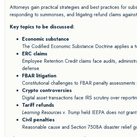
Attorneys gain practical strategies and best practices for subs
responding to summonses, and litigating refund claims agains
Key topics to be discussed:
Economic substance
The Codified Economic Substance Doctrine applies a two-p
ERC claims
Employee Retention Credit claims face audits, administrat
defense.
FBAR litigation
Constitutional challenges to FBAR penalty assessments m
Crypto controversies
Digital asset transactions face IRS scrutiny over reportin
Tariff refunds
Learning Resources v. Trump
held IEEPA does not grant p
Civil penalties
Reasonable cause and Section 7508A disaster relief gov