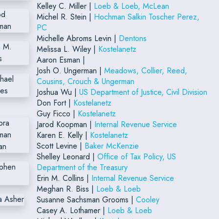
Kelley C. Miller |
Loeb & Loeb, McLean
Michel R. Stein |
Hochman Salkin Toscher Perez,
PC
Michelle Abroms Levin |
Dentons
Melissa L. Wiley |
Kostelanetz
Aaron Esman |
Josh O. Ungerman |
Meadows, Collier, Reed,
Cousins, Crouch & Ungerman
Joshua Wu |
US Department of Justice, Civil Division
Don Fort |
Kostelanetz
Guy Ficco |
Kostelanetz
Jarod Koopman |
Internal Revenue Service
Karen E. Kelly |
Kostelanetz
Scott Levine |
Baker McKenzie
Shelley Leonard |
Office of Tax Policy, US
Department of the Treasury
Erin M. Collins |
Internal Revenue Service
Meghan R. Biss |
Loeb & Loeb
Susanne Sachsman Grooms |
Cooley
Casey A. Lothamer |
Loeb & Loeb