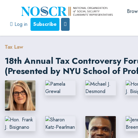
Brow
Log in
Subscribe
Tax Law
18th Annual Tax Controversy Fo
(Presented by NYU School of Prof