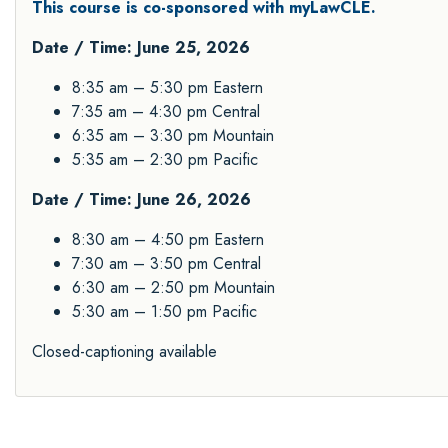
This course is co-sponsored with myLawCLE.
Date / Time: June 25, 2026
8:35 am – 5:30 pm Eastern
7:35 am – 4:30 pm Central
6:35 am – 3:30 pm Mountain
5:35 am – 2:30 pm Pacific
Date / Time: June 26, 2026
8:30 am – 4:50 pm Eastern
7:30 am – 3:50 pm Central
6:30 am – 2:50 pm Mountain
5:30 am – 1:50 pm Pacific
Closed-captioning available