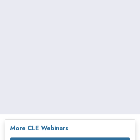
More CLE Webinars