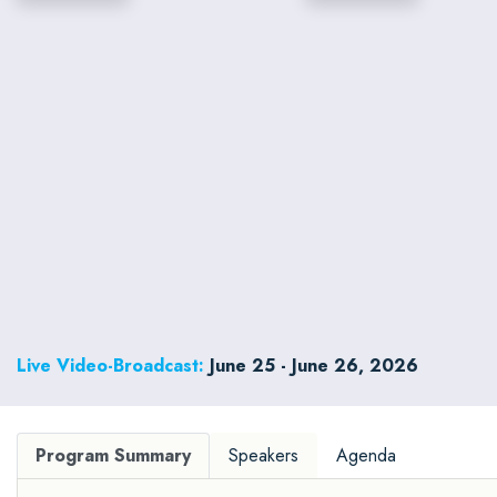
Live Video-Broadcast:
June 25 - June 26, 2026
Program Summary
Speakers
Agenda