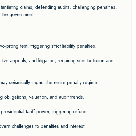
tantiating claims, defending audits, challenging penalties,
t the government.
rong test, triggering strict liability penalties.
ive appeals, and litigation, requiring substantiation and
ay seismically impact the entire penalty regime.
g obligations, valuation, and audit trends.
residential tariff power, triggering refunds.
ern challenges to penalties and interest.