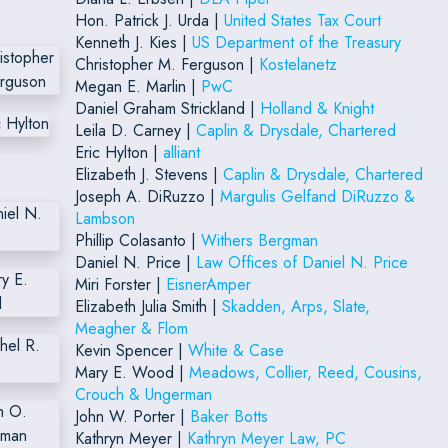
Hon. Patrick J. Urda |
United States Tax Court
Kenneth J. Kies |
US Department of the Treasury
Christopher M. Ferguson |
Kostelanetz
Megan E. Marlin |
PwC
Daniel Graham Strickland |
Holland & Knight
Leila D. Carney |
Caplin & Drysdale, Chartered
Eric Hylton |
alliant
Elizabeth J. Stevens |
Caplin & Drysdale, Chartered
Joseph A. DiRuzzo |
Margulis Gelfand DiRuzzo &
Lambson
Phillip Colasanto |
Withers Bergman
Daniel N. Price |
Law Offices of Daniel N. Price
Miri Forster |
EisnerAmper
Elizabeth Julia Smith |
Skadden, Arps, Slate,
Meagher & Flom
Kevin Spencer |
White & Case
Mary E. Wood |
Meadows, Collier, Reed, Cousins,
Crouch & Ungerman
John W. Porter |
Baker Botts
Kathryn Meyer |
Kathryn Meyer Law, PC