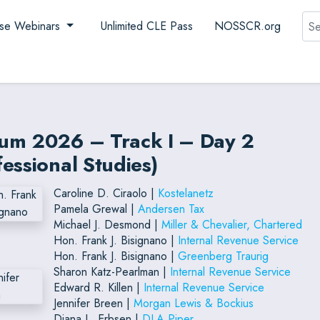
Sea
se Webinars
Unlimited CLE Pass
NOSSCR.org
rum 2026 – Track I – Day 2
essional Studies)
Caroline D. Ciraolo |
Kostelanetz
Pamela Grewal |
Andersen Tax
Michael J. Desmond |
Miller & Chevalier, Chartered
Hon. Frank J. Bisignano |
Internal Revenue Service
Hon. Frank J. Bisignano |
Greenberg Traurig
Sharon Katz-Pearlman |
Internal Revenue Service
Edward R. Killen |
Internal Revenue Service
Jennifer Breen |
Morgan Lewis & Bockius
Diana L. Erbsen |
DLA Piper