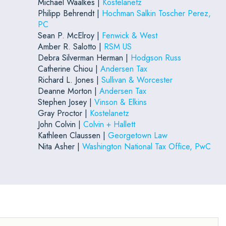
Michael Waalkes |
Kostelanetz
Philipp Behrendt |
Hochman Salkin Toscher Perez,
PC
Sean P. McElroy |
Fenwick & West
Amber R. Salotto |
RSM US
Debra Silverman Herman |
Hodgson Russ
Catherine Chiou |
Andersen Tax
Richard L. Jones |
Sullivan & Worcester
Deanne Morton |
Andersen Tax
Stephen Josey |
Vinson & Elkins
Gray Proctor |
Kostelanetz
John Colvin |
Colvin + Hallett
Kathleen Claussen |
Georgetown Law
Nita Asher |
Washington National Tax Office, PwC