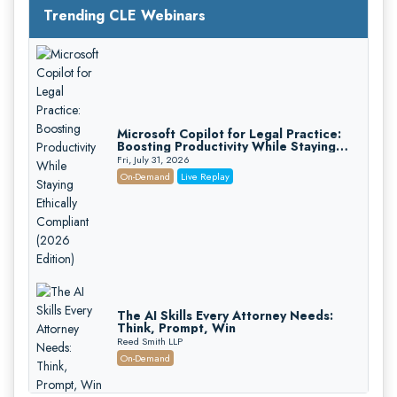
Trending CLE Webinars
Microsoft Copilot for Legal Practice:
Boosting Productivity While Staying
Ethically Compliant (2026 Edition)
Fri, July 31, 2026
On-Demand
Live Replay
The AI Skills Every Attorney Needs:
Think, Prompt, Win
Reed Smith LLP
On-Demand