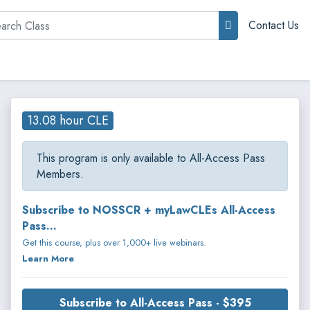
rch
Contact Us
13.08 hour CLE
This program is only available to All-Access Pass
Members.
Subscribe to NOSSCR + myLawCLEs All-Access
Pass...
Get this course, plus over 1,000+ live webinars.
Learn More
Subscribe to All-Access Pass - $395