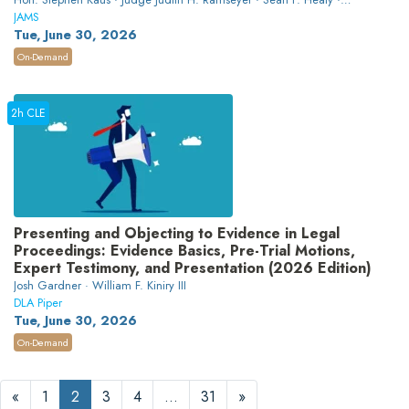
Heather Crawford
JAMS
Tue, June 30, 2026
On-Demand
2h CLE
Presenting and Objecting to Evidence in Legal
Proceedings: Evidence Basics, Pre-Trial Motions,
Expert Testimony, and Presentation (2026 Edition)
Josh Gardner · William F. Kiniry III
DLA Piper
Tue, June 30, 2026
On-Demand
«
1
2
3
4
…
31
»