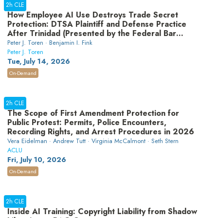
2h CLE
How Employee AI Use Destroys Trade Secret
Protection: DTSA Plaintiff and Defense Practice
After Trinidad (Presented by the Federal Bar
Association’s Professional Development
Peter J. Toren · Benjamin I. Fink
Committee)
Peter J. Toren
Tue, July 14, 2026
On-Demand
2h CLE
The Scope of First Amendment Protection for
Public Protest: Permits, Police Encounters,
Recording Rights, and Arrest Procedures in 2026
Vera Eidelman · Andrew Tutt · Virginia McCalmont · Seth Stern
ACLU
Fri, July 10, 2026
On-Demand
2h CLE
Inside AI Training: Copyright Liability from Shadow