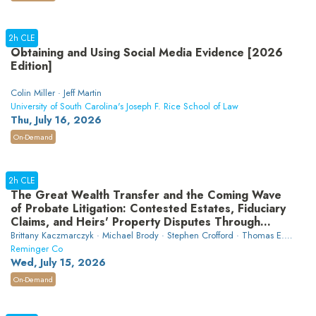
2h CLE
Obtaining and Using Social Media Evidence [2026
Edition]
Colin Miller · Jeff Martin
University of South Carolina's Joseph F. Rice School of Law
Thu, July 16, 2026
On-Demand
2h CLE
The Great Wealth Transfer and the Coming Wave
of Probate Litigation: Contested Estates, Fiduciary
Claims, and Heirs' Property Disputes Through
2040
Brittany Kaczmarczyk · Michael Brody · Stephen Crofford · Thomas E.
Simmons · David Fowler Johnson
Reminger Co
Wed, July 15, 2026
On-Demand