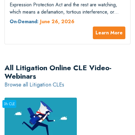
Expression Protection Act and the rest are watching,
which means a defamation, tortious interference, or
business disparagement complaint filed against speech
On-Demand:
June 26, 2026
on a matter of public concern triggers a special motion
Learn More
regime that bears little resemblance to the patchwork
anti-SLAPP statutes practitioners learned a decade ago.
The…
All Litigation Online CLE Video-
Webinars
Browse all Litigation CLEs
3h CLE