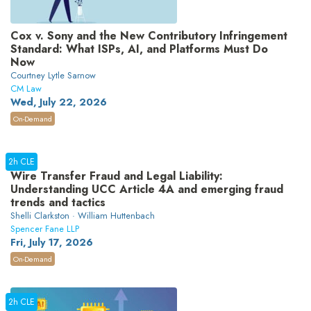
Cox v. Sony and the New Contributory Infringement
Standard: What ISPs, AI, and Platforms Must Do
Now
Courtney Lytle Sarnow
CM Law
Wed, July 22, 2026
On-Demand
2h CLE
Wire Transfer Fraud and Legal Liability:
Understanding UCC Article 4A and emerging fraud
trends and tactics
Shelli Clarkston · William Huttenbach
Spencer Fane LLP
Fri, July 17, 2026
On-Demand
2h CLE