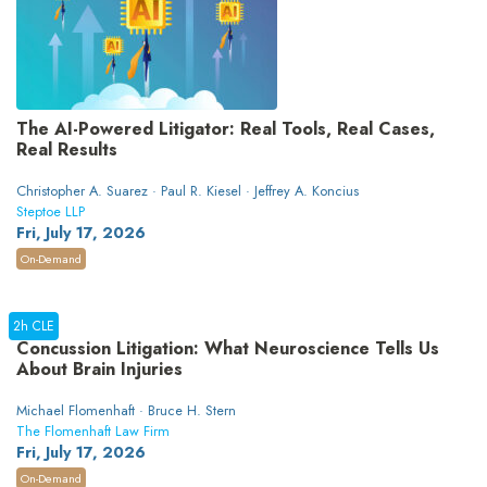
The AI-Powered Litigator: Real Tools, Real Cases,
Real Results
Christopher A. Suarez · Paul R. Kiesel · Jeffrey A. Koncius
Steptoe LLP
Fri, July 17, 2026
On-Demand
2h CLE
Concussion Litigation: What Neuroscience Tells Us
About Brain Injuries
Michael Flomenhaft · Bruce H. Stern
The Flomenhaft Law Firm
Fri, July 17, 2026
On-Demand