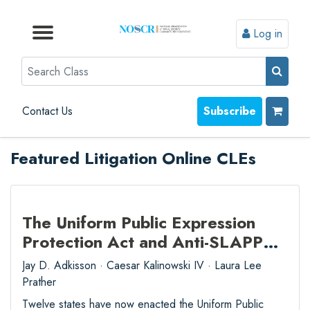
Log in
Browse by Format
Browse by Topic
Browse By State
Contact Us
Search
Contact Us
Subscribe
Featured Litigation Online CLEs
The Uniform Public Expression
Protection Act and Anti-SLAPP
Practice from Start to Finish
Jay D. Adkisson · Caesar Kalinowski IV · Laura Lee
Prather
Twelve states have now enacted the Uniform Public