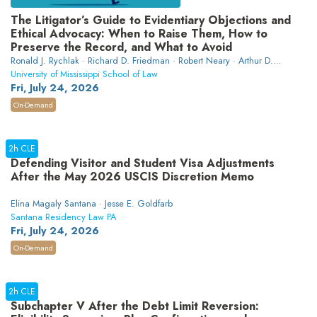
The Litigator’s Guide to Evidentiary Objections and
Ethical Advocacy: When to Raise Them, How to
Preserve the Record, and What to Avoid
Ronald J. Rychlak · Richard D. Friedman · Robert Neary · Arthur D.
Burger
University of Mississippi School of Law
Fri, July 24, 2026
On-Demand
2h CLE
Defending Visitor and Student Visa Adjustments
After the May 2026 USCIS Discretion Memo
Elina Magaly Santana · Jesse E. Goldfarb
Santana Residency Law PA
Fri, July 24, 2026
On-Demand
2h CLE
Subchapter V After the Debt Limit Reversion: