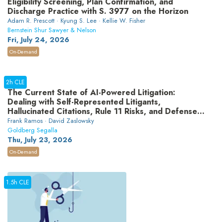
Eligibility Screening, Plan Confirmation, and
Discharge Practice with S. 3977 on the Horizon
Adam R. Prescott · Kyung S. Lee · Kellie W. Fisher
Bernstein Shur Sawyer & Nelson
Fri, July 24, 2026
On-Demand
2h CLE
The Current State of AI-Powered Litigation:
Dealing with Self-Represented Litigants,
Hallucinated Citations, Rule 11 Risks, and Defense
Strategies
Frank Ramos · David Zaslowsky
Goldberg Segalla
Thu, July 23, 2026
On-Demand
1.5h CLE