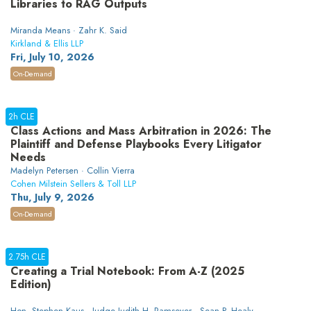
Libraries to RAG Outputs
Miranda Means · Zahr K. Said
Kirkland & Ellis LLP
Fri, July 10, 2026
On-Demand
2h CLE
Class Actions and Mass Arbitration in 2026: The
Plaintiff and Defense Playbooks Every Litigator
Needs
Madelyn Petersen · Collin Vierra
Cohen Milstein Sellers & Toll LLP
Thu, July 9, 2026
On-Demand
2.75h CLE
Creating a Trial Notebook: From A-Z (2025
Edition)
Hon. Stephen Kaus · Judge Judith H. Ramseyer · Sean P. Healy ·