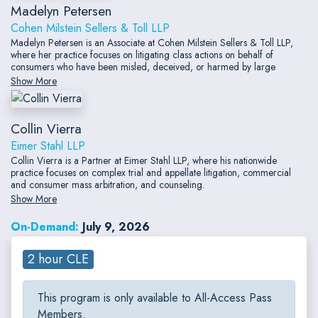
Madelyn Petersen
Cohen Milstein Sellers & Toll LLP
Madelyn Petersen is an Associate at Cohen Milstein Sellers & Toll LLP,
where her practice focuses on litigating class actions on behalf of
consumers who have been misled, deceived, or harmed by large
corporations.
Show More
Collin Vierra
Eimer Stahl LLP
Collin Vierra is a Partner at Eimer Stahl LLP, where his nationwide
practice focuses on complex trial and appellate litigation, commercial
and consumer mass arbitration, and counseling.
Show More
On-Demand:
July 9, 2026
2 hour CLE
This program is only available to All-Access Pass
Members.