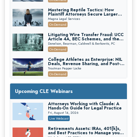
Mastering Reptile Tactics: How
Plaintiff Attorneys Secure Larger
Verdicts and How Defendant
Magna Legal Services
Attorneys Can Avoid Them (2026
On-Demand
Edition)
Litigating Wire Transfer Fraud: UCC
Article 4A, BEC Schemes, and the
First 72 Hours That Define
Donelson, Bearman, Caldwell & Berkowitz, PC
Recovery
On-Demand
College Athletes as Enterprise: NIL
Deals, Revenue Sharing, and Post-
House NCAA Enforcement
Troutman Pepper Locke
On-Demand
Increasing your Real Estate Wealth
with Section 1031 Exchanges
Upcoming CLE Webinars
Secure Exchange, 1031 Exchange Services
On-Demand
Attorneys Working with Claude: A
Hands-On Guide for Legal Practice
Privilege Log Objections Are Rising:
How to Survive Rule 26(f)(3)(D)
Fri, August 14, 2026
Challenges and Defend Your Entries
Crowell & Moring LLP
Live Webcast
On-Demand
Retirements Assets: IRAs, 401[k]s,
and Best Practices to Manage your
Trusts and Estates in Real Estate:
Estate (2026 Edition)