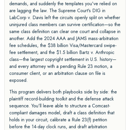
demands, and suddenly the templates you've relied on
are lagging the law. The Supreme Court's DIG in
LabCorp v. Davis left the circuits openly split on whether
uninjured class members can survive certification—so the
same class definition can clear one court and collapse in
another. Add the 2024 AAA and JAMS mass-arbitration
fee schedules, the $38 billion Visa/Mastercard swipe-
fee settlement, and the $1.5 billion Bartz v. Anthropic
class—the largest copyright settlement in U.S. history—
and every attorney with a pending Rule 23 motion, a
consumer client, or an arbitration clause on file is
exposed.
This program delivers both playbooks side by side: the
plaintiff record-building toolkit and the defense attack
sequence. You'll leave able to structure a Comcast-
compliant damages model, draft a class definition that
holds in your circuit, calibrate a Rule 23(f) petition
before the 14-day clock runs, and draft arbitration