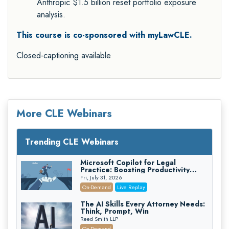
Anthropic $1.5 billion reset portfolio exposure
analysis.
This course is co-sponsored with myLawCLE.
Closed-captioning available
More CLE Webinars
Trending CLE Webinars
Microsoft Copilot for Legal
Practice: Boosting Productivity
While Staying Ethically Compliant
Fri, July 31, 2026
(2026 Edition)
On-Demand
Live Replay
The AI Skills Every Attorney Needs:
Think, Prompt, Win
Reed Smith LLP
On-Demand