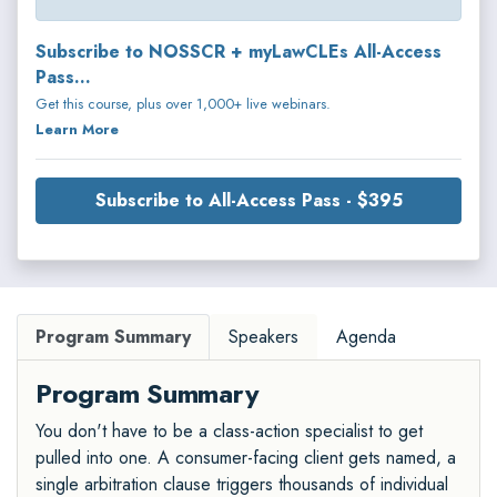
Subscribe to NOSSCR + myLawCLEs All-Access
Pass...
Get this course, plus over 1,000+ live webinars.
Learn More
Subscribe to All-Access Pass - $395
Program Summary
Speakers
Agenda
Program Summary
You don't have to be a class-action specialist to get
pulled into one. A consumer-facing client gets named, a
single arbitration clause triggers thousands of individual