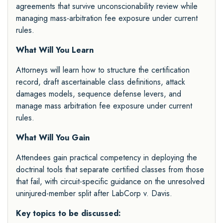
agreements that survive unconscionability review while
managing mass-arbitration fee exposure under current
rules.
What Will You Learn
Attorneys will learn how to structure the certification
record, draft ascertainable class definitions, attack
damages models, sequence defense levers, and
manage mass arbitration fee exposure under current
rules.
What Will You Gain
Attendees gain practical competency in deploying the
doctrinal tools that separate certified classes from those
that fail, with circuit-specific guidance on the unresolved
uninjured-member split after LabCorp v. Davis.
Key topics to be discussed: