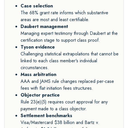
Case selection
The 68% grant rate informs which substantive
areas are most and least certifiable.
Daubert management
Managing expert testimony through Daubert at the
certification stage to support class proof.
Tyson evidence
Challenging statistical extrapolations that cannot be
linked to each class member's individual
circumstances.
Mass arbitration
AAA and JAMS rule changes replaced per-case
fees with flat initiation fees structures.
Objector practice
Rule 23(e)(5) requires court approval for any
payment made to a class objector.
Settlement benchmarks
Visa/Mastercard $38 billion and Bartz v.