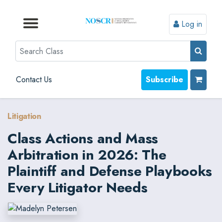
Log in
Browse by Format
Browse by Topic
Browse By State
Contact Us
Search
Contact Us
Subscribe
Litigation
Class Actions and Mass
Arbitration in 2026: The
Plaintiff and Defense Playbooks
Every Litigator Needs