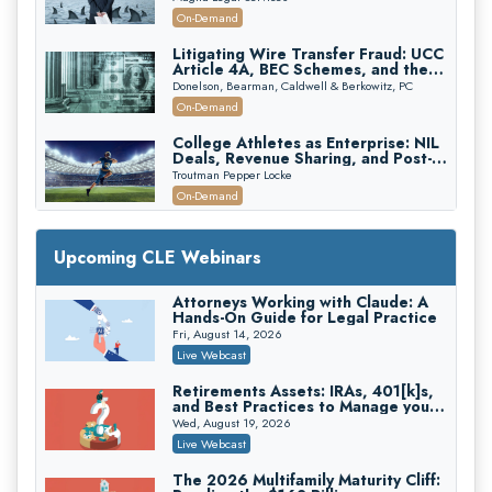
Attorneys Can Avoid Them (2026
On-Demand
Edition)
Litigating Wire Transfer Fraud: UCC
Article 4A, BEC Schemes, and the
First 72 Hours That Define
Donelson, Bearman, Caldwell & Berkowitz, PC
Recovery
On-Demand
College Athletes as Enterprise: NIL
Deals, Revenue Sharing, and Post-
House NCAA Enforcement
Troutman Pepper Locke
On-Demand
Increasing your Real Estate Wealth
with Section 1031 Exchanges
Upcoming CLE Webinars
Secure Exchange, 1031 Exchange Services
On-Demand
Attorneys Working with Claude: A
Hands-On Guide for Legal Practice
Privilege Log Objections Are Rising:
How to Survive Rule 26(f)(3)(D)
Fri, August 14, 2026
Challenges and Defend Your Entries
Crowell & Moring LLP
Live Webcast
On-Demand
Retirements Assets: IRAs, 401[k]s,
and Best Practices to Manage your
Trusts and Estates in Real Estate:
Estate (2026 Edition)
Key Strategies for Wealth Transfer
Wed, August 19, 2026
and Asset Protection
Falcon Rappaport & Berkman LLP
Live Webcast
On-Demand
The 2026 Multifamily Maturity Cliff: