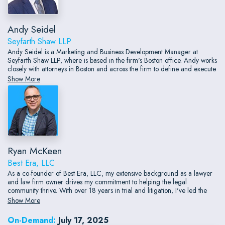
Andy Seidel
Seyfarth Shaw LLP
Andy Seidel is a Marketing and Business Development Manager at
Seyfarth Shaw LLP, where is based in the firm's Boston office. Andy works
closely with attorneys in Boston and across the firm to define and execute
business development strategy with a client-centric lens.
Show More
Ryan McKeen
Best Era, LLC
As a co-founder of Best Era, LLC, my extensive background as a lawyer
and law firm owner drives my commitment to helping the legal
community thrive. With over 18 years in trial and litigation, I've led the
Connecticut Trial Firm to significant achievements, including a landmark
Show More
$100 million jury verdict.
On-Demand:
July 17, 2025