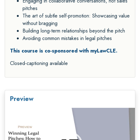
Engaging in collaborative conversations, not sales
pitches
The art of subtle self-promotion: Showcasing value
without bragging
Building long-term relationships beyond the pitch
Avoiding common mistakes in legal pitches
This course is co-sponsored with myLawCLE.
Closed-captioning available
Preview
Video
Player