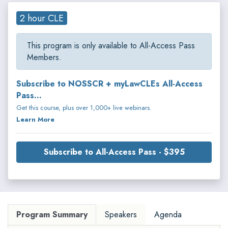
2 hour CLE
This program is only available to All-Access Pass
Members.
Subscribe to NOSSCR + myLawCLEs All-Access
Pass...
Get this course, plus over 1,000+ live webinars.
Learn More
Subscribe to All-Access Pass - $395
Program Summary
Speakers
Agenda