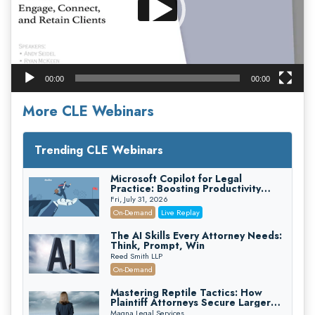
00:00
00:00
More CLE Webinars
Trending CLE Webinars
Microsoft Copilot for Legal
Practice: Boosting Productivity
While Staying Ethically Compliant
Fri, July 31, 2026
(2026 Edition)
On-Demand
Live Replay
The AI Skills Every Attorney Needs:
Think, Prompt, Win
Reed Smith LLP
On-Demand
Mastering Reptile Tactics: How
Plaintiff Attorneys Secure Larger
Verdicts and How Defendant
Magna Legal Services