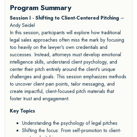
Program Summary
Session I - Shifting to Client-Centered Pitching
–
Andy Seidel
In this session, participants will explore how traditional
legal sales approaches often miss the mark by focusing
too heavily on the lawyer's own credentials and
successes. Instead, attorneys must develop emotional
intelligence skills, understand client psychology, and
center their pitch entirely around the client's unique
challenges and goals. This session emphasizes methods
to uncover client pain points, tailor messaging, and
create impactful, client-focused pitch materials that
foster trust and engagement.
Key Topics
Understanding the psychology of legal pitches
Shifting the focus: From self-promotion to client-