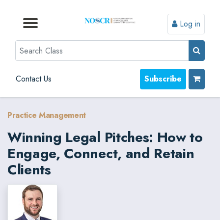
Log in
Browse by Format
Browse by Topic
Browse By State
Contact Us
Search
Contact Us
Subscribe
Practice Management
Winning Legal Pitches: How to
Engage, Connect, and Retain
Clients