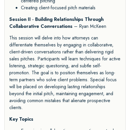
centered pitching
Creating client-focused pitch materials
Session II - Building Relationships Through
Collaborative Conversations
– Ryan McKeen
This session will delve into how attorneys can
differentiate themselves by engaging in collaborative,
client-driven conversations rather than delivering rigid
sales pitches. Participants will learn techniques for active
listening, strategic questioning, and subtle self-
promotion. The goal is to position themselves as long-
term partners who solve client problems. Special focus
will be placed on developing lasting relationships
beyond the initial pitch, maintaining engagement, and
avoiding common mistakes that alienate prospective
clients.
Key Topics