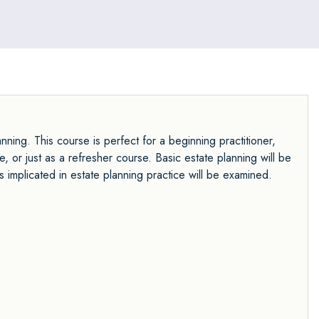
ning. This course is perfect for a beginning practitioner,
, or just as a refresher course. Basic estate planning will be
s implicated in estate planning practice will be examined.