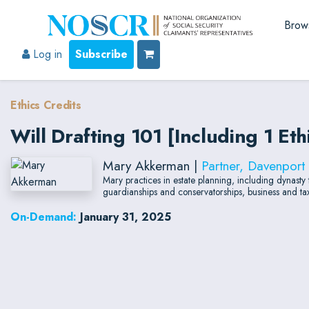
Brow
Log in
Subscribe
Ethics Credits
Will Drafting 101 [Including 1 Et
Mary Akkerman |
Partner, Davenport
Mary practices in estate planning, including dynasty tr
guardianships and conservatorships, business and tax 
On-Demand:
January 31, 2025