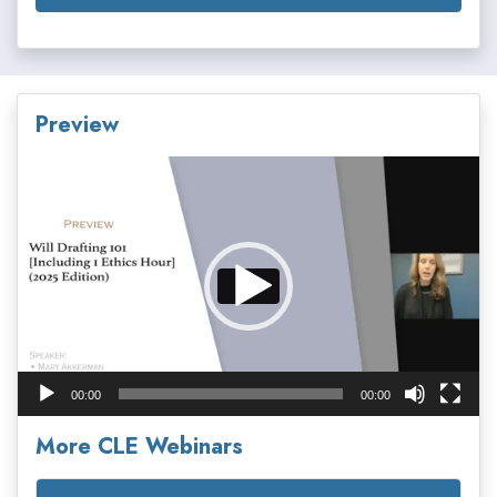
Preview
Video
Player
00:00
00:00
More CLE Webinars