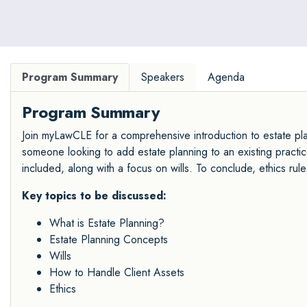
Program Summary
Speakers
Agenda
Program Summary
Join myLawCLE for a comprehensive introduction to estate plan
someone looking to add estate planning to an existing practice
included, along with a focus on wills. To conclude, ethics rule
Key topics to be discussed:
What is Estate Planning?
Estate Planning Concepts
Wills
How to Handle Client Assets
Ethics