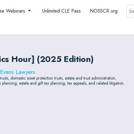
Sea
se Webinars
Unlimited CLE Pass
NOSSCR.org
hics Hour] (2025 Edition)
 Evans Lawyers
usts, domestic asset protection trusts, estate and trust administration,
planning, estate and gift tax planning, tax appeals, and related litigation.