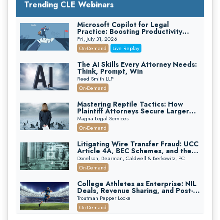
Trending CLE Webinars
Microsoft Copilot for Legal
Practice: Boosting Productivity
While Staying Ethically Compliant
Fri, July 31, 2026
(2026 Edition)
On-Demand
Live Replay
The AI Skills Every Attorney Needs:
Think, Prompt, Win
Reed Smith LLP
On-Demand
Mastering Reptile Tactics: How
Plaintiff Attorneys Secure Larger
Verdicts and How Defendant
Magna Legal Services
Attorneys Can Avoid Them (2026
On-Demand
Edition)
Litigating Wire Transfer Fraud: UCC
Article 4A, BEC Schemes, and the
First 72 Hours That Define
Donelson, Bearman, Caldwell & Berkowitz, PC
Recovery
On-Demand
College Athletes as Enterprise: NIL
Deals, Revenue Sharing, and Post-
House NCAA Enforcement
Troutman Pepper Locke
On-Demand