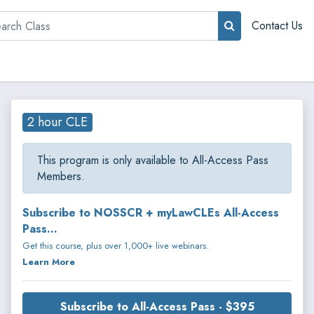
rch
Contact Us
2 hour CLE
This program is only available to All-Access Pass
Members.
Subscribe to NOSSCR + myLawCLEs All-Access
Pass...
Get this course, plus over 1,000+ live webinars.
Learn More
Subscribe to All-Access Pass - $395