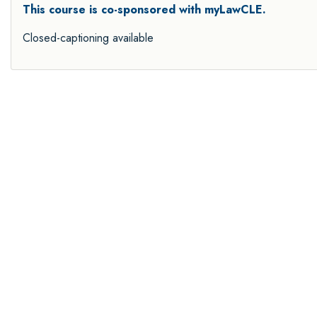
This course is co-sponsored with myLawCLE.
Closed-captioning available