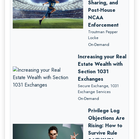
Sharing, and
Post-House
NCAA
Enforcement
Troutman Pepper
Locke
On-Demand
Increasing your Real
Estate Wealth with
Section 1031
Exchanges
Secure Exchange, 1031
Exchange Services
On-Demand
Privilege Log
Objections Are
Rising: How to
Survive Rule