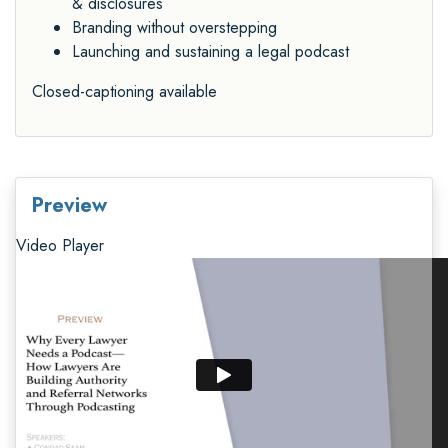
& disclosures
Branding without overstepping
Launching and sustaining a legal podcast
Closed-captioning available
Preview
Video Player