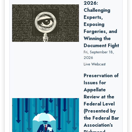
2026:
Challenging
Experts,
Exposing
Forgeries, and
Winning the
Document Fight
Fri, September 18,
2026
Live Webcast
Preservation of
Issues for
Appellate
Review at the
Federal Level
(Presented by
the Federal Bar
Association’s