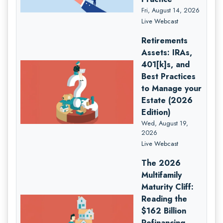
Fri, August 14, 2026
Live Webcast
Retirements
Assets: IRAs,
401[k]s, and
Best Practices
to Manage your
Estate (2026
Edition)
Wed, August 19,
2026
Live Webcast
The 2026
Multifamily
Maturity Cliff:
Reading the
$162 Billion
Refinancing