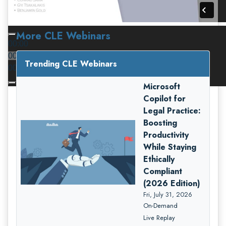
More CLE Webinars
00:00
00:00
Trending CLE Webinars
00:00
Microsoft
Copilot for
Legal Practice:
Boosting
Productivity
While Staying
Ethically
Compliant
(2026 Edition)
Fri, July 31, 2026
On-Demand
Live Replay