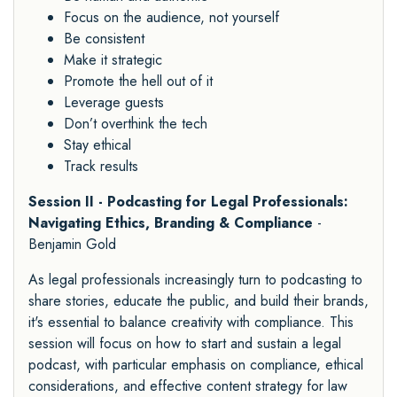
Focus on the audience, not yourself
Be consistent
Make it strategic
Promote the hell out of it
Leverage guests
Don’t overthink the tech
Stay ethical
Track results
Session II - Podcasting for Legal Professionals:
Navigating Ethics, Branding & Compliance
-
Benjamin Gold
As legal professionals increasingly turn to podcasting to
share stories, educate the public, and build their brands,
it's essential to balance creativity with compliance. This
session will focus on how to start and sustain a legal
podcast, with particular emphasis on compliance, ethical
considerations, and effective content strategy for law