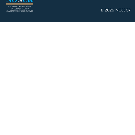
© 2026 NOSSCR