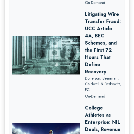
On-Demand
Litigating Wire
Transfer Fraud:
UCC Article
4A, BEC
Schemes, and
the First 72
Hours That
Define
Recovery
Donelson, Bearman,
Caldwell & Berkowitz,
PC
On-Demand
College
Athletes as
Enterprise: NIL
Deals, Revenue