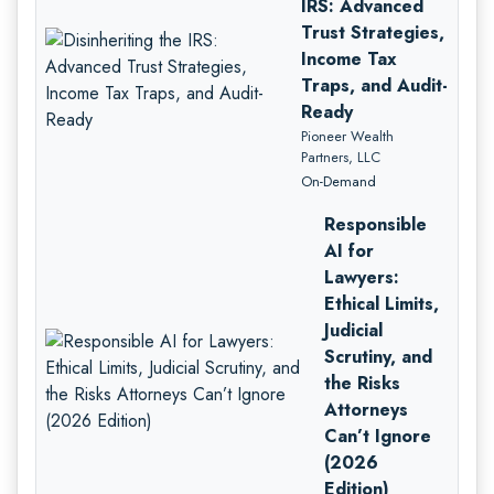
IRS: Advanced
Trust Strategies,
Income Tax
Traps, and Audit-
Ready
Pioneer Wealth
Partners, LLC
On-Demand
Responsible
AI for
Lawyers:
Ethical Limits,
Judicial
Scrutiny, and
the Risks
Attorneys
Can’t Ignore
(2026
Edition)