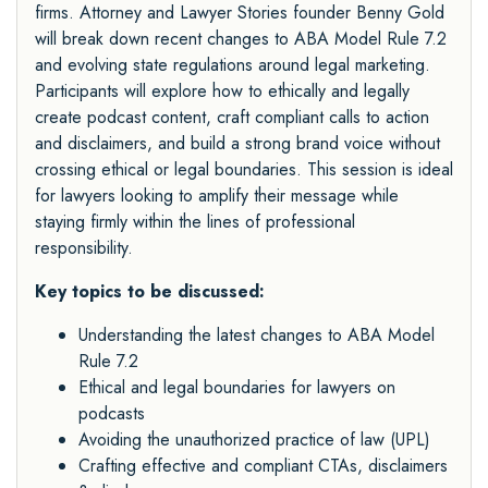
firms. Attorney and Lawyer Stories founder Benny Gold
will break down recent changes to ABA Model Rule 7.2
and evolving state regulations around legal marketing.
Participants will explore how to ethically and legally
create podcast content, craft compliant calls to action
and disclaimers, and build a strong brand voice without
crossing ethical or legal boundaries. This session is ideal
for lawyers looking to amplify their message while
staying firmly within the lines of professional
responsibility.
Key topics to be discussed:
Understanding the latest changes to ABA Model
Rule 7.2
Ethical and legal boundaries for lawyers on
podcasts
Avoiding the unauthorized practice of law (UPL)
Crafting effective and compliant CTAs, disclaimers