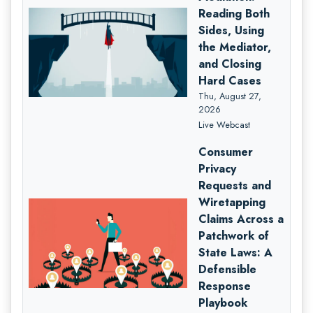
Reading Both
Sides, Using
the Mediator,
and Closing
Hard Cases
Thu, August 27,
2026
Live Webcast
Consumer
Privacy
Requests and
Wiretapping
Claims Across a
Patchwork of
State Laws: A
Defensible
Response
Playbook