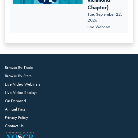
Richmond
Chapter)
Tue, September 22,
2026
Live Webcast
Browse By Topic
Browse By State
Live Video Webinars
Live Video Replays
On-Demand
Annual Pass
Privacy Policy
Contact Us