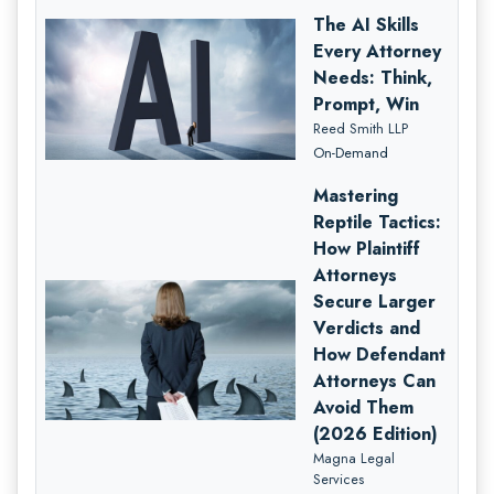
The AI Skills
Every Attorney
Needs: Think,
Prompt, Win
Reed Smith LLP
On-Demand
Mastering
Reptile Tactics:
How Plaintiff
Attorneys
Secure Larger
Verdicts and
How Defendant
Attorneys Can
Avoid Them
(2026 Edition)
Magna Legal
Services