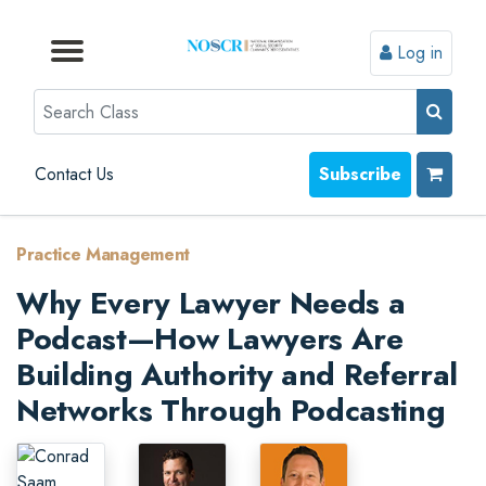
Log in
Browse by Format
Browse by Topic
Browse By State
Contact Us
Search
Contact Us
Subscribe
Practice Management
Why Every Lawyer Needs a
Podcast—How Lawyers Are
Building Authority and Referral
Networks Through Podcasting