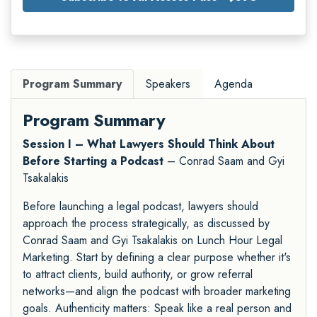
Program Summary
Speakers
Agenda
Program Summary
Session I – What Lawyers Should Think About
Before Starting a Podcast
– Conrad Saam and Gyi
Tsakalakis
Before launching a legal podcast, lawyers should
approach the process strategically, as discussed by
Conrad Saam and Gyi Tsakalakis on Lunch Hour Legal
Marketing. Start by defining a clear purpose whether it's
to attract clients, build authority, or grow referral
networks—and align the podcast with broader marketing
goals. Authenticity matters: Speak like a real person and