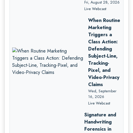
Fri, August 28, 2026
Live Webcast
When Routine
Marketing
Triggers a
Class Action:
Defending
Subject-Line,
Tracking-
Pixel, and
Video-Privacy
Claims
Wed, September
16, 2026
Live Webcast
Signature and
Handwriting
Forensics in