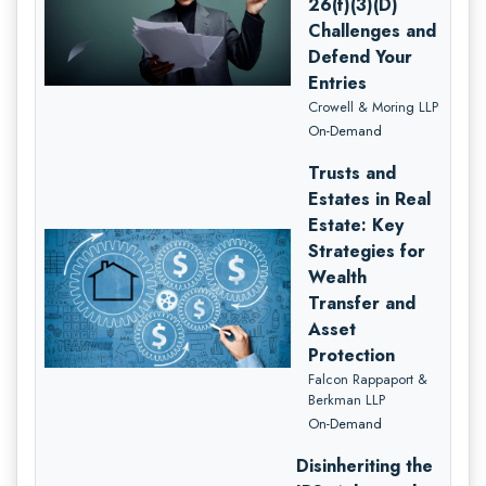
26(f)(3)(D)
Challenges and
Defend Your
Entries
Crowell & Moring LLP
On-Demand
Trusts and
Estates in Real
Estate: Key
Strategies for
Wealth
Transfer and
Asset
Protection
Falcon Rappaport &
Berkman LLP
On-Demand
Disinheriting the