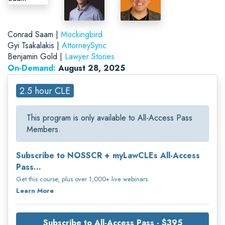
Conrad Saam |
Mockingbird
Gyi Tsakalakis |
AttorneySync
Benjamin Gold |
Lawyer Stories
On-Demand:
August 28, 2025
2.5 hour CLE
This program is only available to All-Access Pass
Members.
Subscribe to NOSSCR + myLawCLEs All-Access
Pass...
Get this course, plus over 1,000+ live webinars.
Learn More
Subscribe to All-Access Pass - $395