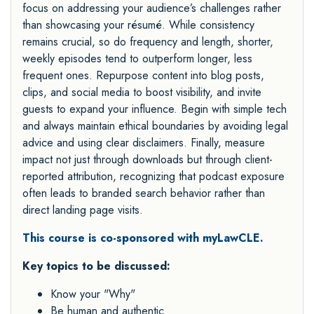
focus on addressing your audience’s challenges rather
than showcasing your résumé. While consistency
remains crucial, so do frequency and length, shorter,
weekly episodes tend to outperform longer, less
frequent ones. Repurpose content into blog posts,
clips, and social media to boost visibility, and invite
guests to expand your influence. Begin with simple tech
and always maintain ethical boundaries by avoiding legal
advice and using clear disclaimers. Finally, measure
impact not just through downloads but through client-
reported attribution, recognizing that podcast exposure
often leads to branded search behavior rather than
direct landing page visits.
This course is co-sponsored with myLawCLE.
Key topics to be discussed:
Know your "Why"
Be human and authentic