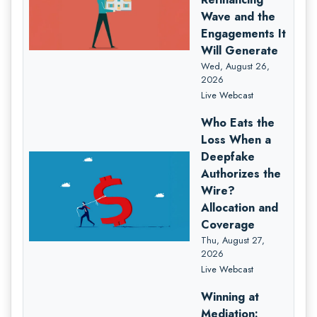
Wave and the
Engagements It
Will Generate
Wed, August 26,
2026
Live Webcast
Who Eats the
Loss When a
Deepfake
Authorizes the
Wire?
Allocation and
Coverage
Thu, August 27,
2026
Live Webcast
Winning at
Mediation: