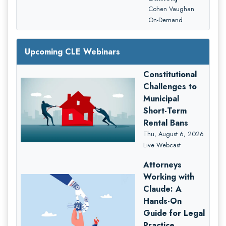
Cohen Vaughan
On-Demand
Upcoming CLE Webinars
Constitutional
Challenges to
Municipal
Short-Term
Rental Bans
Thu, August 6, 2026
Live Webcast
Attorneys
Working with
Claude: A
Hands-On
Guide for Legal
Practice