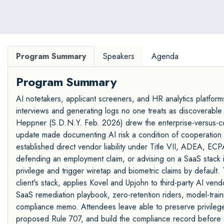
Program Summary
Speakers
Agenda
Program Summary
AI notetakers, applicant screeners, and HR analytics platforms 
interviews and generating logs no one treats as discoverable 
Heppner (S.D.N.Y. Feb. 2026) drew the enterprise-versus-c
update made documenting AI risk a condition of cooperation cr
established direct vendor liability under Title VII, ADEA, EC
defending an employment claim, or advising on a SaaS stack 
privilege and trigger wiretap and biometric claims by default.
client's stack, applies Kovel and Upjohn to third-party AI ven
SaaS remediation playbook, zero-retention riders, model-train
compliance memo. Attendees leave able to preserve privilege
proposed Rule 707, and build the compliance record before 