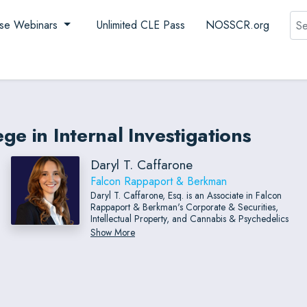
Sea
se Webinars
Unlimited CLE Pass
NOSSCR.org
e in Internal Investigations
Daryl T. Caffarone
Falcon Rappaport & Berkman
Daryl T. Caffarone, Esq. is an Associate in Falcon
Rappaport & Berkman's Corporate & Securities,
Intellectual Property, and Cannabis & Psychedelics
Practice Groups. Her practice spans a broad range
Show More
of areas but is particularly focused on corporate
transactions, including mergers and acquisitions,
joint ventures, private placements, corporate finance,
and licensing.