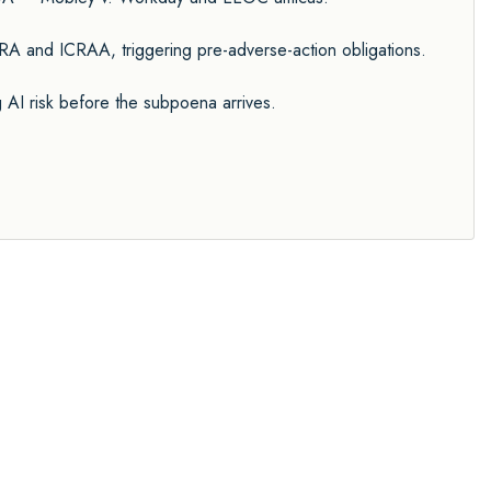
A and ICRAA, triggering pre-adverse-action obligations.
I risk before the subpoena arrives.