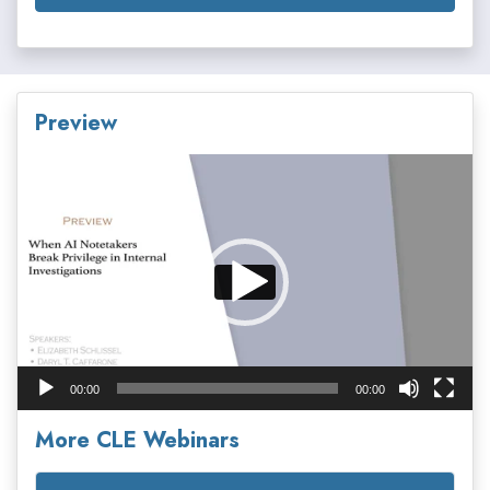
Preview
Video
Player
00:00
00:00
More CLE Webinars