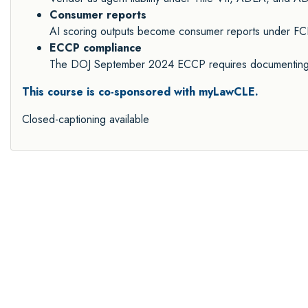
Consumer reports
AI scoring outputs become consumer reports under FCR
ECCP compliance
The DOJ September 2024 ECCP requires documenting A
This course is co-sponsored with myLawCLE.
Closed-captioning available