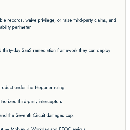
ble records, waive privilege, or raise third-party claims, and
bility perimeter.
 thirty-day SaaS remediation framework they can deploy
 product under the Heppner ruling.
orized third-party interceptors.
, and the Seventh Circuit damages cap.
d ADA — Mobley v. Workday and EEOC amicus.