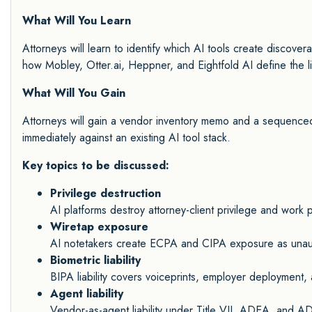
What Will You Learn
Attorneys will learn to identify which AI tools create discovera
how Mobley, Otter.ai, Heppner, and Eightfold AI define the lia
What Will You Gain
Attorneys will gain a vendor inventory memo and a sequenced
immediately against an existing AI tool stack.
Key topics to be discussed:
Privilege destruction
AI platforms destroy attorney-client privilege and work
Wiretap exposure
AI notetakers create ECPA and CIPA exposure as unauth
Biometric liability
BIPA liability covers voiceprints, employer deployment
Agent liability
Vendor-as-agent liability under Title VII, ADEA, an