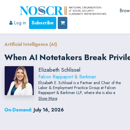
Brow
Log in
Subscribe
Artificial Intelligence (AI)
When AI Notetakers Break Privileg
Elizabeth Schlissel
Falcon Rappaport & Berkman
Elizabeth E. Schlissel is a Partner and Chair of the
Labor & Employment Practice Group at Falcon
Rappaport & Berkman LLP, where she is also a
member of the firm's Healthcare Practice Group.
Show More
She represents clients in employment litigation,
investigations, regulatory matters, and other aspects
On-Demand:
July 16, 2026
of employment law.