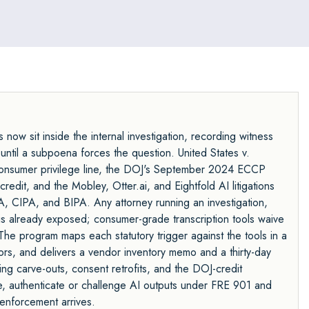
now sit inside the internal investigation, recording witness
until a subpoena forces the question. United States v.
onsumer privilege line, the DOJ's September 2024 ECCP
edit, and the Mobley, Otter.ai, and Eightfold AI litigations
PA, CIPA, and BIPA. Any attorney running an investigation,
is already exposed; consumer-grade transcription tools waive
 The program maps each statutory trigger against the tools in a
dors, and delivers a vendor inventory memo and a thirty-day
ing carve-outs, consent retrofits, and the DOJ-credit
, authenticate or challenge AI outputs under FRE 901 and
enforcement arrives.