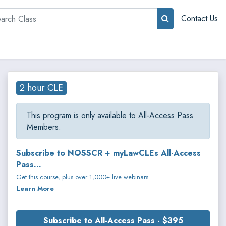
rch
Contact Us
2 hour CLE
This program is only available to All-Access Pass
Members.
Subscribe to NOSSCR + myLawCLEs All-Access
Pass...
Get this course, plus over 1,000+ live webinars.
Learn More
Subscribe to All-Access Pass - $395