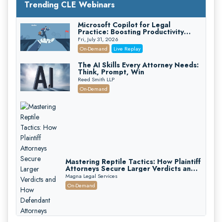
Trending CLE Webinars
Microsoft Copilot for Legal
Practice: Boosting Productivity
While Staying Ethically Compliant
Fri, July 31, 2026
(2026 Edition)
On-Demand
Live Replay
The AI Skills Every Attorney Needs:
Think, Prompt, Win
Reed Smith LLP
On-Demand
Mastering Reptile Tactics: How Plaintiff
Attorneys Secure Larger Verdicts and
How Defendant Attorneys Can Avoid
Magna Legal Services
Them (2026 Edition)
On-Demand