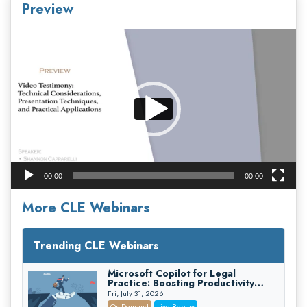
Preview
Video
Player
00:00
00:00
More CLE Webinars
Trending CLE Webinars
Microsoft Copilot for Legal
Practice: Boosting Productivity
While Staying Ethically Compliant
Fri, July 31, 2026
(2026 Edition)
On-Demand
Live Replay