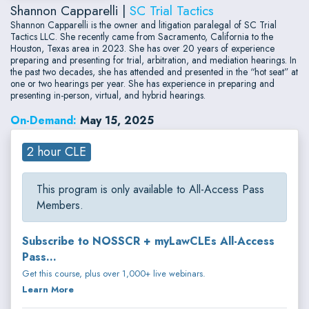
Shannon Capparelli |
SC Trial Tactics
Shannon Capparelli is the owner and litigation paralegal of SC Trial
Tactics LLC. She recently came from Sacramento, California to the
Houston, Texas area in 2023. She has over 20 years of experience
preparing and presenting for trial, arbitration, and mediation hearings. In
the past two decades, she has attended and presented in the “hot seat” at
one or two hearings per year. She has experience in preparing and
presenting in-person, virtual, and hybrid hearings.
On-Demand:
May 15, 2025
2 hour CLE
This program is only available to All-Access Pass
Members.
Subscribe to NOSSCR + myLawCLEs All-Access
Pass...
Get this course, plus over 1,000+ live webinars.
Learn More