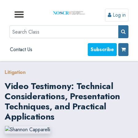
Log in
Browse by Format
Browse by Topic
Browse By State
Contact Us
Search
Contact Us
Subscribe
Litigation
Video Testimony: Technical
Considerations, Presentation
Techniques, and Practical
Applications