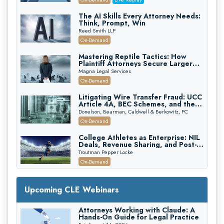
The AI Skills Every Attorney Needs:
Think, Prompt, Win
Reed Smith LLP
On-Demand
Mastering Reptile Tactics: How
Plaintiff Attorneys Secure Larger
Verdicts and How Defendant
Magna Legal Services
Attorneys Can Avoid Them (2026
On-Demand
Edition)
Litigating Wire Transfer Fraud: UCC
Article 4A, BEC Schemes, and the
First 72 Hours That Define
Donelson, Bearman, Caldwell & Berkowitz, PC
Recovery
On-Demand
College Athletes as Enterprise: NIL
Deals, Revenue Sharing, and Post-
House NCAA Enforcement
Troutman Pepper Locke
On-Demand
Increasing your Real Estate Wealth
with Section 1031 Exchanges
Upcoming CLE Webinars
Secure Exchange, 1031 Exchange Services
On-Demand
Attorneys Working with Claude: A
Hands-On Guide for Legal Practice
Privilege Log Objections Are Rising: