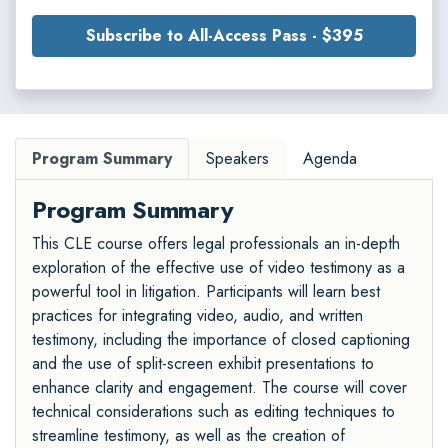
Subscribe to All-Access Pass - $395
Program Summary
Speakers
Agenda
Program Summary
This CLE course offers legal professionals an in-depth
exploration of the effective use of video testimony as a
powerful tool in litigation. Participants will learn best
practices for integrating video, audio, and written
testimony, including the importance of closed captioning
and the use of split-screen exhibit presentations to
enhance clarity and engagement. The course will cover
technical considerations such as editing techniques to
streamline testimony, as well as the creation of