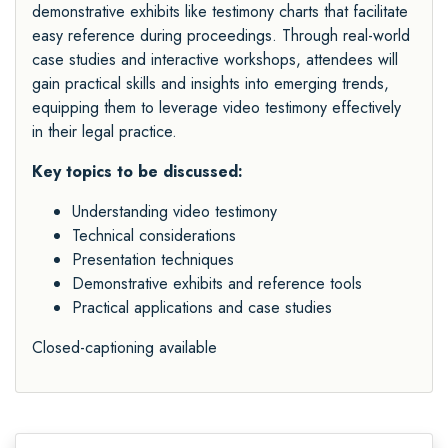
demonstrative exhibits like testimony charts that facilitate
easy reference during proceedings. Through real-world
case studies and interactive workshops, attendees will
gain practical skills and insights into emerging trends,
equipping them to leverage video testimony effectively
in their legal practice.
Key topics to be discussed:
Understanding video testimony
Technical considerations
Presentation techniques
Demonstrative exhibits and reference tools
Practical applications and case studies
Closed-captioning available