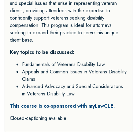
and special issues that arise in representing veteran
clients, providing attendees with the expertise to
confidently support veterans seeking disability
compensation. This program is ideal for attorneys
seeking to expand their practice to serve this unique
client base.
Key topics to be discussed:
Fundamentals of Veterans Disability Law
Appeals and Common Issues in Veterans Disability
Claims
Advanced Advocacy and Special Considerations
in Veterans Disability Law
This
course is co-sponsored with myLawCLE.
Closed-captioning available