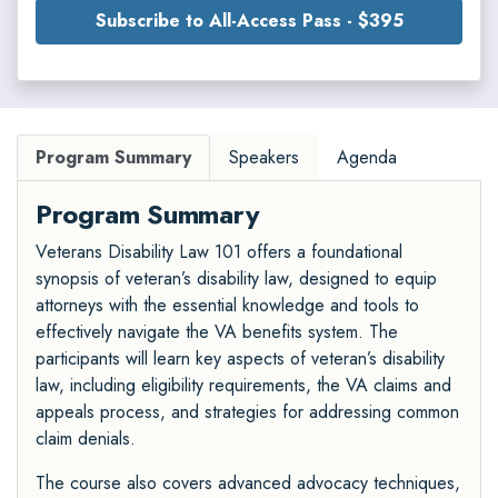
Subscribe to All-Access Pass - $395
Program Summary
Speakers
Agenda
Program Summary
Veterans Disability Law 101 offers a foundational
synopsis of veteran’s disability law, designed to equip
attorneys with the essential knowledge and tools to
effectively navigate the VA benefits system. The
participants will learn key aspects of veteran’s disability
law, including eligibility requirements, the VA claims and
appeals process, and strategies for addressing common
claim denials.
The course also covers advanced advocacy techniques,