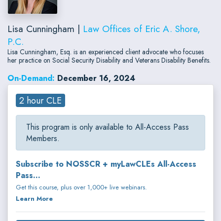
Lisa Cunningham |
Law Offices of Eric A. Shore,
P.C.
Lisa Cunningham, Esq. is an experienced client advocate who focuses
her practice on Social Security Disability and Veterans Disability Benefits.
On-Demand:
December 16, 2024
2 hour CLE
This program is only available to All-Access Pass
Members.
Subscribe to NOSSCR + myLawCLEs All-Access
Pass...
Get this course, plus over 1,000+ live webinars.
Learn More