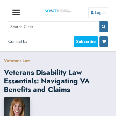
Log in
Browse by Format
Browse by Topic
Browse By State
Contact Us
Search
Contact Us
Subscribe
Veterans Law
Veterans Disability Law
Essentials: Navigating VA
Benefits and Claims