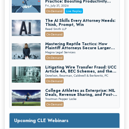
Practice: Boosting Productivity
While Staying Ethically Compliant
Fri, July 31, 2026
(2026 Edition)
On-Demand
Live Replay
The AI Skills Every Attorney Needs:
Think, Prompt, Win
Reed Smith LLP
On-Demand
Mastering Reptile Tactics: How
Plaintiff Attorneys Secure Larger
Verdicts and How Defendant
Magna Legal Services
Attorneys Can Avoid Them (2026
On-Demand
Edition)
Litigating Wire Transfer Fraud: UCC
Article 4A, BEC Schemes, and the
First 72 Hours That Define
Donelson, Bearman, Caldwell & Berkowitz, PC
Recovery
On-Demand
College Athletes as Enterprise: NIL
Deals, Revenue Sharing, and Post-
House NCAA Enforcement
Troutman Pepper Locke
On-Demand
Increasing your Real Estate Wealth
with Section 1031 Exchanges
Upcoming CLE Webinars
Secure Exchange, 1031 Exchange Services
On-Demand