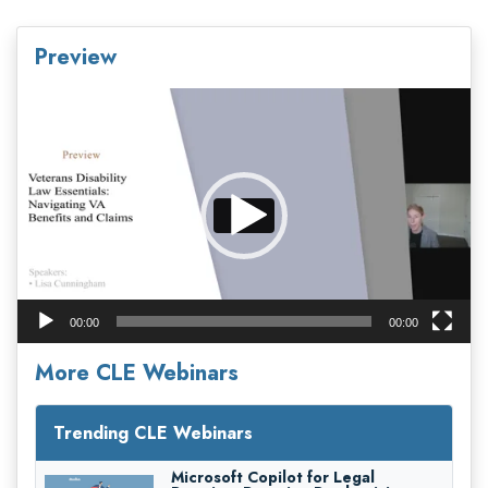
Preview
Video
Player
00:00
00:00
More CLE Webinars
Trending CLE Webinars
Microsoft Copilot for Legal