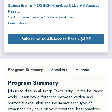
Subscribe to NOSSCR + myLawCLEs All-Access
Pass...
Get this course, plus over 1,000+ live webinars.
Learn More
Subscribe to All-Access Pass - $395
Program Summary
Speakers
Agenda
Program Summary
Join us to discuss all things “exhausting” in the insurance
world. Learn key differences between vertical and
horizontal exhaustion and the impact each type of
exhaustion may have on your coverage, best practices