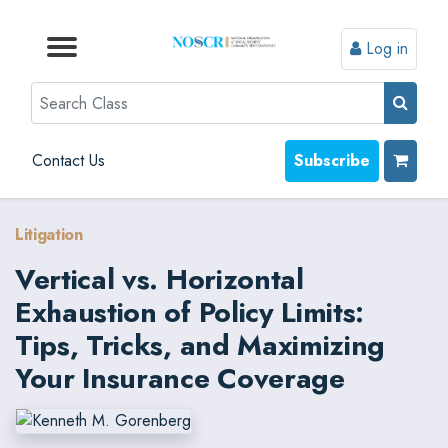
Log in
Browse by Format
Browse by Topic
Browse By State
Contact Us
Search
Contact Us
Subscribe
Litigation
Vertical vs. Horizontal
Exhaustion of Policy Limits:
Tips, Tricks, and Maximizing
Your Insurance Coverage