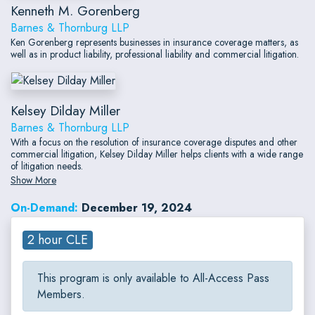
Kenneth M. Gorenberg
Barnes & Thornburg LLP
Ken Gorenberg represents businesses in insurance coverage matters, as
well as in product liability, professional liability and commercial litigation.
Kelsey Dilday Miller
Barnes & Thornburg LLP
With a focus on the resolution of insurance coverage disputes and other
commercial litigation, Kelsey Dilday Miller helps clients with a wide range
of litigation needs.
Show More
On-Demand:
December 19, 2024
2 hour CLE
This program is only available to All-Access Pass
Members.