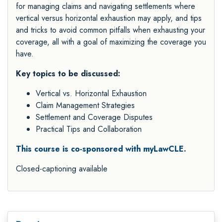
for managing claims and navigating settlements where
vertical versus horizontal exhaustion may apply, and tips
and tricks to avoid common pitfalls when exhausting your
coverage, all with a goal of maximizing the coverage you
have.
Key topics to be discussed:
Vertical vs. Horizontal Exhaustion
Claim Management Strategies
Settlement and Coverage Disputes
Practical Tips and Collaboration
This course is co-sponsored with myLawCLE.
Closed-captioning available