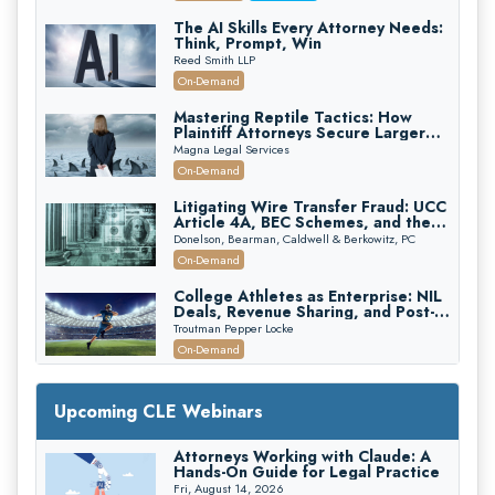
The AI Skills Every Attorney Needs:
Think, Prompt, Win
Reed Smith LLP
On-Demand
Mastering Reptile Tactics: How
Plaintiff Attorneys Secure Larger
Verdicts and How Defendant
Magna Legal Services
Attorneys Can Avoid Them (2026
On-Demand
Edition)
Litigating Wire Transfer Fraud: UCC
Article 4A, BEC Schemes, and the
First 72 Hours That Define
Donelson, Bearman, Caldwell & Berkowitz, PC
Recovery
On-Demand
College Athletes as Enterprise: NIL
Deals, Revenue Sharing, and Post-
House NCAA Enforcement
Troutman Pepper Locke
On-Demand
Increasing your Real Estate Wealth
with Section 1031 Exchanges
Upcoming CLE Webinars
Secure Exchange, 1031 Exchange Services
On-Demand
Attorneys Working with Claude: A
Hands-On Guide for Legal Practice
Privilege Log Objections Are Rising:
How to Survive Rule 26(f)(3)(D)
Fri, August 14, 2026