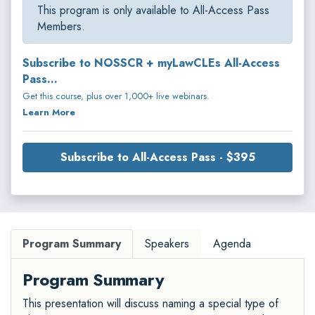
This program is only available to All-Access Pass
Members.
Subscribe to NOSSCR + myLawCLEs All-Access
Pass...
Get this course, plus over 1,000+ live webinars.
Learn More
Subscribe to All-Access Pass - $395
Program Summary
Speakers
Agenda
Program Summary
This presentation will discuss naming a special type of