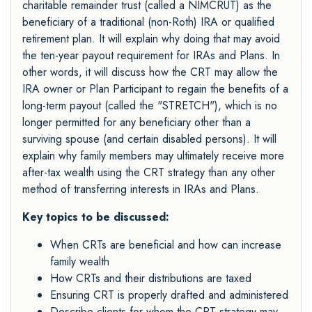
charitable remainder trust (called a NIMCRUT) as the
beneficiary of a traditional (non-Roth) IRA or qualified
retirement plan. It will explain why doing that may avoid
the ten-year payout requirement for IRAs and Plans. In
other words, it will discuss how the CRT may allow the
IRA owner or Plan Participant to regain the benefits of a
long-term payout (called the "STRETCH"), which is no
longer permitted for any beneficiary other than a
surviving spouse (and certain disabled persons). It will
explain why family members may ultimately receive more
after-tax wealth using the CRT strategy than any other
method of transferring interests in IRAs and Plans.
Key topics to be discussed:
When CRTs are beneficial and how can increase
family wealth
How CRTs and their distributions are taxed
Ensuring CRT is properly drafted and administered
Describe clients for whom the CRT strategy may