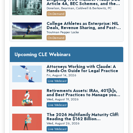
Article 4A, BEC Schemes, and the
First 72 Hours That Define
Donelson, Bearman, Caldwell & Berkowitz, PC
Recovery
On-Demand
College Athletes as Enterprise: NIL
Deals, Revenue Sharing, and Post-
House NCAA Enforcement
Troutman Pepper Locke
On-Demand
Increasing your Real Estate Wealth
with Section 1031 Exchanges
Upcoming CLE Webinars
Secure Exchange, 1031 Exchange Services
On-Demand
Attorneys Working with Claude: A
Hands-On Guide for Legal Practice
Privilege Log Objections Are Rising:
How to Survive Rule 26(f)(3)(D)
Fri, August 14, 2026
Challenges and Defend Your Entries
Crowell & Moring LLP
Live Webcast
On-Demand
Retirements Assets: IRAs, 401[k]s,
and Best Practices to Manage your
Trusts and Estates in Real Estate:
Estate (2026 Edition)
Key Strategies for Wealth Transfer
Wed, August 19, 2026
and Asset Protection
Falcon Rappaport & Berkman LLP
Live Webcast
On-Demand
The 2026 Multifamily Maturity Cliff:
Reading the $162 Billion
Disinheriting the IRS: Advanced
Refinancing Wave and the
Trust Strategies, Income Tax Traps,
Wed, August 26, 2026
Engagements It Will Generate
and Audit-Ready
Pioneer Wealth Partners, LLC
Live Webcast