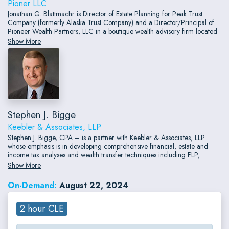
Pioner LLC
Jonathan G. Blattmachr is Director of Estate Planning for Peak Trust
Company (formerly Alaska Trust Company) and a Director/Principal of
Pioneer Wealth Partners, LLC in a boutique wealth advisory firm located
in Chicago and New York.
Show More
Stephen J. Bigge
Keebler & Associates, LLP
Stephen J. Bigge, CPA – is a partner with Keebler & Associates, LLP
whose emphasis is in developing comprehensive financial, estate and
income tax analyses and wealth transfer techniques including FLP,
GRATS, CRTs, ILITs and IDGTs.
Show More
On-Demand:
August 22, 2024
2 hour CLE