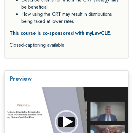
be beneficial
How using the CRT may result in distributions
being taxed at lower rates
This course is co-sponsored with myLawCLE.
Closed-captioning available
Preview
Video
Player