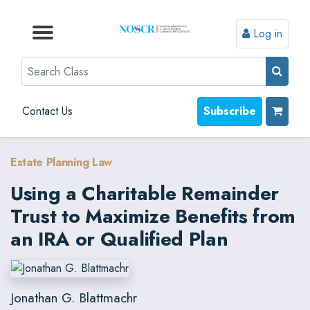
Log in
Browse by Format
Browse by Topic
Browse By State
Contact Us
Search
Contact Us
Subscribe
Estate Planning Law
Using a Charitable Remainder
Trust to Maximize Benefits from
an IRA or Qualified Plan
Jonathan G. Blattmachr