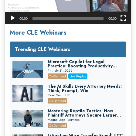
00:00
00:00
More CLE Webinars
Trending CLE Webinars
Microsoft Copilot for Legal
Practice: Boosting Productivity
While Staying Ethically Compliant
Fri, July 31, 2026
(2026 Edition)
On-Demand
Live Replay
The AI Skills Every Attorney Needs:
Think, Prompt, Win
Reed Smith LLP
On-Demand
Mastering Reptile Tactics: How
Plaintiff Attorneys Secure Larger
Verdicts and How Defendant
Magna Legal Services
Attorneys Can Avoid Them (2026
On-Demand
Edition)
Litigating Wire Transfer Fraud: UCC