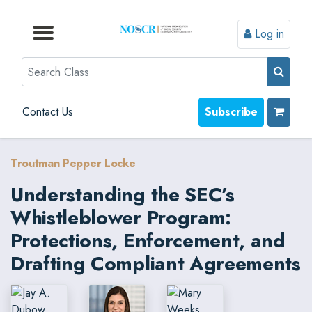
Log in
Browse by Format
Browse by Topic
Browse By State
Contact Us
Search
Contact Us
Subscribe
Troutman Pepper Locke
Understanding the SEC’s
Whistleblower Program:
Protections, Enforcement, and
Drafting Compliant Agreements