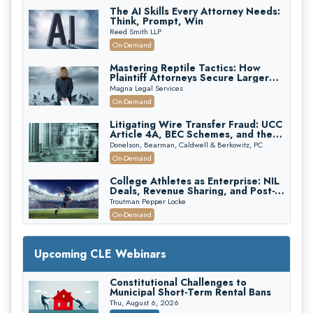
The AI Skills Every Attorney Needs:
Think, Prompt, Win
Reed Smith LLP
On-Demand
Mastering Reptile Tactics: How
Plaintiff Attorneys Secure Larger
Verdicts and How Defendant
Magna Legal Services
Attorneys Can Avoid Them (2026
On-Demand
Edition)
Litigating Wire Transfer Fraud: UCC
Article 4A, BEC Schemes, and the
First 72 Hours That Define
Donelson, Bearman, Caldwell & Berkowitz, PC
Recovery
On-Demand
College Athletes as Enterprise: NIL
Deals, Revenue Sharing, and Post-
House NCAA Enforcement
Troutman Pepper Locke
On-Demand
Increasing your Real Estate Wealth
with Section 1031 Exchanges
Upcoming CLE Webinars
Secure Exchange, 1031 Exchange Services
On-Demand
Constitutional Challenges to
Municipal Short-Term Rental Bans
Privilege Log Objections Are Rising:
How to Survive Rule 26(f)(3)(D)
Thu, August 6, 2026