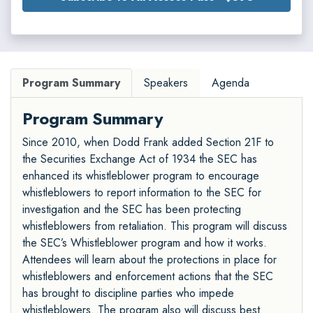
Program Summary
Speakers
Agenda
Program Summary
Since 2010, when Dodd Frank added Section 21F to
the Securities Exchange Act of 1934 the SEC has
enhanced its whistleblower program to encourage
whistleblowers to report information to the SEC for
investigation and the SEC has been protecting
whistleblowers from retaliation. This program will discuss
the SEC’s Whistleblower program and how it works.
Attendees will learn about the protections in place for
whistleblowers and enforcement actions that the SEC
has brought to discipline parties who impede
whistleblowers. The program also will discuss best