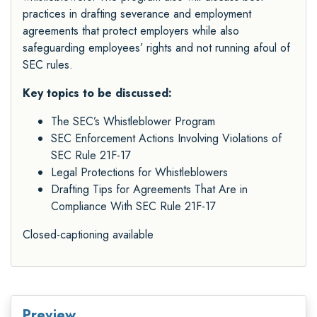
practices in drafting severance and employment
agreements that protect employers while also
safeguarding employees’ rights and not running afoul of
SEC rules.
Key topics to be discussed:
The SEC’s Whistleblower Program
SEC Enforcement Actions Involving Violations of
SEC Rule 21F-17
Legal Protections for Whistleblowers
Drafting Tips for Agreements That Are in
Compliance With SEC Rule 21F-17
Closed-captioning available
Preview