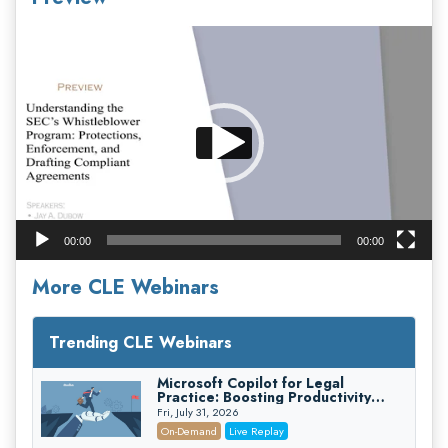
Video
Player
00:00
00:00
More CLE Webinars
Trending CLE Webinars
Microsoft Copilot for Legal
Practice: Boosting Productivity
While Staying Ethically Compliant
Fri, July 31, 2026
(2026 Edition)
On-Demand
Live Replay