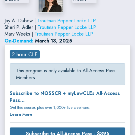
Jay A. Dubow |
Troutman Pepper Locke LLP
Sheri P. Adler |
Troutman Pepper Locke LLP
Mary Weeks |
Troutman Pepper Locke LLP
On-Demand:
March 13, 2025
2 hour CLE
This program is only available to All-Access Pass
Members.
Subscribe to NOSSCR + myLawCLEs All-Access
Pass...
Get this course, plus over 1,000+ live webinars.
Learn More
Subscribe to All-Access Pass - $395