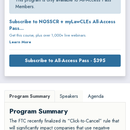
Members.
Subscribe to NOSSCR + myLawCLEs All-Access
Pass...
Get this course, plus over 1,000+ live webinars.
Learn More
Subscribe to All-Access Pass - $395
Program Summary
Speakers
Agenda
Program Summary
The FTC recently finalized its “Click-to-Cancel” rule that
will significantly impact companies that use negative