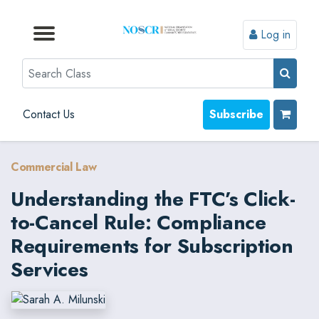
Log in
Browse by Format
Browse by Topic
Browse By State
Contact Us
Search
Contact Us
Subscribe
Commercial Law
Understanding the FTC’s Click-
to-Cancel Rule: Compliance
Requirements for Subscription
Services