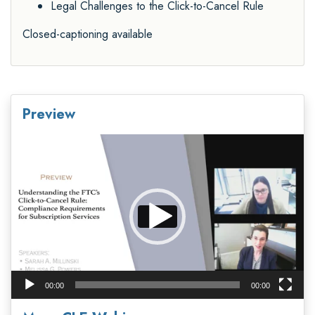
Legal Challenges to the Click-to-Cancel Rule
Closed-captioning available
Preview
Video
Player
00:00
00:00