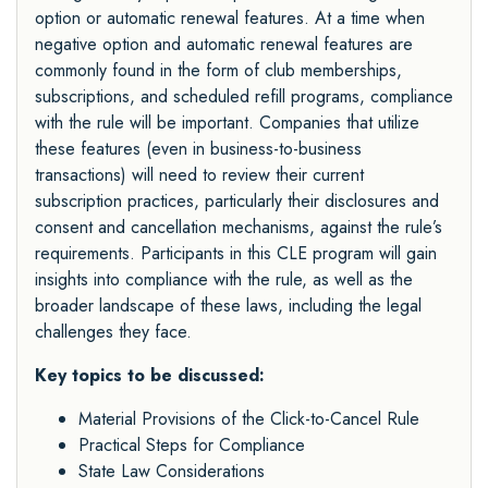
option or automatic renewal features. At a time when
negative option and automatic renewal features are
commonly found in the form of club memberships,
subscriptions, and scheduled refill programs, compliance
with the rule will be important. Companies that utilize
these features (even in business-to-business
transactions) will need to review their current
subscription practices, particularly their disclosures and
consent and cancellation mechanisms, against the rule’s
requirements. Participants in this CLE program will gain
insights into compliance with the rule, as well as the
broader landscape of these laws, including the legal
challenges they face.
Key topics to be discussed:
Material Provisions of the Click-to-Cancel Rule
Practical Steps for Compliance
State Law Considerations