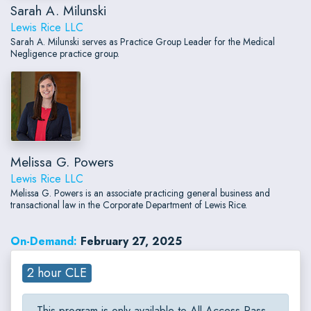
Sarah A. Milunski
Lewis Rice LLC
Sarah A. Milunski serves as Practice Group Leader for the Medical
Negligence practice group.
Melissa G. Powers
Lewis Rice LLC
Melissa G. Powers is an associate practicing general business and
transactional law in the Corporate Department of Lewis Rice.
On-Demand:
February 27, 2025
2 hour CLE
This program is only available to All-Access Pass