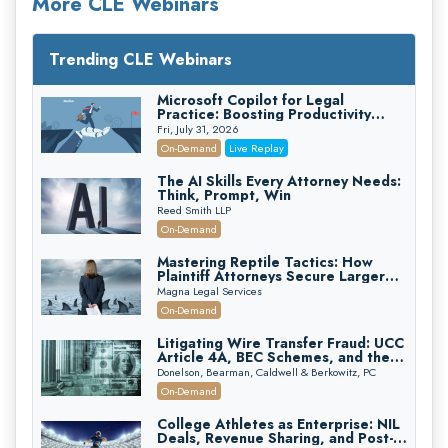
More CLE Webinars
Trending CLE Webinars
Microsoft Copilot for Legal
Practice: Boosting Productivity
While Staying Ethically Compliant
Fri, July 31, 2026
(2026 Edition)
On-Demand
Live Replay
The AI Skills Every Attorney Needs:
Think, Prompt, Win
Reed Smith LLP
On-Demand
Mastering Reptile Tactics: How
Plaintiff Attorneys Secure Larger
Verdicts and How Defendant
Magna Legal Services
Attorneys Can Avoid Them (2026
On-Demand
Edition)
Litigating Wire Transfer Fraud: UCC
Article 4A, BEC Schemes, and the
First 72 Hours That Define
Donelson, Bearman, Caldwell & Berkowitz, PC
Recovery
On-Demand
College Athletes as Enterprise: NIL
Deals, Revenue Sharing, and Post-