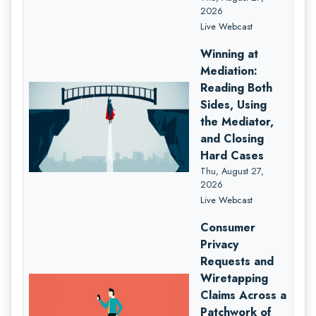
2026
Live Webcast
Winning at
Mediation:
Reading Both
Sides, Using
the Mediator,
and Closing
Hard Cases
Thu, August 27,
2026
Live Webcast
Consumer
Privacy
Requests and
Wiretapping
Claims Across a
Patchwork of