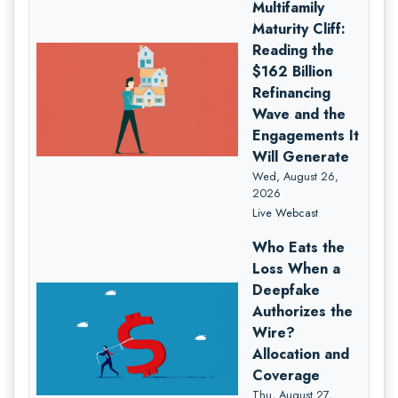
Multifamily
Maturity Cliff:
Reading the
$162 Billion
Refinancing
Wave and the
Engagements It
Will Generate
Wed, August 26,
2026
Live Webcast
Who Eats the
Loss When a
Deepfake
Authorizes the
Wire?
Allocation and
Coverage
Thu, August 27,