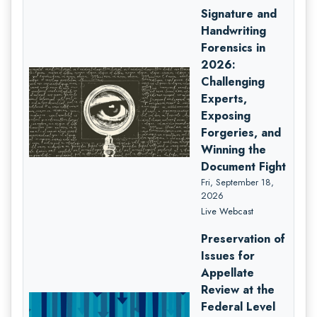
Signature and
Handwriting
Forensics in
2026:
Challenging
Experts,
Exposing
Forgeries, and
Winning the
Document Fight
Fri, September 18,
2026
Live Webcast
Preservation of
Issues for
Appellate
Review at the
Federal Level