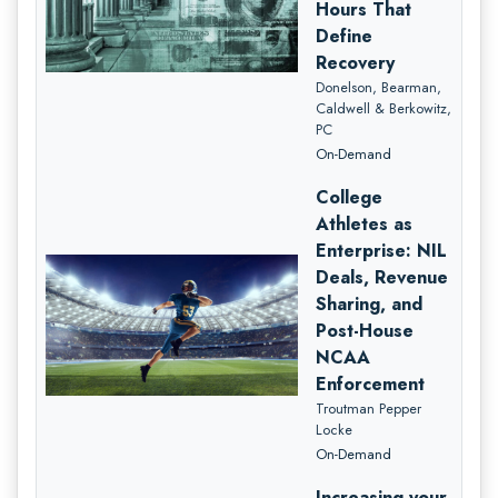
Hours That
Define
Recovery
Donelson, Bearman,
Caldwell & Berkowitz,
PC
On-Demand
College
Athletes as
Enterprise: NIL
Deals, Revenue
Sharing, and
Post-House
NCAA
Enforcement
Troutman Pepper
Locke
On-Demand
Increasing your