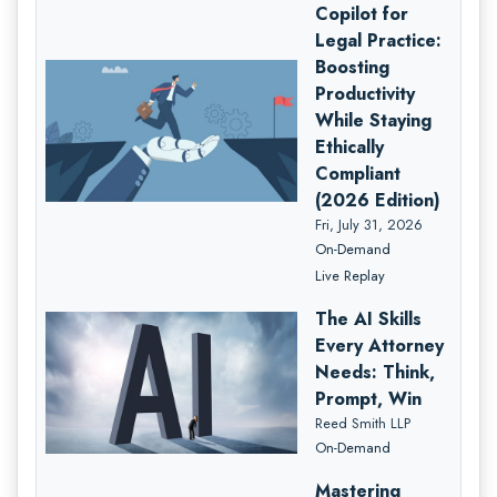
Copilot for
Legal Practice:
Boosting
Productivity
While Staying
Ethically
Compliant
(2026 Edition)
Fri, July 31, 2026
On-Demand
Live Replay
The AI Skills
Every Attorney
Needs: Think,
Prompt, Win
Reed Smith LLP
On-Demand
Mastering