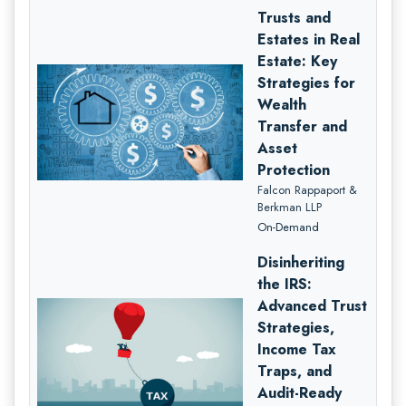
Trusts and
Estates in Real
Estate: Key
Strategies for
Wealth
Transfer and
Asset
Protection
Falcon Rappaport &
Berkman LLP
On-Demand
Disinheriting
the IRS:
Advanced Trust
Strategies,
Income Tax
Traps, and
Audit-Ready