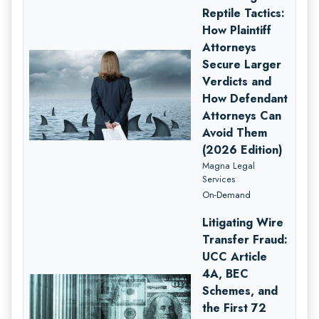
Reptile Tactics:
How Plaintiff
Attorneys
Secure Larger
Verdicts and
How Defendant
Attorneys Can
Avoid Them
(2026 Edition)
Magna Legal
Services
On-Demand
Litigating Wire
Transfer Fraud:
UCC Article
4A, BEC
Schemes, and
the First 72