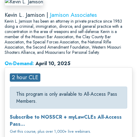
Kevin L. Jamison |
Jamison Associates
Kevin L. Jamison has been an attorney in private practice since 1983
doing a criminal, immigration, divorce, and general practice with a
concentration in the area of weapons and self-defense. Kevin is a
member of the Missouri Bar Association, the Clay County Bar
Association, the Special Forces Association, the National Rifle
Association, the Second Amendment Foundation, Western Missouri
Shooters Alliance, and Missourians for Personal Safety.
On-Demand:
April 10, 2025
2 hour CLE
This program is only available to All-Access Pass
Members.
Subscribe to NOSSCR + myLawCLEs All-Access
Pass...
Get this course, plus over 1,000+ live webinars.