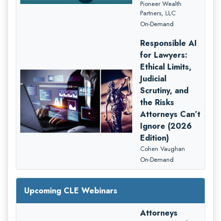
Pioneer Wealth
Partners, LLC
On-Demand
Responsible AI
for Lawyers:
Ethical Limits,
Judicial
Scrutiny, and
the Risks
Attorneys Can’t
Ignore (2026
Edition)
Cohen Vaughan
On-Demand
Upcoming CLE Webinars
Attorneys