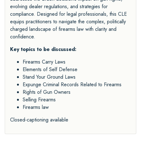
evolving dealer regulations, and strategies for
compliance. Designed for legal professionals, this CLE
equips practitioners to navigate the complex, politically
charged landscape of firearms law with clarity and
confidence.
Key topics to be discussed:
Firearms Carry Laws
Elements of Self Defense
Stand Your Ground Laws
Expunge Criminal Records Related to Firearms
Rights of Gun Owners
Selling Firearms
Firearms law
Closed-captioning available