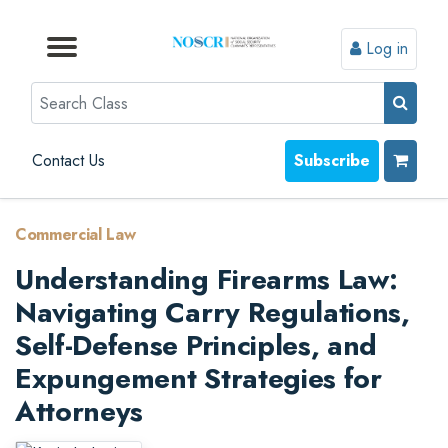
Log in
Browse by Format
Browse by Topic
Browse By State
Contact Us
Search
Contact Us
Subscribe
Commercial Law
Understanding Firearms Law:
Navigating Carry Regulations,
Self-Defense Principles, and
Expungement Strategies for
Attorneys