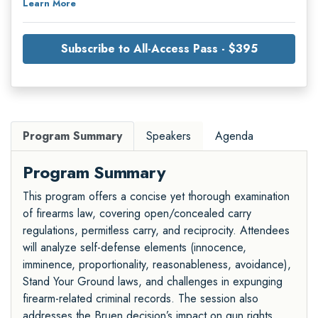
Learn More
Subscribe to All-Access Pass - $395
Program Summary
Speakers
Agenda
Program Summary
This program offers a concise yet thorough examination
of firearms law, covering open/concealed carry
regulations, permitless carry, and reciprocity. Attendees
will analyze self-defense elements (innocence,
imminence, proportionality, reasonableness, avoidance),
Stand Your Ground laws, and challenges in expunging
firearm-related criminal records. The session also
addresses the Bruen decision’s impact on gun rights,