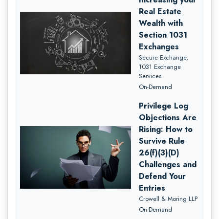
Real Estate
Wealth with
Section 1031
Exchanges
Secure Exchange,
1031 Exchange
Services
On-Demand
Privilege Log
Objections Are
Rising: How to
Survive Rule
26(f)(3)(D)
Challenges and
Defend Your
Entries
Crowell & Moring LLP
On-Demand