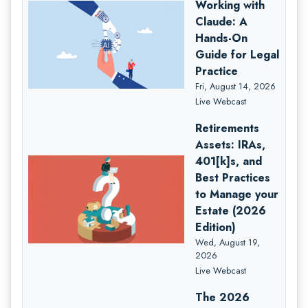
Working with
Claude: A
Hands-On
Guide for Legal
Practice
Fri, August 14, 2026
Live Webcast
Retirements
Assets: IRAs,
401[k]s, and
Best Practices
to Manage your
Estate (2026
Edition)
Wed, August 19,
2026
Live Webcast
The 2026