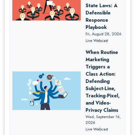
State Laws: A
Defensible
Response
Playbook
Fri, August 28, 2026
Live Webcast
When Routine
Marketing
Triggers a
Class Action:
Defending
Subject-Line,
Tracking-Pixel,
and Video-
Privacy Claims
Wed, September 16,
2026
Live Webcast