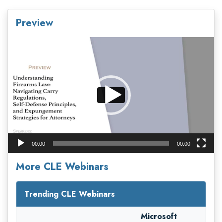
Preview
Video
Player
00:00
00:00
More CLE Webinars
Trending CLE Webinars
Microsoft