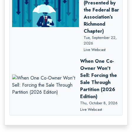
(Presented by
the Federal Bar
Association’s
Richmond
Chapter)
Tue, September 22,
2026
Live Webcast
When One Co-
Owner Won't
Sell: Forcing the
Sale Through
Partition (2026
Edition)
Thu, October 8, 2026
Live Webcast