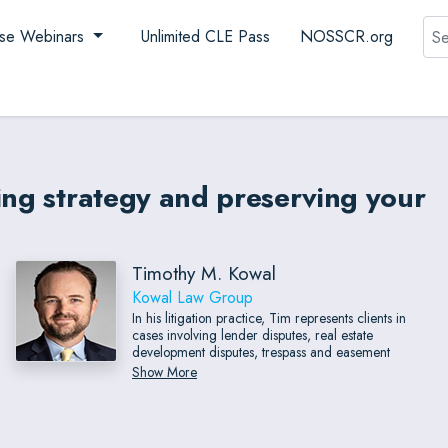
Sea
se Webinars
Unlimited CLE Pass
NOSSCR.org
ing strategy and preserving your
Timothy M. Kowal
Kowal Law Group
In his litigation practice, Tim represents clients in
cases involving lender disputes, real estate
development disputes, trespass and easement
disputes, fraud and fraudulent transfers, breaches of
Show More
fiduciary duty, promissory notes, trade secrets and
unfair business practices, conversion, and most types
of business and financial disputes.