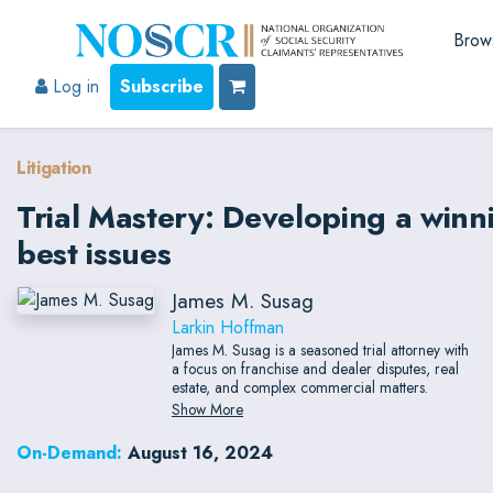
Brow
Log in
Subscribe
Litigation
Trial Mastery: Developing a winn
best issues
James M. Susag
Larkin Hoffman
James M. Susag is a seasoned trial attorney with
a focus on franchise and dealer disputes, real
estate, and complex commercial matters.
Show More
On-Demand:
August 16, 2024