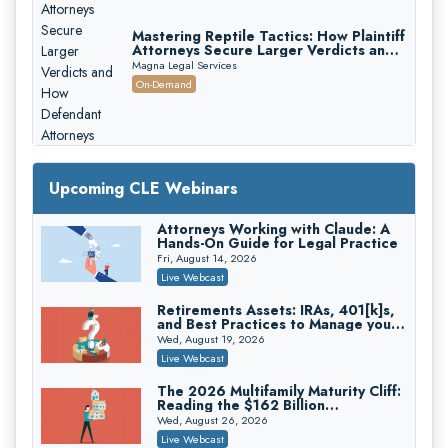
Mastering Reptile Tactics: How Plaintiff
Attorneys Secure Larger Verdicts and
How Defendant Attorneys Can Avoid
Magna Legal Services
Them (2026 Edition)
On-Demand
Upcoming CLE Webinars
Attorneys Working with Claude: A
Litigating Wire Transfer Fraud: UCC
Hands-On Guide for Legal Practice
Article 4A, BEC Schemes, and the
First 72 Hours That Define
Fri, August 14, 2026
Donelson, Bearman, Caldwell & Berkowitz, PC
Recovery
Live Webcast
On-Demand
Retirements Assets: IRAs, 401[k]s,
College Athletes as Enterprise: NIL
and Best Practices to Manage your
Deals, Revenue Sharing, and Post-
Estate (2026 Edition)
House NCAA Enforcement
Wed, August 19, 2026
Troutman Pepper Locke
Live Webcast
On-Demand
The 2026 Multifamily Maturity Cliff:
Increasing your Real Estate Wealth
Reading the $162 Billion
with Section 1031 Exchanges
Refinancing Wave and the
Wed, August 26, 2026
Secure Exchange, 1031 Exchange Services
Engagements It Will Generate
Live Webcast
On-Demand