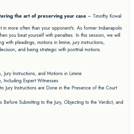
tering the art of preserving your case
– Timothy Kowal
et in more often than your opponent’s. As former Indianapolis
n you beat yourself with penalties. In this session, we will
g with pleadings, motions in limine, jury instructions,
ecision, and being strategic with posttrial motions.
, Jury Instructions, and Motions in Limine
, Including Expert Witnesses
o Jury Instructions are Done in the Presence of the Court
s Before Submitting to the Jury, Objecting to the Verdict, and