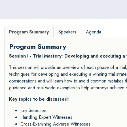
Program Summary
Speakers
Agenda
Program Summary
Session I - Trial Mastery: Developing and executing a
This session will provide an overview of each phase of a trial
techniques for developing and executing a winning trial strateg
considerations and will learn how to avoid common mistakes tha
guidance and real-world examples to help attorneys achieve 
Key topics to be discussed:
Jury Selection
Handling Expert Witnesses
Cross-Examining Adverse Witnesses