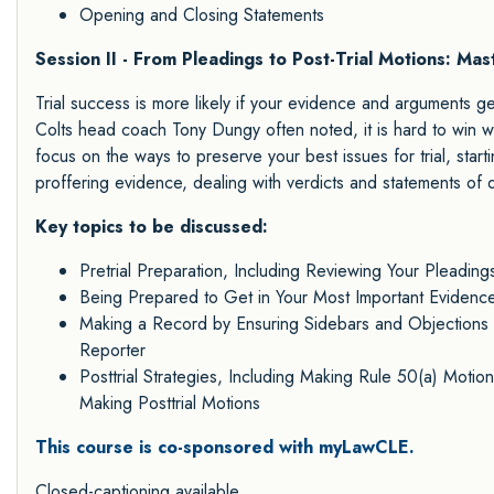
Opening and Closing Statements
Session II - From Pleadings to Post-Trial Motions: Mas
Trial success is more likely if your evidence and arguments g
Colts head coach Tony Dungy often noted, it is hard to win whe
focus on the ways to preserve your best issues for trial, startin
proffering evidence, dealing with verdicts and statements of d
Key topics to be discussed:
Pretrial Preparation, Including Reviewing Your Pleadings
Being Prepared to Get in Your Most Important Evidence
Making a Record by Ensuring Sidebars and Objections t
Reporter
Posttrial Strategies, Including Making Rule 50(a) Motion
Making Posttrial Motions
This course is co-sponsored with myLawCLE.
Closed-captioning available