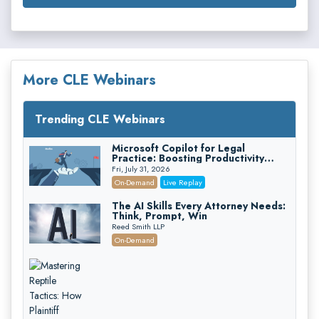
More CLE Webinars
Trending CLE Webinars
Microsoft Copilot for Legal
Practice: Boosting Productivity
While Staying Ethically Compliant
Fri, July 31, 2026
(2026 Edition)
On-Demand
Live Replay
The AI Skills Every Attorney Needs:
Think, Prompt, Win
Reed Smith LLP
On-Demand