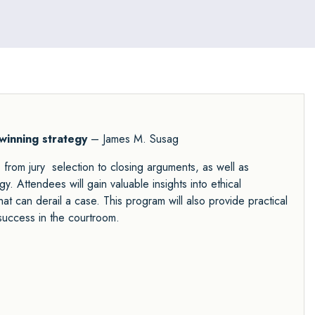
 winning strategy
– James M. Susag
, from jury selection to closing arguments, as well as
y. Attendees will gain valuable insights into ethical
t can derail a case. This program will also provide practical
success in the courtroom.