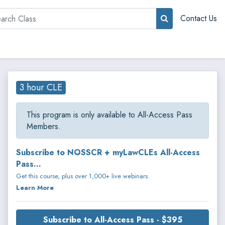
rch
Contact Us
3 hour CLE
This program is only available to All-Access Pass
Members.
Subscribe to NOSSCR + myLawCLEs All-Access
Pass...
Get this course, plus over 1,000+ live webinars.
Learn More
Subscribe to All-Access Pass - $395