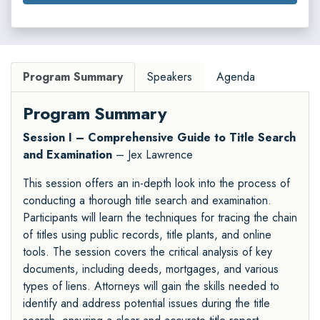
Program Summary
Speakers
Agenda
Program Summary
Session I – Comprehensive Guide to Title Search
and Examination
– Jex Lawrence
This session offers an in-depth look into the process of
conducting a thorough title search and examination.
Participants will learn the techniques for tracing the chain
of titles using public records, title plants, and online
tools. The session covers the critical analysis of key
documents, including deeds, mortgages, and various
types of liens. Attorneys will gain the skills needed to
identify and address potential issues during the title