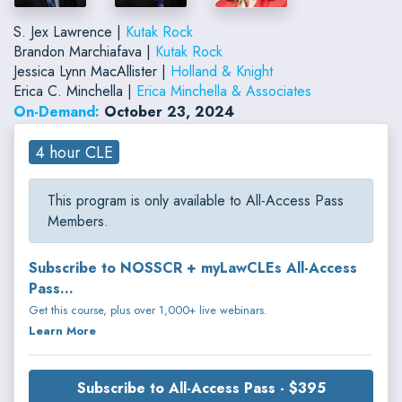
S. Jex Lawrence |
Kutak Rock
Brandon Marchiafava |
Kutak Rock
Jessica Lynn MacAllister |
Holland & Knight
Erica C. Minchella |
Erica Minchella & Associates
On-Demand:
October 23, 2024
4 hour CLE
This program is only available to All-Access Pass
Members.
Subscribe to NOSSCR + myLawCLEs All-Access
Pass...
Get this course, plus over 1,000+ live webinars.
Learn More
Subscribe to All-Access Pass - $395