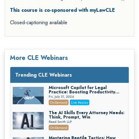
This course is co-sponsored with myLawCLE
Closed-captioning available
More CLE Webinars
Trending CLE Webinars
Microsoft Copilot for Legal
Practice: Boosting Productivity
While Staying Ethically Compliant
Fri, July 31, 2026
(2026 Edition)
On-Demand
Live Replay
The AI Skills Every Attorney Needs:
Think, Prompt, Win
Reed Smith LLP
On-Demand
Mastering Reptile Tactics: How