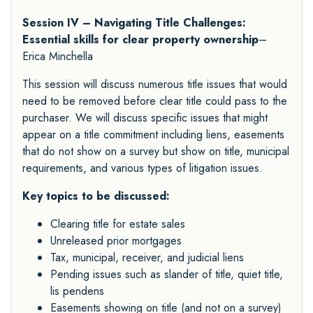
Session IV – Navigating Title Challenges:
Essential skills for clear property ownership
–
Erica Minchella
This session will discuss numerous title issues that would
need to be removed before clear title could pass to the
purchaser. We will discuss specific issues that might
appear on a title commitment including liens, easements
that do not show on a survey but show on title, municipal
requirements, and various types of litigation issues.
Key topics to be discussed:
Clearing title for estate sales
Unreleased prior mortgages
Tax, municipal, receiver, and judicial liens
Pending issues such as slander of title, quiet title,
lis pendens
Easements showing on title (and not on a survey)