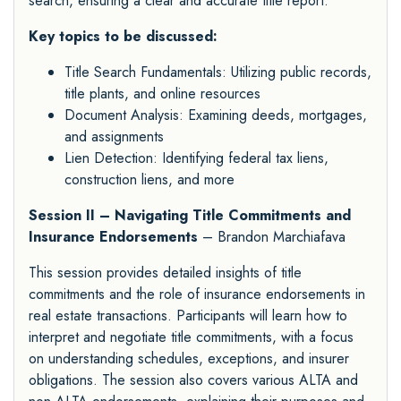
search, ensuring a clear and accurate title report.
Key topics to be discussed:
Title Search Fundamentals: Utilizing public records,
title plants, and online resources
Document Analysis: Examining deeds, mortgages,
and assignments
Lien Detection: Identifying federal tax liens,
construction liens, and more
Session II – Navigating Title Commitments and
Insurance Endorsements
– Brandon Marchiafava
This session provides detailed insights of title
commitments and the role of insurance endorsements in
real estate transactions. Participants will learn how to
interpret and negotiate title commitments, with a focus
on understanding schedules, exceptions, and insurer
obligations. The session also covers various ALTA and