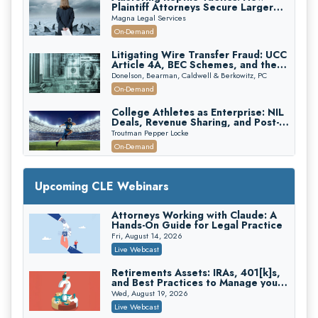
Plaintiff Attorneys Secure Larger
Verdicts and How Defendant
Magna Legal Services
Attorneys Can Avoid Them (2026
On-Demand
Edition)
Litigating Wire Transfer Fraud: UCC
Article 4A, BEC Schemes, and the
First 72 Hours That Define
Donelson, Bearman, Caldwell & Berkowitz, PC
Recovery
On-Demand
College Athletes as Enterprise: NIL
Deals, Revenue Sharing, and Post-
House NCAA Enforcement
Troutman Pepper Locke
On-Demand
Increasing your Real Estate Wealth
with Section 1031 Exchanges
Upcoming CLE Webinars
Secure Exchange, 1031 Exchange Services
On-Demand
Attorneys Working with Claude: A
Hands-On Guide for Legal Practice
Privilege Log Objections Are Rising:
How to Survive Rule 26(f)(3)(D)
Fri, August 14, 2026
Challenges and Defend Your Entries
Crowell & Moring LLP
Live Webcast
On-Demand
Retirements Assets: IRAs, 401[k]s,
and Best Practices to Manage your
Trusts and Estates in Real Estate:
Estate (2026 Edition)
Key Strategies for Wealth Transfer
Wed, August 19, 2026
and Asset Protection
Falcon Rappaport & Berkman LLP
Live Webcast