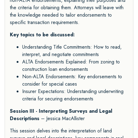
non-ALTA endorsements, explaining their purposes and
the criteria for obtaining them. Attorneys will leave with
the knowledge needed to tailor endorsements to
specific transaction requirements.
Key topics to be discussed:
Understanding Title Commitments: How to read,
interpret, and negotiate commitments
ALTA Endorsements Explained: From zoning to
construction loan endorsements
Non-ALTA Endorsements: Key endorsements to
consider for special cases
Insurer Expectations: Understanding underwriting
criteria for securing endorsements
Session III - Interpreting Surveys and Legal
Descriptions
– Jessica MacAllister
This session delves into the interpretation of land