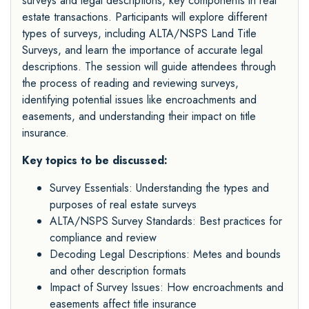
surveys and legal descriptions, key components in real
estate transactions. Participants will explore different
types of surveys, including ALTA/NSPS Land Title
Surveys, and learn the importance of accurate legal
descriptions. The session will guide attendees through
the process of reading and reviewing surveys,
identifying potential issues like encroachments and
easements, and understanding their impact on title
insurance.
Key topics to be discussed:
Survey Essentials: Understanding the types and
purposes of real estate surveys
ALTA/NSPS Survey Standards: Best practices for
compliance and review
Decoding Legal Descriptions: Metes and bounds
and other description formats
Impact of Survey Issues: How encroachments and
easements affect title insurance