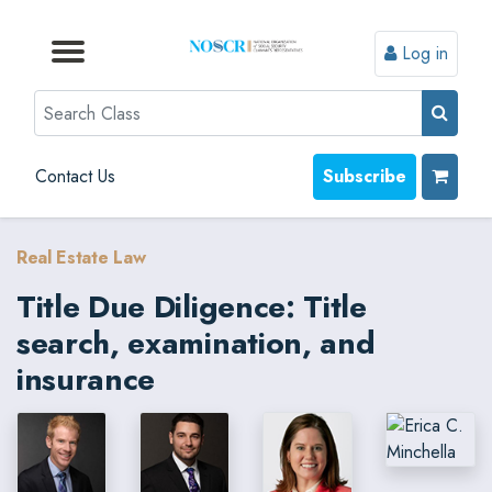
Log in
Browse by Format
Browse by Topic
Browse By State
Contact Us
Search
Contact Us
Subscribe
Real Estate Law
Title Due Diligence: Title
search, examination, and
insurance