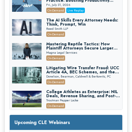
Practice: Boosting Productivity
While Staying Ethically Compliant
Fri, July 31, 2026
(2026 Edition)
On-Demand
Live Replay
The AI Skills Every Attorney Needs:
Think, Prompt, Win
Reed Smith LLP
On-Demand
Mastering Reptile Tactics: How
Plaintiff Attorneys Secure Larger
Verdicts and How Defendant
Magna Legal Services
Attorneys Can Avoid Them (2026
On-Demand
Edition)
Litigating Wire Transfer Fraud: UCC
Article 4A, BEC Schemes, and the
First 72 Hours That Define
Donelson, Bearman, Caldwell & Berkowitz, PC
Recovery
On-Demand
College Athletes as Enterprise: NIL
Deals, Revenue Sharing, and Post-
House NCAA Enforcement
Troutman Pepper Locke
On-Demand
Increasing your Real Estate Wealth
with Section 1031 Exchanges
Upcoming CLE Webinars
Secure Exchange, 1031 Exchange Services
On-Demand