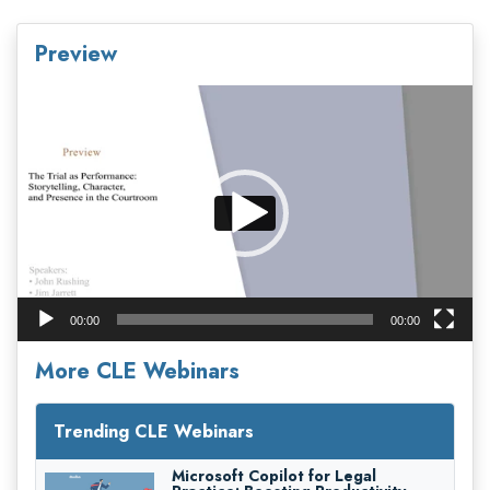
Preview
Video
Player
00:00
00:00
More CLE Webinars
Trending CLE Webinars
Microsoft Copilot for Legal