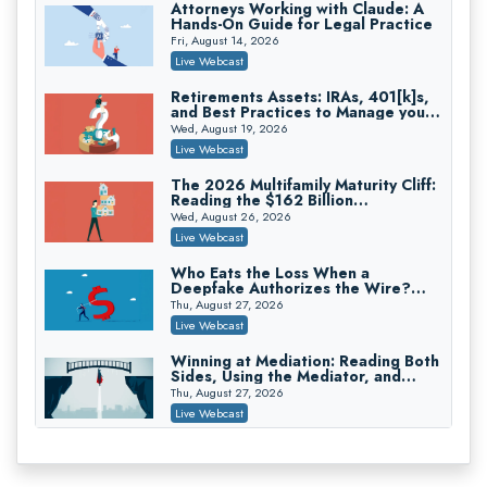
Attorneys Working with Claude: A
Hands-On Guide for Legal Practice
Privilege Log Objections Are Rising:
How to Survive Rule 26(f)(3)(D)
Fri, August 14, 2026
Challenges and Defend Your Entries
Crowell & Moring LLP
Live Webcast
On-Demand
Retirements Assets: IRAs, 401[k]s,
and Best Practices to Manage your
Trusts and Estates in Real Estate:
Estate (2026 Edition)
Key Strategies for Wealth Transfer
Wed, August 19, 2026
and Asset Protection
Falcon Rappaport & Berkman LLP
Live Webcast
On-Demand
The 2026 Multifamily Maturity Cliff:
Reading the $162 Billion
Disinheriting the IRS: Advanced
Refinancing Wave and the
Trust Strategies, Income Tax Traps,
Wed, August 26, 2026
Engagements It Will Generate
and Audit-Ready
Pioneer Wealth Partners, LLC
Live Webcast
On-Demand
Who Eats the Loss When a
Deepfake Authorizes the Wire?
Responsible AI for Lawyers: Ethical
Allocation and Coverage
Limits, Judicial Scrutiny, and the
Thu, August 27, 2026
Risks Attorneys Can’t Ignore (2026
Cohen Vaughan
Live Webcast
Edition)
On-Demand
Winning at Mediation: Reading Both
Sides, Using the Mediator, and
Closing Hard Cases
Thu, August 27, 2026
Live Webcast
Consumer Privacy Requests and
Wiretapping Claims Across a
Patchwork of State Laws: A
Fri, August 28, 2026