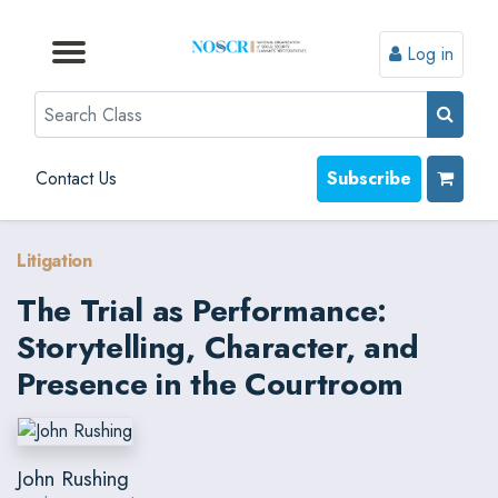
Log in
Browse by Format
Browse by Topic
Browse By State
Contact Us
Search
Contact Us
Subscribe
Litigation
The Trial as Performance:
Storytelling, Character, and
Presence in the Courtroom
John Rushing