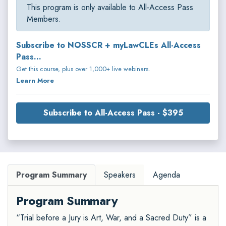
This program is only available to All-Access Pass
Members.
Subscribe to NOSSCR + myLawCLEs All-Access
Pass...
Get this course, plus over 1,000+ live webinars.
Learn More
Subscribe to All-Access Pass - $395
Program Summary
Speakers
Agenda
Program Summary
“Trial before a Jury is Art, War, and a Sacred Duty” is a