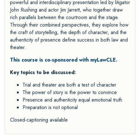
powerful and interdisciplinary presentation led by litigator
John Rushing and actor Jim Jarrett, who together draw
rich parallels between the courtroom and the stage.
Through their combined perspectives, they explore how
the craft of storytelling, the depth of character, and the
authenticity of presence define success in both law and
theater.
This course is co-sponsored with myLawCLE.
Key topics to be discussed:
Trial and theater are both a test of character
The power of story is the power to convince
Presence and authenticity equal emotional truth
Preparation is not optional
Closed-captioning available