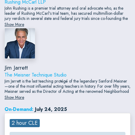
Rushing McCarl LLP
John Rushing is a premier trial attorney and oral advocate who, as the
leader of Rushing McCarl’s trial team, has secured multimillion-dollar
jury verdicts in several state and federal jury trials since co-founding the
firm in 2020. These victories included wins in contract and partnership
Show More
disputes brought for California businesses, including a unanimous $17.8
million jury verdict won for a large manufacturer.
Jim Jarrett
The Meisner Technique Studio
Jim Jarrett is the last teaching protégé of the legendary Sanford Meisner
—one of the most influential acting teachers in history. For over fifty years,
Meisner served as the Director of Acting at the renowned Neighborhood
Playhouse in New York City, where he developed what is now universally
Show More
known as The Meisner Technique.
On-Demand:
July 24, 2025
2 hour CLE