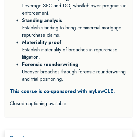
Leverage SEC and DOJ whistleblower programs in
enforcement.
Standing analysis
Establish standing to bring commercial mortgage
repurchase claims.
Materiality proof
Establish materiality of breaches in repurchase
litigation.
Forensic reunderwriting
Uncover breaches through forensic reunderwriting
and trial positioning.
This course is co-sponsored with myLawCLE.
Closed-captioning available