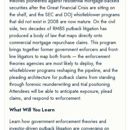
theories pioneered against residential mortgage-backed
securities after the Great Financial Crisis are sitting on
the shelf, and the SEC and DOJ whistleblower programs
that did not exist in 2008 are now mature. On the civil
side, two decades of RMBS putback litigation has
produced a body of law that maps directly onto
commercial mortgage repurchase claims. This program
brings together former government enforcers and front-
line litigators to map both fronts — the enforcement
theories agencies are most likely to deploy, the
whistleblower programs reshaping the pipeline, and the
pleading architecture for putback claims from standing
through forensic reunderwriting and trial positioning.
Attendees will be able to anticipate exposure, plead
claims, and respond to enforcement.
What Will You Learn
Learn how government enforcement theories and
investor-driven putback litigation are converging on