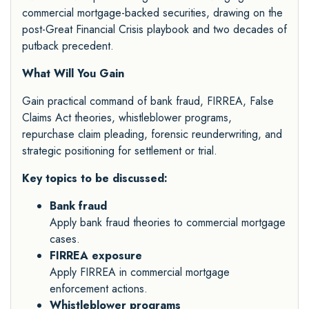
commercial mortgage-backed securities, drawing on the
post-Great Financial Crisis playbook and two decades of
putback precedent.
What Will You Gain
Gain practical command of bank fraud, FIRREA, False
Claims Act theories, whistleblower programs,
repurchase claim pleading, forensic reunderwriting, and
strategic positioning for settlement or trial.
Key topics to be discussed:
Bank fraud
Apply bank fraud theories to commercial mortgage
cases.
FIRREA exposure
Apply FIRREA in commercial mortgage
enforcement actions.
Whistleblower programs