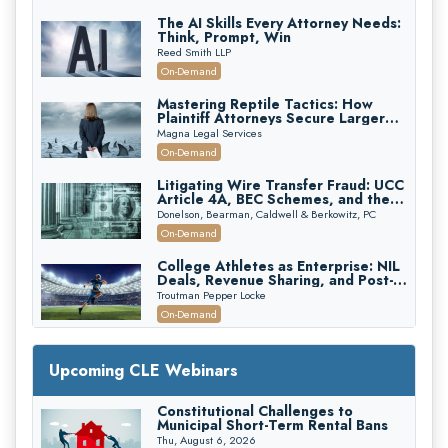
The AI Skills Every Attorney Needs:
Think, Prompt, Win
Reed Smith LLP
On-Demand
Mastering Reptile Tactics: How
Plaintiff Attorneys Secure Larger
Verdicts and How Defendant
Magna Legal Services
Attorneys Can Avoid Them (2026
On-Demand
Edition)
Litigating Wire Transfer Fraud: UCC
Article 4A, BEC Schemes, and the
First 72 Hours That Define
Donelson, Bearman, Caldwell & Berkowitz, PC
Recovery
On-Demand
College Athletes as Enterprise: NIL
Deals, Revenue Sharing, and Post-
House NCAA Enforcement
Troutman Pepper Locke
On-Demand
Increasing your Real Estate Wealth
with Section 1031 Exchanges
Upcoming CLE Webinars
Secure Exchange, 1031 Exchange Services
On-Demand
Constitutional Challenges to
Municipal Short-Term Rental Bans
Privilege Log Objections Are Rising:
How to Survive Rule 26(f)(3)(D)
Thu, August 6, 2026