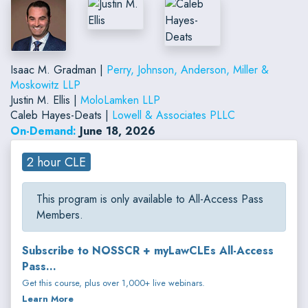
Isaac M. Gradman |
Perry, Johnson, Anderson, Miller &
Moskowitz LLP
Justin M. Ellis |
MoloLamken LLP
Caleb Hayes-Deats |
Lowell & Associates PLLC
On-Demand:
June 18, 2026
2 hour CLE
This program is only available to All-Access Pass
Members.
Subscribe to NOSSCR + myLawCLEs All-Access
Pass...
Get this course, plus over 1,000+ live webinars.
Learn More