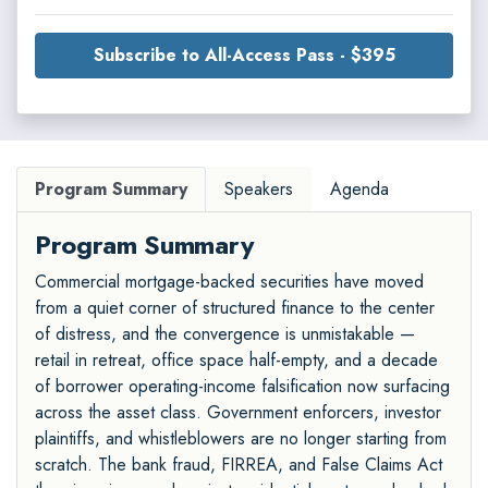
Subscribe to All-Access Pass - $395
Program Summary
Speakers
Agenda
Program Summary
Commercial mortgage-backed securities have moved
from a quiet corner of structured finance to the center
of distress, and the convergence is unmistakable —
retail in retreat, office space half-empty, and a decade
of borrower operating-income falsification now surfacing
across the asset class. Government enforcers, investor
plaintiffs, and whistleblowers are no longer starting from
scratch. The bank fraud, FIRREA, and False Claims Act