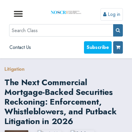
Log in
Browse by Format
Browse by Topic
Browse By State
Contact Us
Search
Contact Us
Subscribe
Litigation
The Next Commercial
Mortgage-Backed Securities
Reckoning: Enforcement,
Whistleblowers, and Putback
Litigation in 2026