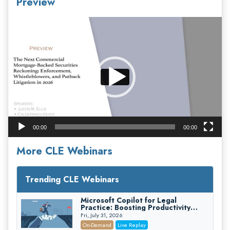
Preview
Video
Player
00:00
00:00
More CLE Webinars
Trending CLE Webinars
Microsoft Copilot for Legal
Practice: Boosting Productivity
While Staying Ethically Compliant
Fri, July 31, 2026
(2026 Edition)
On-Demand
Live Replay