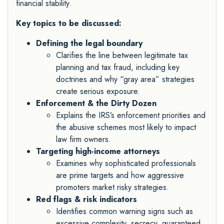
financial stability.
Key topics to be discussed:
Defining the legal boundary
Clarifies the line between legitimate tax
planning and tax fraud, including key
doctrines and why “gray area” strategies
create serious exposure.
Enforcement & the Dirty Dozen
Explains the IRS’s enforcement priorities and
the abusive schemes most likely to impact
law firm owners.
Targeting high-income attorneys
Examines why sophisticated professionals
are prime targets and how aggressive
promoters market risky strategies.
Red flags & risk indicators
Identifies common warning signs such as
excessive complexity, secrecy, guaranteed