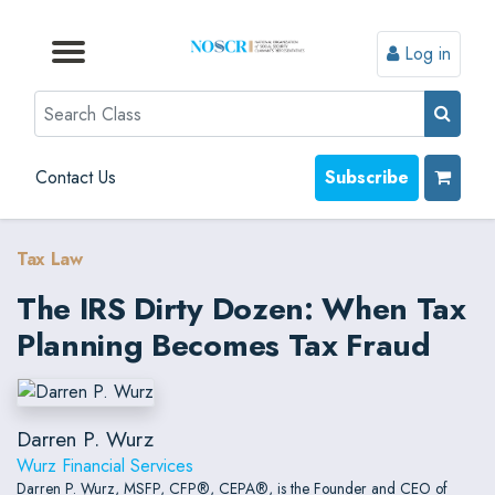
Log in
Browse by Format
Browse by Topic
Browse By State
Contact Us
Search
Contact Us
Subscribe
Tax Law
The IRS Dirty Dozen: When Tax
Planning Becomes Tax Fraud
Darren P. Wurz
Wurz Financial Services
Darren P. Wurz, MSFP, CFP®, CEPA®, is the Founder and CEO of