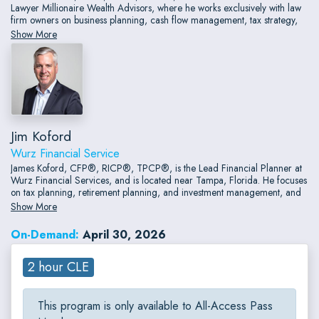
Lawyer Millionaire Wealth Advisors, where he works exclusively with law
firm owners on business planning, cash flow management, tax strategy,
long-term personal financial planning, and investment management.
Show More
Jim Koford
Wurz Financial Service
James Koford, CFP®, RICP®, TPCP®, is the Lead Financial Planner at
Wurz Financial Services, and is located near Tampa, Florida. He focuses
on tax planning, retirement planning, and investment management, and
taxes a planning-first approach that brings structure, clarity, and
Show More
confidence to clients’ financial lives.
On-Demand:
April 30, 2026
2 hour CLE
This program is only available to All-Access Pass