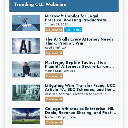
Trending CLE Webinars
Microsoft Copilot for Legal
Practice: Boosting Productivity
While Staying Ethically Compliant
Fri, July 31, 2026
(2026 Edition)
On-Demand
Live Replay
The AI Skills Every Attorney Needs:
Think, Prompt, Win
Reed Smith LLP
On-Demand
Mastering Reptile Tactics: How
Plaintiff Attorneys Secure Larger
Verdicts and How Defendant
Magna Legal Services
Attorneys Can Avoid Them (2026
On-Demand
Edition)
Litigating Wire Transfer Fraud: UCC
Article 4A, BEC Schemes, and the
First 72 Hours That Define
Donelson, Bearman, Caldwell & Berkowitz, PC
Recovery
On-Demand
College Athletes as Enterprise: NIL
Deals, Revenue Sharing, and Post-
House NCAA Enforcement
Troutman Pepper Locke
On-Demand