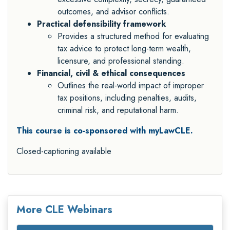
outcomes, and advisor conflicts.
Practical defensibility framework
Provides a structured method for evaluating
tax advice to protect long-term wealth,
licensure, and professional standing.
Financial, civil & ethical consequences
Outlines the real-world impact of improper
tax positions, including penalties, audits,
criminal risk, and reputational harm.
This course is co-sponsored with myLawCLE.
Closed-captioning available
More CLE Webinars