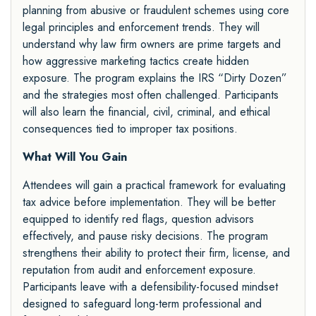
planning from abusive or fraudulent schemes using core
legal principles and enforcement trends. They will
understand why law firm owners are prime targets and
how aggressive marketing tactics create hidden
exposure. The program explains the IRS “Dirty Dozen”
and the strategies most often challenged. Participants
will also learn the financial, civil, criminal, and ethical
consequences tied to improper tax positions.
What Will You Gain
Attendees will gain a practical framework for evaluating
tax advice before implementation. They will be better
equipped to identify red flags, question advisors
effectively, and pause risky decisions. The program
strengthens their ability to protect their firm, license, and
reputation from audit and enforcement exposure.
Participants leave with a defensibility-focused mindset
designed to safeguard long-term professional and