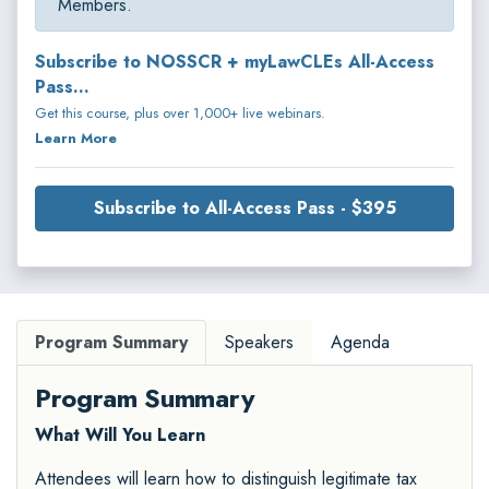
Members.
Subscribe to NOSSCR + myLawCLEs All-Access
Pass...
Get this course, plus over 1,000+ live webinars.
Learn More
Subscribe to All-Access Pass - $395
Program Summary
Speakers
Agenda
Program Summary
What Will You Learn
Attendees will learn how to distinguish legitimate tax