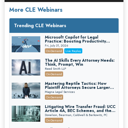
More CLE Webinars
Trending CLE Webinars
Microsoft Copilot for Legal
Practice: Boosting Productivity
While Staying Ethically Compliant
Fri, July 31, 2026
(2026 Edition)
On-Demand
Live Replay
The AI Skills Every Attorney Needs:
Think, Prompt, Win
Reed Smith LLP
On-Demand
Mastering Reptile Tactics: How
Plaintiff Attorneys Secure Larger
Verdicts and How Defendant
Magna Legal Services
Attorneys Can Avoid Them (2026
On-Demand
Edition)
Litigating Wire Transfer Fraud: UCC
Article 4A, BEC Schemes, and the
First 72 Hours That Define
Donelson, Bearman, Caldwell & Berkowitz, PC
Recovery
On-Demand