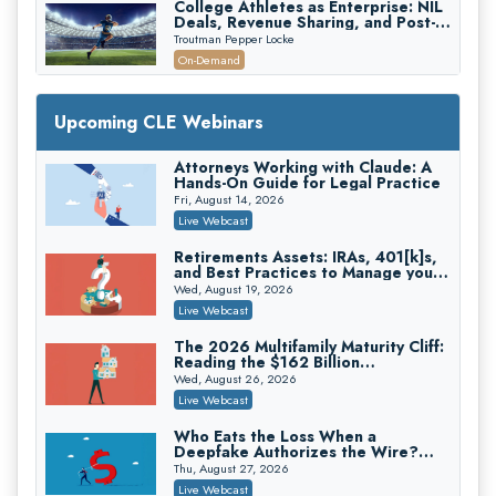
College Athletes as Enterprise: NIL
Deals, Revenue Sharing, and Post-
House NCAA Enforcement
Troutman Pepper Locke
On-Demand
Increasing your Real Estate Wealth
with Section 1031 Exchanges
Upcoming CLE Webinars
Secure Exchange, 1031 Exchange Services
On-Demand
Attorneys Working with Claude: A
Hands-On Guide for Legal Practice
Privilege Log Objections Are Rising:
How to Survive Rule 26(f)(3)(D)
Fri, August 14, 2026
Challenges and Defend Your Entries
Crowell & Moring LLP
Live Webcast
On-Demand
Retirements Assets: IRAs, 401[k]s,
and Best Practices to Manage your
Trusts and Estates in Real Estate:
Estate (2026 Edition)
Key Strategies for Wealth Transfer
Wed, August 19, 2026
and Asset Protection
Falcon Rappaport & Berkman LLP
Live Webcast
On-Demand
The 2026 Multifamily Maturity Cliff:
Reading the $162 Billion
Disinheriting the IRS: Advanced
Refinancing Wave and the
Trust Strategies, Income Tax Traps,
Wed, August 26, 2026
Engagements It Will Generate
and Audit-Ready
Pioneer Wealth Partners, LLC
Live Webcast
On-Demand
Who Eats the Loss When a
Deepfake Authorizes the Wire?
Responsible AI for Lawyers: Ethical
Allocation and Coverage
Limits, Judicial Scrutiny, and the
Thu, August 27, 2026
Risks Attorneys Can’t Ignore (2026
Cohen Vaughan
Live Webcast