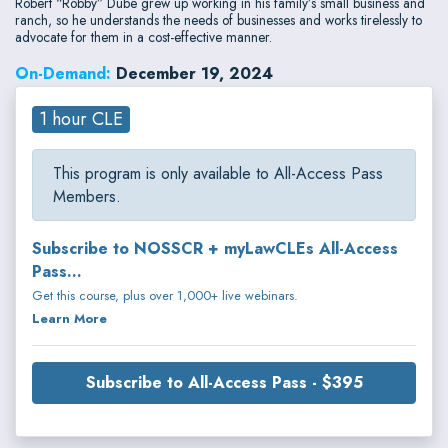
Robert “Robby” Dube grew up working in his family’s small business and
ranch, so he understands the needs of businesses and works tirelessly to
advocate for them in a cost-effective manner.
On-Demand:
December 19, 2024
1 hour CLE
This program is only available to All-Access Pass
Members.
Subscribe to NOSSCR + myLawCLEs All-Access
Pass...
Get this course, plus over 1,000+ live webinars.
Learn More
Subscribe to All-Access Pass - $395