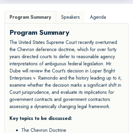
Program Summary
Speakers
Agenda
Program Summary
The United States Supreme Court recently overturned
the Chevron deference doctrine, which for over forty
years directed courts to defer to reasonable agency
interpretations of ambiguous federal legislation. Mr.
Dube will review the Court’s decision in Loper Bright
Enterprises v. Raimondo and the history leading up to it,
examine whether the decision marks a significant shift in
Court jurisprudence, and evaluate its implications for
government contracts and government contractors
assessing a dynamically changing legal framework.
Key topics to be discussed:
The Chevron Doctrine