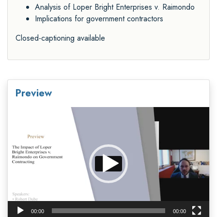
Analysis of Loper Bright Enterprises v. Raimondo
Implications for government contractors
Closed-captioning available
Preview
Video
Player
00:00
00:00