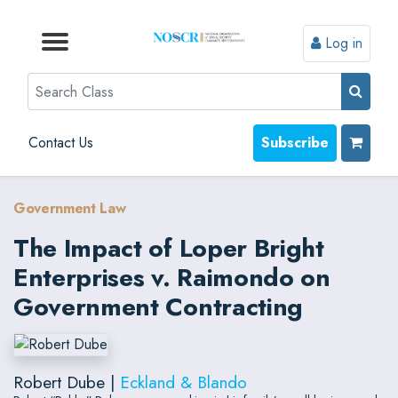
Log in
Browse by Format
Browse by Topic
Browse By State
Contact Us
Search
Contact Us
Subscribe
Government Law
The Impact of Loper Bright
Enterprises v. Raimondo on
Government Contracting
Robert Dube |
Eckland & Blando