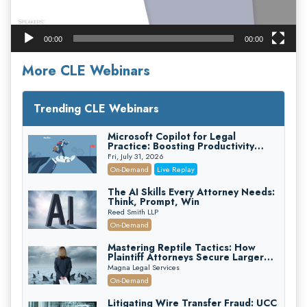
00:00
00:00
More CLE Webinars
Trending CLE Webinars
Microsoft Copilot for Legal
Practice: Boosting Productivity
While Staying Ethically Compliant
Fri, July 31, 2026
(2026 Edition)
On-Demand
Live Replay
The AI Skills Every Attorney Needs:
Think, Prompt, Win
Reed Smith LLP
On-Demand
Mastering Reptile Tactics: How
Plaintiff Attorneys Secure Larger
Verdicts and How Defendant
Magna Legal Services
Attorneys Can Avoid Them (2026
On-Demand
Edition)
Litigating Wire Transfer Fraud: UCC