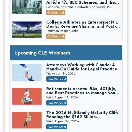
Article 4A, BEC Schemes, and the
First 72 Hours That Define
Donelson, Bearman, Caldwell & Berkowitz, PC
Recovery
On-Demand
College Athletes as Enterprise: NIL
Deals, Revenue Sharing, and Post-
House NCAA Enforcement
Troutman Pepper Locke
On-Demand
Increasing your Real Estate Wealth
with Section 1031 Exchanges
Upcoming CLE Webinars
Secure Exchange, 1031 Exchange Services
On-Demand
Attorneys Working with Claude: A
Hands-On Guide for Legal Practice
Privilege Log Objections Are Rising:
How to Survive Rule 26(f)(3)(D)
Fri, August 14, 2026
Challenges and Defend Your Entries
Crowell & Moring LLP
Live Webcast
On-Demand
Retirements Assets: IRAs, 401[k]s,
and Best Practices to Manage your
Trusts and Estates in Real Estate:
Estate (2026 Edition)
Key Strategies for Wealth Transfer
Wed, August 19, 2026
and Asset Protection
Falcon Rappaport & Berkman LLP
Live Webcast
On-Demand
The 2026 Multifamily Maturity Cliff:
Reading the $162 Billion
Disinheriting the IRS: Advanced
Refinancing Wave and the
Trust Strategies, Income Tax Traps,
Wed, August 26, 2026
Engagements It Will Generate
and Audit-Ready
Pioneer Wealth Partners, LLC
Live Webcast
On-Demand