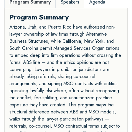
Program Summary
Speakers
Agenda
Program Summary
Arizona, Utah, and Puerto Rico have authorized non-
lawyer ownership of law firms through Alternative
Business Structures, while California, New York, and
South Carolina permit Managed Services Organizations
to embed deep into firm operations without crossing the
formal ABS line — and the ethics opinions are not
converging. Lawyers in prohibition jurisdictions are
already taking referrals, sharing co-counsel
arrangements, and signing MSO contracts with entities
operating lawfully elsewhere, often without recognizing
the conflict, fee-splitting, and unauthorized-practice
exposure they have created. This program maps the
structural difference between ABS and MSO models,
walks through the lawyer-participation pathways —
referrals, co-counsel, MSO contractual terms subject to