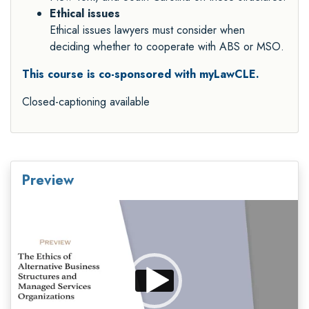
Ethical issues
Ethical issues lawyers must consider when
deciding whether to cooperate with ABS or MSO.
This course is co-sponsored with myLawCLE.
Closed-captioning available
Preview
Video
Player