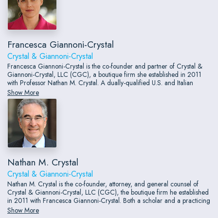
Francesca Giannoni-Crystal
Crystal & Giannoni-Crystal
Francesca Giannoni-Crystal is the co-founder and partner of Crystal &
Giannoni-Crystal, LLC (CGC), a boutique firm she established in 2011
with Professor Nathan M. Crystal. A dually-qualified U.S. and Italian
attorney with nearly two decades of cross-border transactional and
Show More
compliance experience, Francesca serves industrial, commercial, and
technology companies, banks, financial institutions, and law firms — both
domestically and internationally.
Nathan M. Crystal
Crystal & Giannoni-Crystal
Nathan M. Crystal is the co-founder, attorney, and general counsel of
Crystal & Giannoni-Crystal, LLC (CGC), the boutique firm he established
in 2011 with Francesca Giannoni-Crystal. Both a scholar and a practicing
attorney, Nathan concentrates in professional responsibility and contract
Show More
law, advising individuals, entities, and major law firms and lecturing on