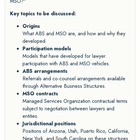
MSO?"
Key topics to be discussed:
Origins
What ABS and MSO are, and how and why they
developed.
Participation models
Models that have developed for lawyer
participation with ABS and MSO vehicles.
ABS arrangements
Referrals and co-counsel arrangements available
through Alternative Business Structures.
MSO contracts
Managed Services Organization contractual terms
subject to negotiation between lawyers and
entities.
Jurisdictional positions
Positions of Arizona, Utah, Puerto Rico, California,
New York, and South Carolina on these structures.