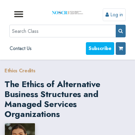
Log in
Browse by Format
Browse by Topic
Browse By State
Contact Us
Search
Contact Us
Subscribe
Ethics Credits
The Ethics of Alternative
Business Structures and
Managed Services
Organizations