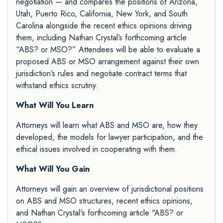
negotiation — and compares the positions of Arizona,
Utah, Puerto Rico, California, New York, and South
Carolina alongside the recent ethics opinions driving
them, including Nathan Crystal’s forthcoming article
“ABS? or MSO?” Attendees will be able to evaluate a
proposed ABS or MSO arrangement against their own
jurisdiction’s rules and negotiate contract terms that
withstand ethics scrutiny.
What Will You Learn
Attorneys will learn what ABS and MSO are, how they
developed, the models for lawyer participation, and the
ethical issues involved in cooperating with them.
What Will You Gain
Attorneys will gain an overview of jurisdictional positions
on ABS and MSO structures, recent ethics opinions,
and Nathan Crystal's forthcoming article "ABS? or