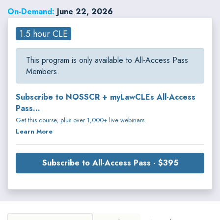
these subjects throughout the world.
On-Demand:
June 22, 2026
1.5 hour CLE
This program is only available to All-Access Pass
Members.
Subscribe to NOSSCR + myLawCLEs All-Access
Pass...
Get this course, plus over 1,000+ live webinars.
Learn More
Subscribe to All-Access Pass - $395