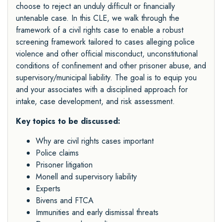
choose to reject an unduly difficult or financially
untenable case. In this CLE, we walk through the
framework of a civil rights case to enable a robust
screening framework tailored to cases alleging police
violence and other official misconduct, unconstitutional
conditions of confinement and other prisoner abuse, and
supervisory/municipal liability. The goal is to equip you
and your associates with a disciplined approach for
intake, case development, and risk assessment.
Key topics to be discussed:
Why are civil rights cases important
Police claims
Prisoner litigation
Monell and supervisory liability
Experts
Bivens and FTCA
Immunities and early dismissal threats