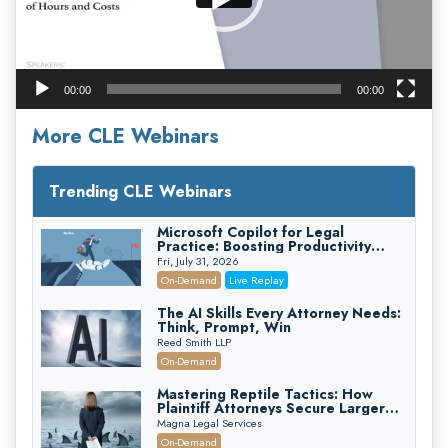
00:00
00:00
More CLE Webinars
Trending CLE Webinars
Microsoft Copilot for Legal
Practice: Boosting Productivity
While Staying Ethically Compliant
Fri, July 31, 2026
(2026 Edition)
On-Demand
Live Replay
The AI Skills Every Attorney Needs:
Think, Prompt, Win
Reed Smith LLP
On-Demand
Mastering Reptile Tactics: How
Plaintiff Attorneys Secure Larger
Verdicts and How Defendant
Magna Legal Services
Attorneys Can Avoid Them (2026
On-Demand