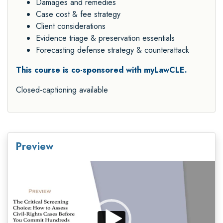
Damages and remedies
Case cost & fee strategy
Client considerations
Evidence triage & preservation essentials
Forecasting defense strategy & counterattack
This course is co-sponsored with myLawCLE.
Closed-captioning available
Preview
Video
Player