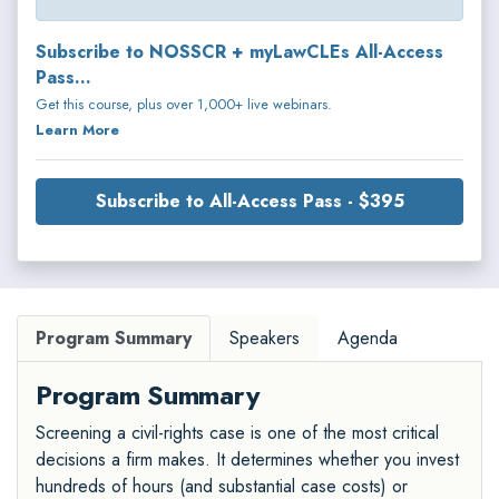
Subscribe to NOSSCR + myLawCLEs All-Access
Pass...
Get this course, plus over 1,000+ live webinars.
Learn More
Subscribe to All-Access Pass - $395
Program Summary
Speakers
Agenda
Program Summary
Screening a civil-rights case is one of the most critical
decisions a firm makes. It determines whether you invest
hundreds of hours (and substantial case costs) or