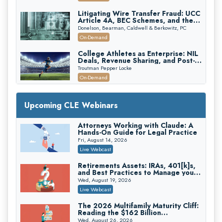
Edition)
Litigating Wire Transfer Fraud: UCC
Article 4A, BEC Schemes, and the
First 72 Hours That Define
Donelson, Bearman, Caldwell & Berkowitz, PC
Recovery
On-Demand
College Athletes as Enterprise: NIL
Deals, Revenue Sharing, and Post-
House NCAA Enforcement
Troutman Pepper Locke
On-Demand
Increasing your Real Estate Wealth
with Section 1031 Exchanges
Upcoming CLE Webinars
Secure Exchange, 1031 Exchange Services
On-Demand
Attorneys Working with Claude: A
Hands-On Guide for Legal Practice
Privilege Log Objections Are Rising:
How to Survive Rule 26(f)(3)(D)
Fri, August 14, 2026
Challenges and Defend Your Entries
Crowell & Moring LLP
Live Webcast
On-Demand
Retirements Assets: IRAs, 401[k]s,
and Best Practices to Manage your
Trusts and Estates in Real Estate:
Estate (2026 Edition)
Key Strategies for Wealth Transfer
Wed, August 19, 2026
and Asset Protection
Falcon Rappaport & Berkman LLP
Live Webcast
On-Demand
The 2026 Multifamily Maturity Cliff:
Reading the $162 Billion
Disinheriting the IRS: Advanced
Refinancing Wave and the
Trust Strategies, Income Tax Traps,
Wed, August 26, 2026