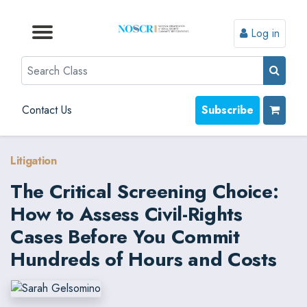
Log in
Browse by Format
Browse by Topic
Browse By State
Contact Us
Search
Contact Us
Subscribe
Litigation
The Critical Screening Choice:
How to Assess Civil-Rights
Cases Before You Commit
Hundreds of Hours and Costs