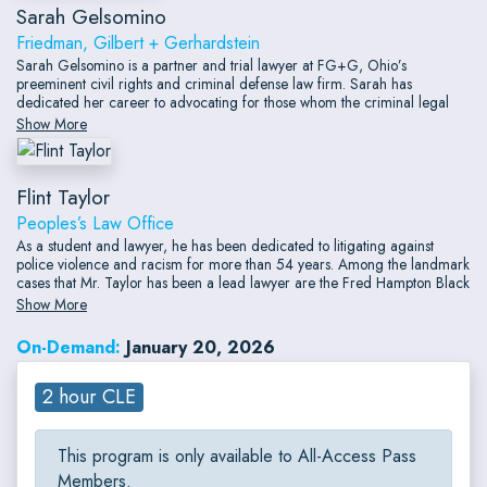
Sarah Gelsomino
Friedman, Gilbert + Gerhardstein
Sarah Gelsomino is a partner and trial lawyer at FG+G, Ohio’s
preeminent civil rights and criminal defense law firm. Sarah has
dedicated her career to advocating for those whom the criminal legal
system abuses and disregards.
Show More
Flint Taylor
Peoples’s Law Office
As a student and lawyer, he has been dedicated to litigating against
police violence and racism for more than 54 years. Among the landmark
cases that Mr. Taylor has been a lead lawyer are the Fred Hampton Black
Panther case; the Greensboro, North Carolina case against the Ku Klux
Show More
Klan and Nazis; the Ford Heights Four case;
On-Demand:
January 20, 2026
2 hour CLE
This program is only available to All-Access Pass
Members.