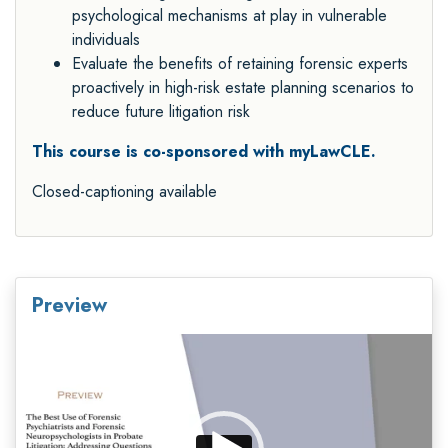
psychological mechanisms at play in vulnerable
individuals
Evaluate the benefits of retaining forensic experts
proactively in high
-
risk estate planning
scenarios to
reduce future litigation risk
This course is co-sponsored with myLawCLE.
Closed-captioning available
Preview
Video
Player