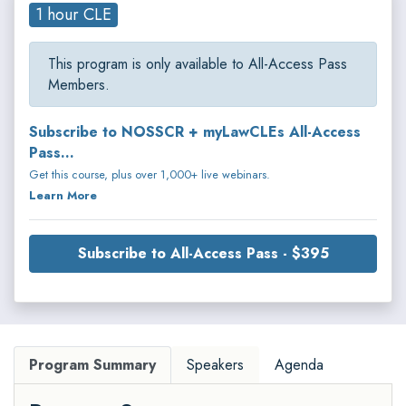
1 hour CLE
This program is only available to All-Access Pass
Members.
Subscribe to NOSSCR + myLawCLEs All-Access
Pass...
Get this course, plus over 1,000+ live webinars.
Learn More
Subscribe to All-Access Pass - $395
Program Summary
Speakers
Agenda