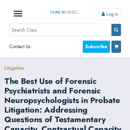
Log in
Browse by Format
Browse by Topic
Browse By State
Contact Us
Search
Contact Us
Subscribe
Litigation
The Best Use of Forensic
Psychiatrists and Forensic
Neuropsychologists in Probate
Litigation: Addressing
Questions of Testamentary
Capacity, Contractual Capacity,