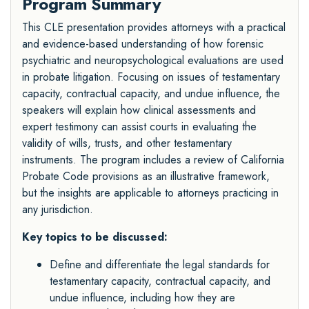
Program Summary
This CLE presentation provides attorneys with a practical
and evidence-based understanding of how forensic
psychiatric and neuropsychological evaluations are used
in probate litigation. Focusing on issues of testamentary
capacity, contractual capacity, and undue influence, the
speakers will explain how clinical assessments and
expert testimony can assist courts in evaluating the
validity of wills, trusts, and other testamentary
instruments. The program includes a review of California
Probate Code provisions as an illustrative framework,
but the insights are applicable to attorneys practicing in
any jurisdiction.
Key topics to be discussed:
Define and differentiate the legal standards for
testamentary capacity, contractual capacity, and
undue influence, including how they are