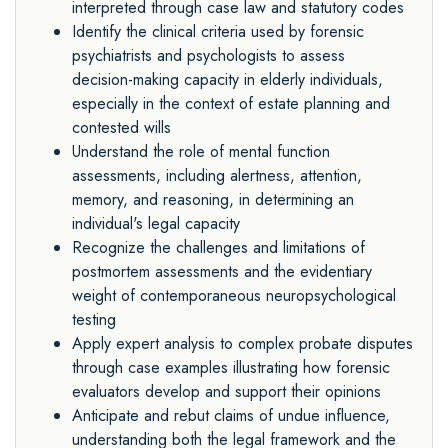
interpreted through case law and statutory codes
Identify the clinical criteria used by forensic
psychiatrists and psychologists to assess
decision
-
making capacity in elderly individuals,
especially in the context of estate planning and
contested
wills
Understand the role of mental function
assessments, including alertness, attention,
memory, and
reasoning, in determining an
individual's legal capacity
Recognize the challenges and limitations of
postmortem assessments and the evidentiary
weight
of contemporaneous neuropsychological
testing
Apply expert analysis to complex probate disputes
through case examples illustrating how
forensic
evaluators develop and support their opinions
Anticipate and rebut claims of undue influence,
understanding both the legal framework and the