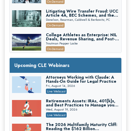
On-Demand
Edition)
Litigating Wire Transfer Fraud: UCC
Article 4A, BEC Schemes, and the
First 72 Hours That Define
Donelson, Bearman, Caldwell & Berkowitz, PC
Recovery
On-Demand
College Athletes as Enterprise: NIL
Deals, Revenue Sharing, and Post-
House NCAA Enforcement
Troutman Pepper Locke
On-Demand
Increasing your Real Estate Wealth
with Section 1031 Exchanges
Upcoming CLE Webinars
Secure Exchange, 1031 Exchange Services
On-Demand
Attorneys Working with Claude: A
Hands-On Guide for Legal Practice
Privilege Log Objections Are Rising:
How to Survive Rule 26(f)(3)(D)
Fri, August 14, 2026
Challenges and Defend Your Entries
Crowell & Moring LLP
Live Webcast
On-Demand
Retirements Assets: IRAs, 401[k]s,
and Best Practices to Manage your
Trusts and Estates in Real Estate:
Estate (2026 Edition)
Key Strategies for Wealth Transfer
Wed, August 19, 2026
and Asset Protection
Falcon Rappaport & Berkman LLP
Live Webcast
On-Demand
The 2026 Multifamily Maturity Cliff:
Reading the $162 Billion
Disinheriting the IRS: Advanced