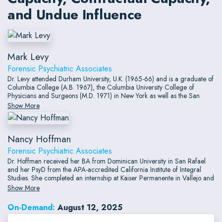
and Undue Influence
Mark Levy
Forensic Psychiatric Associates
Dr. Levy attended Durham University, U.K. (1965-66) and is a graduate of
Columbia College (A.B. 1967), the Columbia University College of
Physicians and Surgeons (M.D. 1971) in New York as well as the San
Francisco Psychoanalytic Institute (1984) in San Francisco. He currently
Show More
practices clinical and forensic psychiatry, licensed as a Physician and
Surgeon since 1972 by the State of California and since 2004 by the
State of Hawaii.
Nancy Hoffman
Forensic Psychiatric Associates
Dr. Hoffman received her BA from Dominican University in San Rafael
and her PsyD from the APA-accredited California Institute of Integral
Studies. She completed an internship at Kaiser Permanente in Vallejo and
a two-year postdoctoral fellowship in neuropsychology at Kaiser
Show More
Permanente in San Francisco. She has been licensed to practice
psychology in California since 2005.
On-Demand:
August 12, 2025