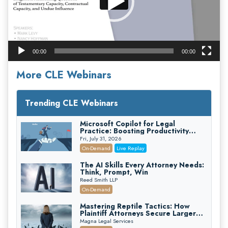
00:00
00:00
More CLE Webinars
Trending CLE Webinars
Microsoft Copilot for Legal
Practice: Boosting Productivity
While Staying Ethically Compliant
Fri, July 31, 2026
(2026 Edition)
On-Demand
Live Replay
The AI Skills Every Attorney Needs:
Think, Prompt, Win
Reed Smith LLP
On-Demand
Mastering Reptile Tactics: How
Plaintiff Attorneys Secure Larger
Verdicts and How Defendant
Magna Legal Services
Attorneys Can Avoid Them (2026