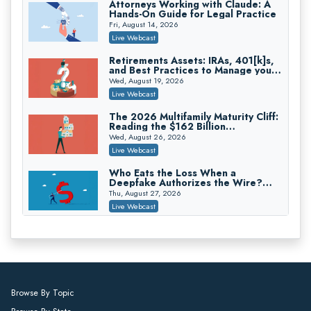
Attorneys Working with Claude: A
Hands-On Guide for Legal Practice
Trusts and Estates in Real Estate:
Key Strategies for Wealth Transfer
Fri, August 14, 2026
and Asset Protection
Falcon Rappaport & Berkman LLP
Live Webcast
On-Demand
Retirements Assets: IRAs, 401[k]s,
and Best Practices to Manage your
Disinheriting the IRS: Advanced
Estate (2026 Edition)
Trust Strategies, Income Tax Traps,
Wed, August 19, 2026
and Audit-Ready
Pioneer Wealth Partners, LLC
Live Webcast
On-Demand
The 2026 Multifamily Maturity Cliff:
Reading the $162 Billion
Responsible AI for Lawyers: Ethical
Refinancing Wave and the
Limits, Judicial Scrutiny, and the
Wed, August 26, 2026
Engagements It Will Generate
Risks Attorneys Can’t Ignore (2026
Cohen Vaughan
Live Webcast
Edition)
On-Demand
Who Eats the Loss When a
Deepfake Authorizes the Wire?
Allocation and Coverage
Thu, August 27, 2026
Live Webcast
Winning at Mediation: Reading Both
Sides, Using the Mediator, and
Closing Hard Cases
Thu, August 27, 2026
Live Webcast
Consumer Privacy Requests and
Browse By Topic
Wiretapping Claims Across a
Patchwork of State Laws: A
Fri, August 28, 2026