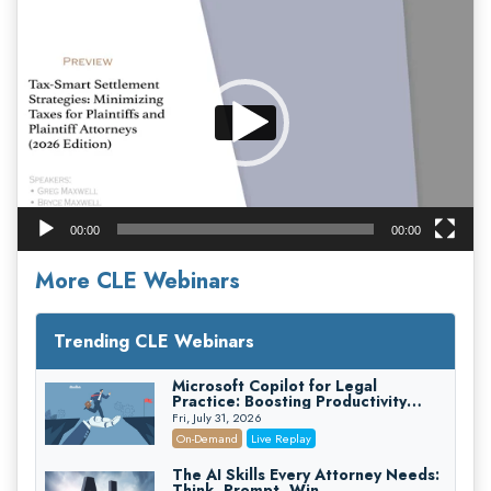
Video
Player
00:00
00:00
More CLE Webinars
Trending CLE Webinars
Microsoft Copilot for Legal
Practice: Boosting Productivity
While Staying Ethically Compliant
Fri, July 31, 2026
(2026 Edition)
On-Demand
Live Replay
The AI Skills Every Attorney Needs:
Think, Prompt, Win