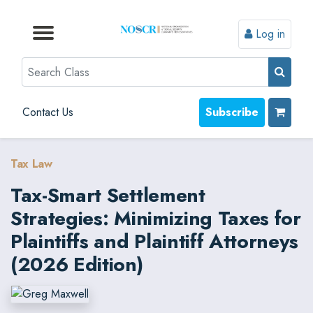
Log in
Browse by Format
Browse by Topic
Browse By State
Contact Us
Search
Contact Us
Subscribe
Tax Law
Tax-Smart Settlement
Strategies: Minimizing Taxes for
Plaintiffs and Plaintiff Attorneys
(2026 Edition)