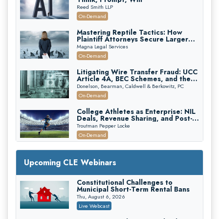
Reed Smith LLP
On-Demand
Mastering Reptile Tactics: How
Plaintiff Attorneys Secure Larger
Verdicts and How Defendant
Magna Legal Services
Attorneys Can Avoid Them (2026
On-Demand
Edition)
Litigating Wire Transfer Fraud: UCC
Article 4A, BEC Schemes, and the
First 72 Hours That Define
Donelson, Bearman, Caldwell & Berkowitz, PC
Recovery
On-Demand
College Athletes as Enterprise: NIL
Deals, Revenue Sharing, and Post-
House NCAA Enforcement
Troutman Pepper Locke
On-Demand
Increasing your Real Estate Wealth
with Section 1031 Exchanges
Upcoming CLE Webinars
Secure Exchange, 1031 Exchange Services
On-Demand
Constitutional Challenges to
Municipal Short-Term Rental Bans
Privilege Log Objections Are Rising:
How to Survive Rule 26(f)(3)(D)
Thu, August 6, 2026
Challenges and Defend Your Entries
Crowell & Moring LLP
Live Webcast
On-Demand