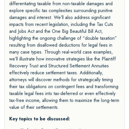
differentiating taxable from non-taxable damages and
explore specific tax complexities surrounding punitive
damages and interest. We’ll also address significant
impacts from recent legislation, including the Tax Cuts
and Jobs Act and the One Big Beautiful Bill Act,
highlighting the ongoing challenge of “double taxation”
resulting from disallowed deductions for legal fees in
many case types. Through real-world case examples,
we’ll illustrate how innovative strategies like the Plaintiff
Recovery Trust and Structured Settlement Annuities
effectively reduce settlement taxes. Additionally,
attorneys will discover methods for strategically timing
their tax obligations on contingent fees and transforming
taxable legal fees into tax-deferred or even effectively
tax-free income, allowing them to maximize the long-term
value of their settlements.
Key topics to be discussed: