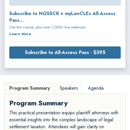
Subscribe to NOSSCR + myLawCLEs All-Access
Pass...
Get this course, plus over 1,000+ live webinars.
Learn More
Subscribe to All-Access Pass - $395
Program Summary
Speakers
Agenda
Program Summary
This practical presentation equips plaintiff attorneys with
essential insights into the complex landscape of legal
settlement taxation. Attendees will gain clarity on