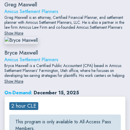
Greg Maxwell
Amicus Settlement Planners
Greg Maxwell is an attorney, Certified Financial Planner, and settlement
planner with Amicus Settlement Planners, LLC. He is also a partner in the
law firm Amicus Law Firm and co-founded Amicus Settlement Planners
in 2006. His practice specializes in special-needs planning, government
Show More
benefits planning, financial planning for settling plaintiffs, and income tax
planning for attorneys.
Bryce Maxwell
Amicus Settlement Planners
Bryce Maxwell is a Certified Public Accountant (CPA) based in Amicus
Settlement Planners’ Farmington, Utah office, where he focuses on
developing tax-saving strategies for plaintiffs. His work centers on helping
individuals reduce tax liabilities through approaches such as structured
Show More
settlement annuities and Plaintiff Recovery Trusts.
On-Demand:
December 15, 2025
2 hour CLE
This program is only available to All-Access Pass
Members.