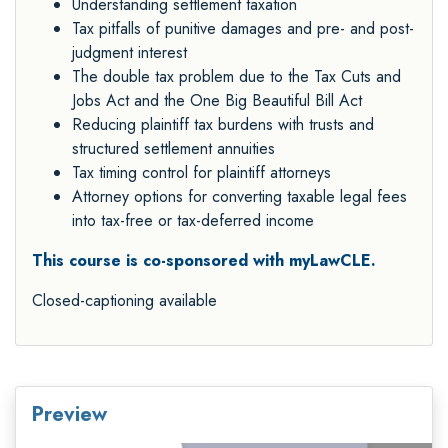
Understanding settlement taxation
Tax pitfalls of punitive damages and pre- and post-
judgment interest
The double tax problem due to the Tax Cuts and
Jobs Act and the One Big Beautiful Bill Act
Reducing plaintiff tax burdens with trusts and
structured settlement annuities
Tax timing control for plaintiff attorneys
Attorney options for converting taxable legal fees
into tax-free or tax-deferred income
This course is co-sponsored with myLawCLE.
Closed-captioning available
Preview