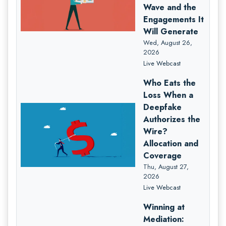
Wave and the
Engagements It
Will Generate
Wed, August 26,
2026
Live Webcast
Who Eats the
Loss When a
Deepfake
Authorizes the
Wire?
Allocation and
Coverage
Thu, August 27,
2026
Live Webcast
Winning at
Mediation: