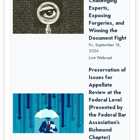
Challenging
Experts,
Exposing
Forgeries, and
Winning the
Document Fight
Fri, September 18,
2026
Live Webcast
Preservation of
Issues for
Appellate
Review at the
Federal Level
(Presented by
the Federal Bar
Association’s
Richmond
Chapter)