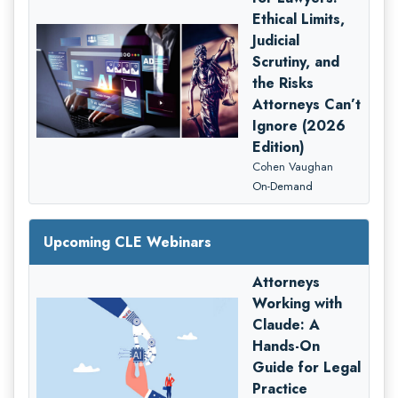
Ethical Limits,
Judicial
Scrutiny, and
the Risks
Attorneys Can’t
Ignore (2026
Edition)
Cohen Vaughan
On-Demand
Upcoming CLE Webinars
Attorneys
Working with
Claude: A
Hands-On
Guide for Legal
Practice