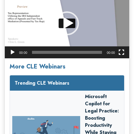
00:00
00:00
More CLE Webinars
Trending CLE Webinars
Microsoft
Copilot for
Legal Practice:
Boosting
Productivity
While Staying