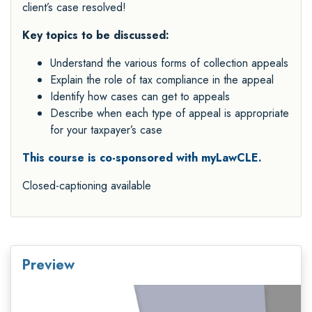
client’s case resolved!
Key topics to be discussed:
Understand the various forms of collection appeals
Explain the role of tax compliance in the appeal
Identify how cases can get to appeals
Describe when each type of appeal is appropriate
for your taxpayer’s case
This course is co-sponsored with myLawCLE.
Closed-captioning available
Preview
Video
Player