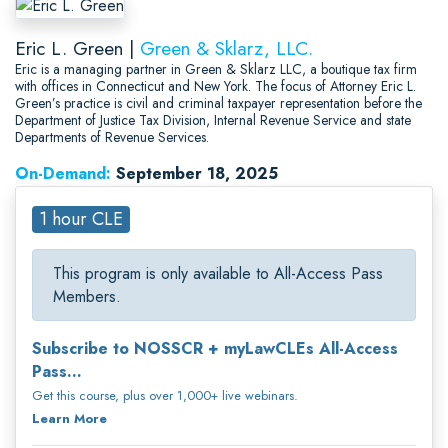
Eric L. Green |
Green & Sklarz, LLC.
Eric is a managing partner in Green & Sklarz LLC, a boutique tax firm
with offices in Connecticut and New York. The focus of Attorney Eric L.
Green’s practice is civil and criminal taxpayer representation before the
Department of Justice Tax Division, Internal Revenue Service and state
Departments of Revenue Services.
On-Demand:
September 18, 2025
1 hour CLE
This program is only available to All-Access Pass
Members.
Subscribe to NOSSCR + myLawCLEs All-Access
Pass...
Get this course, plus over 1,000+ live webinars.
Learn More