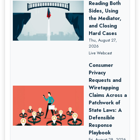
Reading Both
Sides, Using
the Mediator,
and Closing
Hard Cases
Thu, August 27,
2026
Live Webcast
Consumer
Privacy
Requests and
Wiretapping
Claims Across a
Patchwork of
State Laws: A
Defensible
Response
Playbook
Fri, August 28, 2026