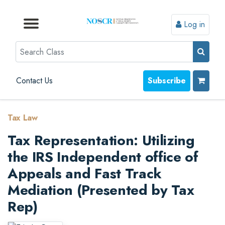
Log in
Browse by Format
Browse by Topic
Browse By State
Contact Us
Search
Contact Us
Subscribe
Tax Law
Tax Representation: Utilizing
the IRS Independent office of
Appeals and Fast Track
Mediation (Presented by Tax
Rep)