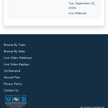
Tue, September 22,
2026
Live Webcast
Browse By Topic
Browse By State
Live Video Webinars
Live Video Replays
On-Demand
Annual Pass
Privacy Policy
Contact Us
© 2026 NOSSCR