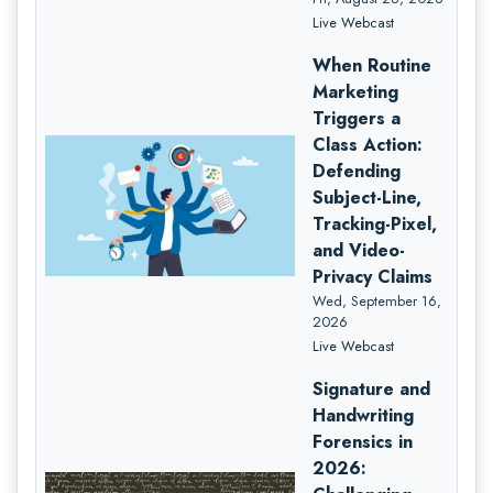
Live Webcast
When Routine
Marketing
Triggers a
Class Action:
Defending
Subject-Line,
Tracking-Pixel,
and Video-
Privacy Claims
Wed, September 16,
2026
Live Webcast
Signature and
Handwriting
Forensics in
2026: