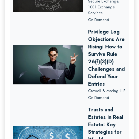
Secure Exchange,
1031 Exchange
Services
On-Demand
Privilege Log
Objections Are
Rising: How to
Survive Rule
26(f)(3)(D)
Challenges and
Defend Your
Entries
Crowell & Moring LLP
On-Demand
Trusts and
Estates in Real
Estate: Key
Strategies for