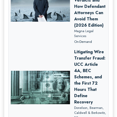
Verdicts and
How Defendant
Attorneys Can
Avoid Them
(2026 Edition)
Magna Legal
Services
On-Demand
Litigating Wire
Transfer Fraud:
UCC Article
4A, BEC
Schemes, and
the First 72
Hours That
Define
Recovery
Donelson, Bearman,
Caldwell & Berkowitz,