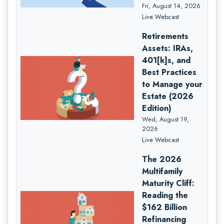
Fri, August 14, 2026
Live Webcast
Retirements
Assets: IRAs,
401[k]s, and
Best Practices
to Manage your
Estate (2026
Edition)
Wed, August 19,
2026
Live Webcast
The 2026
Multifamily
Maturity Cliff:
Reading the
$162 Billion
Refinancing