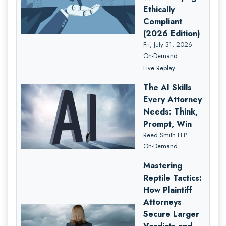
Ethically
Compliant
(2026 Edition)
Fri, July 31, 2026
On-Demand
Live Replay
The AI Skills
Every Attorney
Needs: Think,
Prompt, Win
Reed Smith LLP
On-Demand
Mastering
Reptile Tactics:
How Plaintiff
Attorneys
Secure Larger