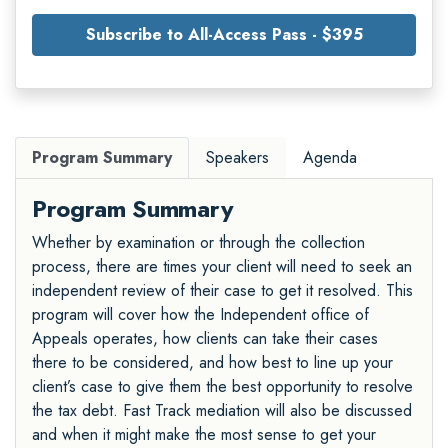
Subscribe to All-Access Pass - $395
Program Summary
Speakers
Agenda
Program Summary
Whether by examination or through the collection
process, there are times your client will need to seek an
independent review of their case to get it resolved. This
program will cover how the Independent office of
Appeals operates, how clients can take their cases
there to be considered, and how best to line up your
client’s case to give them the best opportunity to resolve
the tax debt. Fast Track mediation will also be discussed
and when it might make the most sense to get your