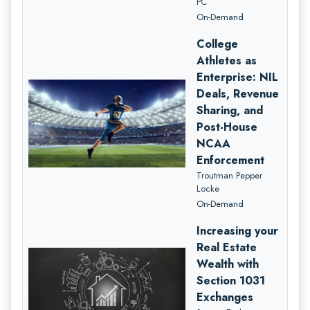
PC
On-Demand
College
Athletes as
Enterprise: NIL
Deals, Revenue
Sharing, and
Post-House
NCAA
Enforcement
Troutman Pepper
Locke
On-Demand
Increasing your
Real Estate
Wealth with
Section 1031
Exchanges