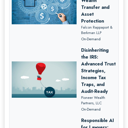
Wealth
Transfer and
Asset
Protection
Falcon Rappaport &
Berkman LLP
On-Demand
Disinheriting
the IRS:
Advanced Trust
Strategies,
Income Tax
Traps, and
Audit-Ready
Pioneer Wealth
Partners, LLC
On-Demand
Responsible AI
for Lawyers: