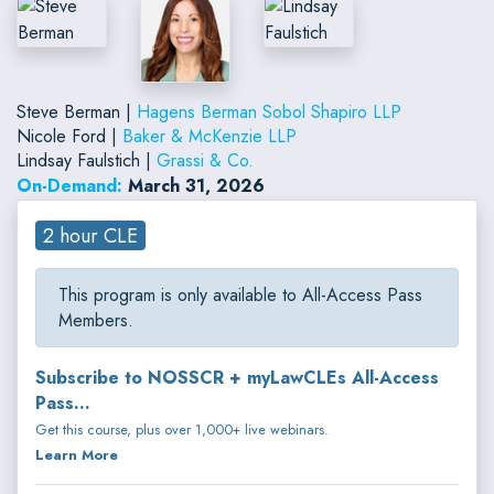
Steve Berman |
Hagens Berman Sobol Shapiro LLP
Nicole Ford |
Baker & McKenzie LLP
Lindsay Faulstich |
Grassi & Co.
On-Demand:
March 31, 2026
2 hour CLE
This program is only available to All-Access Pass
Members.
Subscribe to NOSSCR + myLawCLEs All-Access
Pass...
Get this course, plus over 1,000+ live webinars.
Learn More