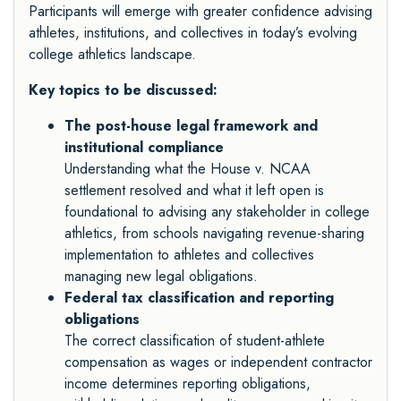
Participants will emerge with greater confidence advising
athletes, institutions, and collectives in today’s evolving
college athletics landscape.
Key topics to be discussed:
The post-house legal framework and
institutional compliance
Understanding what the House v. NCAA
settlement resolved and what it left open is
foundational to advising any stakeholder in college
athletics, from schools navigating revenue-sharing
implementation to athletes and collectives
managing new legal obligations.
Federal tax classification and reporting
obligations
The correct classification of student-athlete
compensation as wages or independent contractor
income determines reporting obligations,