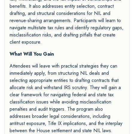
benefits. It also addresses entity selection, contract
drafting, and structural considerations for NIL and
revenue-sharing arrangements. Participants will learn to
navigate multistate tax rules and identify regulatory gaps,
misclassification risks, and drafting pitfalls that create
client exposure.
What Will You Gain
Attendees will leave with practical strategies they can
immediately apply, from structuring NIL deals and
selecting appropriate entities to drafting contracts that
allocate risk and withstand IRS scrutiny. They will gain a
clear framework for navigating federal and state tax
classification issues while avoiding misclassification
penalties and audit triggers. The program also
addresses broader legal considerations, including
antitrust exposure, Title IX implications, and the interplay
between the House settlement and state NIL laws.