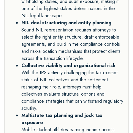
withholding duties, and audit exposure, making it
one of the highest-stakes determinations in the
NIL legal landscape.
NIL deal structuring and entity planning
Sound NIL representation requires attorneys to
select the right entity structure, draft enforceable
agreements, and build in the compliance controls
and risk-allocation mechanisms that protect clients
across the transaction lifecycle.
Collective viability and organizational risk
With the IRS actively challenging the tax-exempt
status of NIL collectives and the settlement
reshaping their role, attorneys must help
collectives evaluate structural options and
compliance strategies that can withstand regulatory
scrutiny.
Multistate tax planning and jock tax
exposure
Mobile student-athletes earning income across