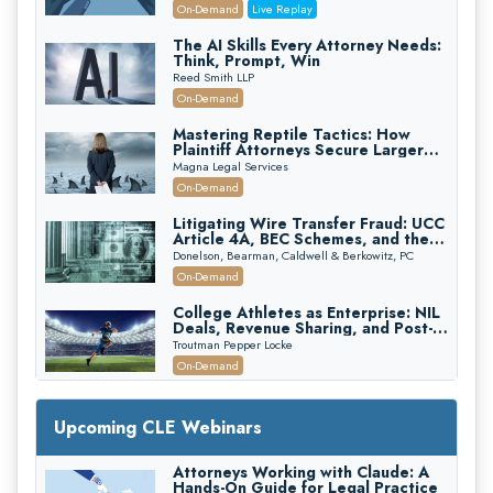
(2026 Edition)
On-Demand
Live Replay
The AI Skills Every Attorney Needs:
Think, Prompt, Win
Reed Smith LLP
On-Demand
Mastering Reptile Tactics: How
Plaintiff Attorneys Secure Larger
Verdicts and How Defendant
Magna Legal Services
Attorneys Can Avoid Them (2026
On-Demand
Edition)
Litigating Wire Transfer Fraud: UCC
Article 4A, BEC Schemes, and the
First 72 Hours That Define
Donelson, Bearman, Caldwell & Berkowitz, PC
Recovery
On-Demand
College Athletes as Enterprise: NIL
Deals, Revenue Sharing, and Post-
House NCAA Enforcement
Troutman Pepper Locke
On-Demand
Increasing your Real Estate Wealth
with Section 1031 Exchanges
Upcoming CLE Webinars
Secure Exchange, 1031 Exchange Services
On-Demand
Attorneys Working with Claude: A
Hands-On Guide for Legal Practice
Privilege Log Objections Are Rising: