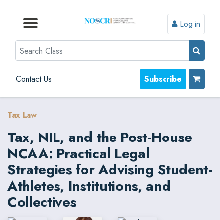
Log in
Browse by Format
Browse by Topic
Browse By State
Contact Us
Search
Contact Us
Subscribe
Tax Law
Tax, NIL, and the Post-House
NCAA: Practical Legal
Strategies for Advising Student-
Athletes, Institutions, and
Collectives