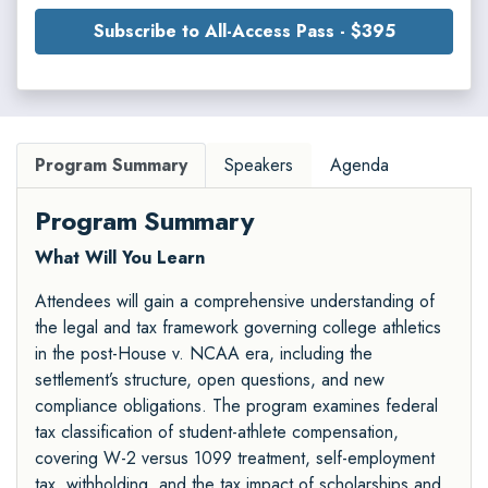
Subscribe to All-Access Pass - $395
Program Summary
Speakers
Agenda
Program Summary
What Will You Learn
Attendees will gain a comprehensive understanding of
the legal and tax framework governing college athletics
in the post-House v. NCAA era, including the
settlement’s structure, open questions, and new
compliance obligations. The program examines federal
tax classification of student-athlete compensation,
covering W-2 versus 1099 treatment, self-employment
tax, withholding, and the tax impact of scholarships and