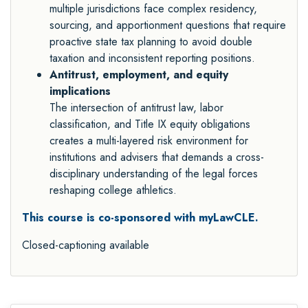
multiple jurisdictions face complex residency,
sourcing, and apportionment questions that require
proactive state tax planning to avoid double
taxation and inconsistent reporting positions.
Antitrust, employment, and equity
implications
The intersection of antitrust law, labor
classification, and Title IX equity obligations
creates a multi-layered risk environment for
institutions and advisers that demands a cross-
disciplinary understanding of the legal forces
reshaping college athletics.
This course is co-sponsored with myLawCLE.
Closed-captioning available