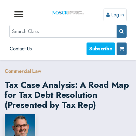
Log in
Browse by Format
Browse by Topic
Browse By State
Contact Us
Search
Contact Us
Subscribe
Commercial Law
Tax Case Analysis: A Road Map
for Tax Debt Resolution
(Presented by Tax Rep)