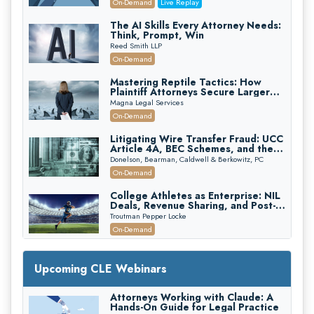
On-Demand
Live Replay
The AI Skills Every Attorney Needs:
Think, Prompt, Win
Reed Smith LLP
On-Demand
Mastering Reptile Tactics: How
Plaintiff Attorneys Secure Larger
Verdicts and How Defendant
Magna Legal Services
Attorneys Can Avoid Them (2026
On-Demand
Edition)
Litigating Wire Transfer Fraud: UCC
Article 4A, BEC Schemes, and the
First 72 Hours That Define
Donelson, Bearman, Caldwell & Berkowitz, PC
Recovery
On-Demand
College Athletes as Enterprise: NIL
Deals, Revenue Sharing, and Post-
House NCAA Enforcement
Troutman Pepper Locke
On-Demand
Increasing your Real Estate Wealth
with Section 1031 Exchanges
Upcoming CLE Webinars
Secure Exchange, 1031 Exchange Services
On-Demand
Attorneys Working with Claude: A
Hands-On Guide for Legal Practice
Privilege Log Objections Are Rising: