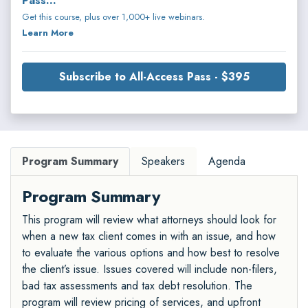
Pass...
Get this course, plus over 1,000+ live webinars.
Learn More
Subscribe to All-Access Pass - $395
Program Summary
Speakers
Agenda
Program Summary
This program will review what attorneys should look for
when a new tax client comes in with an issue, and how
to evaluate the various options and how best to resolve
the client’s issue. Issues covered will include non-filers,
bad tax assessments and tax debt resolution. The
program will review pricing of services, and upfront