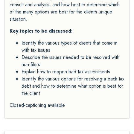
consult and analysis, and how best to determine which
of the many options are best for the client’s unique
situation.
Key topics to be discussed:
Identify the various types of clients that come in
with tax issues
Describe the issues needed to be resolved with
non-filers
Explain how to reopen bad tax assessments
Identify the various options for resolving a back tax
debt and how to determine what option is best for
the client
Closed-captioning available