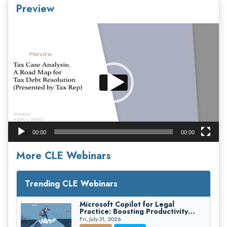
Preview
Video
Player
00:00
00:00
More CLE Webinars
Trending CLE Webinars
Microsoft Copilot for Legal
Practice: Boosting Productivity
While Staying Ethically Compliant
Fri, July 31, 2026
(2026 Edition)