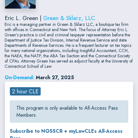
Eric L. Green |
Green & Sklarz, LLC.
Eric is a managing partner in Green & Sklarz LLC, a boutique tax firm
with offices in Connecticut and New York. The focus of Attorney Eric L.
Green’s practice is civil and criminal taxpayer representation before the
Department of Justice Tax Division, Internal Revenue Service and state
Departments of Revenue Services. He is a frequent lecturer on tax topics
for many national organizations, including Insightful Accountant, CCH,
the NAEA, the NATP, the ABA Tax Section and the Connecticut Society
of CPAs. Attorney Green has served as adjunct faculty at the University of
Connecticut School of Law.
On-Demand:
March 27, 2025
2 hour CLE
This program is only available to All-Access Pass
Members.
Subscribe to NOSSCR + myLawCLEs All-Access