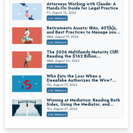
Attorneys Working with Claude: A
Hands-On Guide for Legal Practice
Privilege Log Objections Are Rising:
How to Survive Rule 26(f)(3)(D)
Fri, August 14, 2026
Challenges and Defend Your Entries
Crowell & Moring LLP
Live Webcast
On-Demand
Retirements Assets: IRAs, 401[k]s,
and Best Practices to Manage your
Trusts and Estates in Real Estate:
Estate (2026 Edition)
Key Strategies for Wealth Transfer
Wed, August 19, 2026
and Asset Protection
Falcon Rappaport & Berkman LLP
Live Webcast
On-Demand
The 2026 Multifamily Maturity Cliff:
Reading the $162 Billion
Disinheriting the IRS: Advanced
Refinancing Wave and the
Trust Strategies, Income Tax Traps,
Wed, August 26, 2026
Engagements It Will Generate
and Audit-Ready
Pioneer Wealth Partners, LLC
Live Webcast
On-Demand
Who Eats the Loss When a
Deepfake Authorizes the Wire?
Responsible AI for Lawyers: Ethical
Allocation and Coverage
Limits, Judicial Scrutiny, and the
Thu, August 27, 2026
Risks Attorneys Can’t Ignore (2026
Cohen Vaughan
Live Webcast
Edition)
On-Demand
Winning at Mediation: Reading Both
Sides, Using the Mediator, and
Closing Hard Cases
Thu, August 27, 2026
Live Webcast
Consumer Privacy Requests and
Wiretapping Claims Across a
Patchwork of State Laws: A
Fri, August 28, 2026