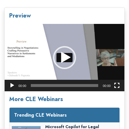
Preview
Video
Player
00:00
00:00
More CLE Webinars
Trending CLE Webinars
Microsoft Copilot for Legal