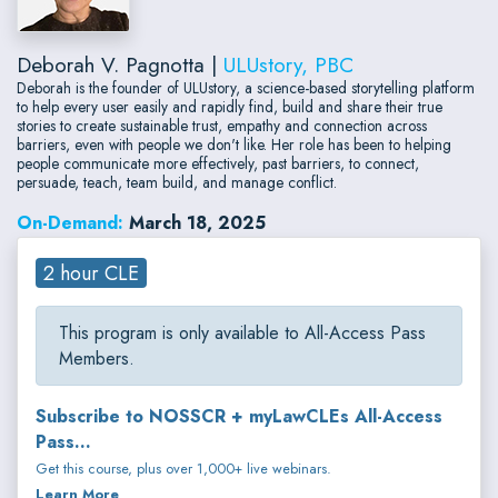
Deborah V. Pagnotta |
ULUstory, PBC
Deborah is the founder of ULUstory, a science-based storytelling platform
to help every user easily and rapidly find, build and share their true
stories to create sustainable trust, empathy and connection across
barriers, even with people we don't like. Her role has been to helping
people communicate more effectively, past barriers, to connect,
persuade, teach, team build, and manage conflict.
On-Demand:
March 18, 2025
2 hour CLE
This program is only available to All-Access Pass
Members.
Subscribe to NOSSCR + myLawCLEs All-Access
Pass...
Get this course, plus over 1,000+ live webinars.
Learn More