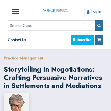
Log in
Browse by Format
Browse by Topic
Browse By State
Contact Us
Search
Contact Us
Subscribe
Practice Management
Storytelling in Negotiations:
Crafting Persuasive Narratives
in Settlements and Mediations