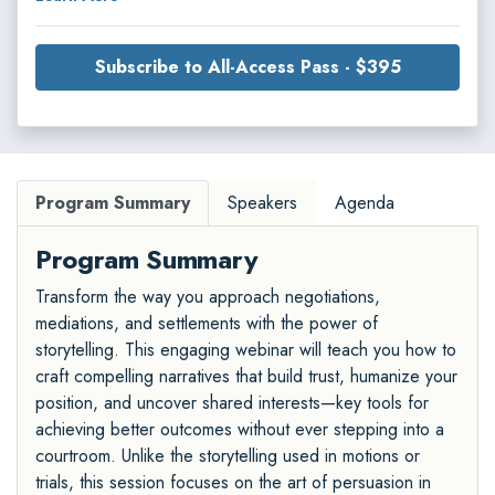
Subscribe to All-Access Pass - $395
Program Summary
Speakers
Agenda
Program Summary
Transform the way you approach negotiations,
mediations, and settlements with the power of
storytelling. This engaging webinar will teach you how to
craft compelling narratives that build trust, humanize your
position, and uncover shared interests—key tools for
achieving better outcomes without ever stepping into a
courtroom. Unlike the storytelling used in motions or
trials, this session focuses on the art of persuasion in