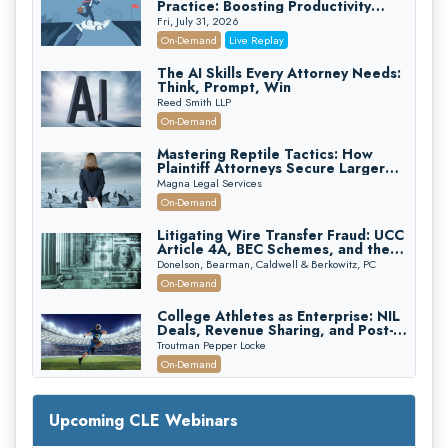
Practice: Boosting Productivity
While Staying Ethically Compliant
Fri, July 31, 2026
(2026 Edition)
On-Demand
Live Replay
The AI Skills Every Attorney Needs:
Think, Prompt, Win
Reed Smith LLP
On-Demand
Mastering Reptile Tactics: How
Plaintiff Attorneys Secure Larger
Verdicts and How Defendant
Magna Legal Services
Attorneys Can Avoid Them (2026
On-Demand
Edition)
Litigating Wire Transfer Fraud: UCC
Article 4A, BEC Schemes, and the
First 72 Hours That Define
Donelson, Bearman, Caldwell & Berkowitz, PC
Recovery
On-Demand
College Athletes as Enterprise: NIL
Deals, Revenue Sharing, and Post-
House NCAA Enforcement
Troutman Pepper Locke
On-Demand
Increasing your Real Estate Wealth
with Section 1031 Exchanges
Upcoming CLE Webinars
Secure Exchange, 1031 Exchange Services
On-Demand