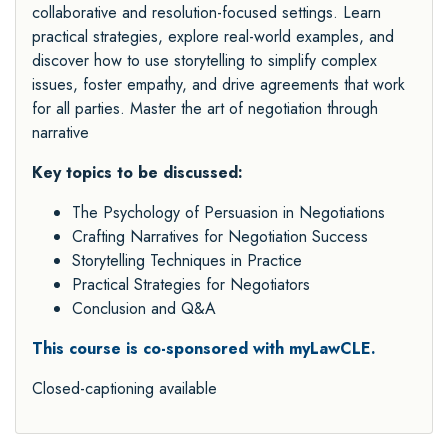
collaborative and resolution-focused settings. Learn
practical strategies, explore real-world examples, and
discover how to use storytelling to simplify complex
issues, foster empathy, and drive agreements that work
for all parties. Master the art of negotiation through
narrative
Key topics to be discussed:
The Psychology of Persuasion in Negotiations
Crafting Narratives for Negotiation Success
Storytelling Techniques in Practice
Practical Strategies for Negotiators
Conclusion and Q&A
This course is co-sponsored with myLawCLE.
Closed-captioning available