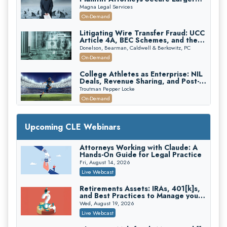
Verdicts and How Defendant
Magna Legal Services
Attorneys Can Avoid Them (2026
On-Demand
Edition)
Litigating Wire Transfer Fraud: UCC
Article 4A, BEC Schemes, and the
First 72 Hours That Define
Donelson, Bearman, Caldwell & Berkowitz, PC
Recovery
On-Demand
College Athletes as Enterprise: NIL
Deals, Revenue Sharing, and Post-
House NCAA Enforcement
Troutman Pepper Locke
On-Demand
Increasing your Real Estate Wealth
with Section 1031 Exchanges
Upcoming CLE Webinars
Secure Exchange, 1031 Exchange Services
On-Demand
Attorneys Working with Claude: A
Hands-On Guide for Legal Practice
Privilege Log Objections Are Rising:
How to Survive Rule 26(f)(3)(D)
Fri, August 14, 2026
Challenges and Defend Your Entries
Crowell & Moring LLP
Live Webcast
On-Demand
Retirements Assets: IRAs, 401[k]s,
and Best Practices to Manage your
Trusts and Estates in Real Estate:
Estate (2026 Edition)
Key Strategies for Wealth Transfer
Wed, August 19, 2026
and Asset Protection
Falcon Rappaport & Berkman LLP
Live Webcast
On-Demand