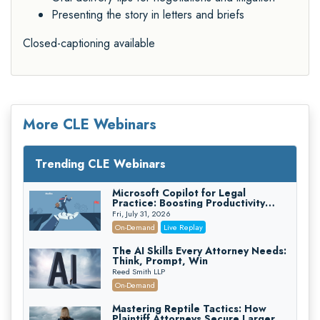
Presenting the story in letters and briefs
Closed-captioning available
More CLE Webinars
Trending CLE Webinars
Microsoft Copilot for Legal
Practice: Boosting Productivity
While Staying Ethically Compliant
Fri, July 31, 2026
(2026 Edition)
On-Demand
Live Replay
The AI Skills Every Attorney Needs:
Think, Prompt, Win
Reed Smith LLP
On-Demand
Mastering Reptile Tactics: How
Plaintiff Attorneys Secure Larger