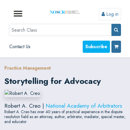
Log in
Browse by Format
Browse by Topic
Browse By State
Contact Us
Search
Contact Us
Subscribe
Practice Management
Storytelling for Advocacy
Robert A. Creo |
National Academy of Arbitrators
Robert A. Creo has over 40 years of practical experience in the dispute
resolution field as an attorney, author, arbitrator, mediator, special master,
and educator