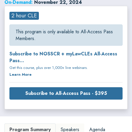
On-Demand:
November 22, 2024
2 hour CLE
This program is only available to All-Access Pass
Members.
Subscribe to NOSSCR + myLawCLEs All-Access
Pass...
Get this course, plus over 1,000+ live webinars.
Learn More
Subscribe to All-Access Pass - $395
Program Summary
Speakers
Agenda