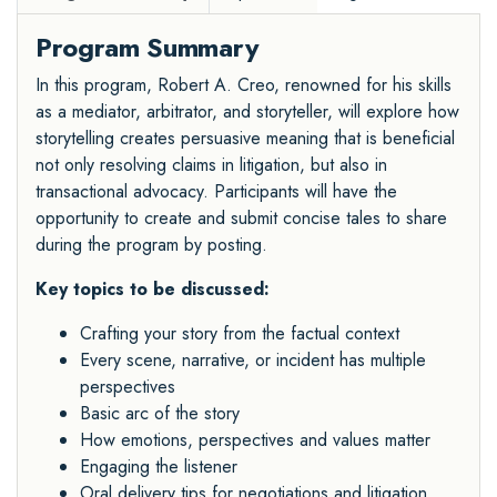
Program Summary
In this program, Robert A. Creo, renowned for his skills
as a mediator, arbitrator, and storyteller, will explore how
storytelling creates persuasive meaning that is beneficial
not only resolving claims in litigation, but also in
transactional advocacy. Participants will have the
opportunity to create and submit concise tales to share
during the program by posting.
Key topics to be discussed:
Crafting your story from the factual context
Every scene, narrative, or incident has multiple
perspectives
Basic arc of the story
How emotions, perspectives and values matter
Engaging the listener
Oral delivery tips for negotiations and litigation