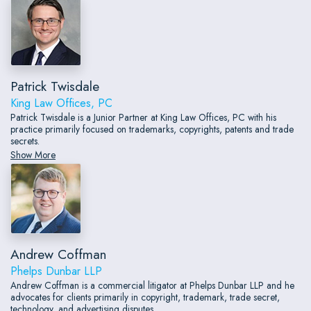
Patrick Twisdale
King Law Offices, PC
Patrick Twisdale is a Junior Partner at King Law Offices, PC with his
practice primarily focused on trademarks, copyrights, patents and trade
secrets.
Show More
Andrew Coffman
Phelps Dunbar LLP
Andrew Coffman is a commercial litigator at Phelps Dunbar LLP and he
advocates for clients primarily in copyright, trademark, trade secret,
technology, and advertising disputes.