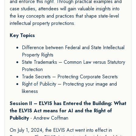
and enforce this right. Through practical examples and
case studies, attendees will gain valuable insights into
the key concepts and practices that shape state-level
intellectual property protections.
Key Topics
Difference between Federal and State Intellectual
Property Rights
State Trademarks – Common Law versus Statutory
Protection
Trade Secrets – Protecting Corporate Secrets
Right of Publicity – Protecting your image and
likeness
Session II – ELVIS has Entered the Building: What
the ELVIS Act means for AI and the Right of
Publicity
- Andrew Coffman
On July 1, 2024, the ELVIS Act went into effect in