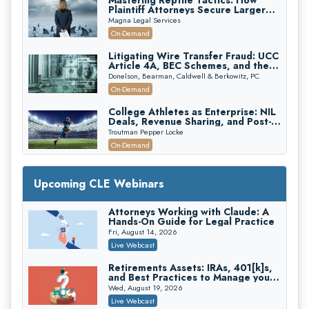
Mastering Reptile Tactics: How
Plaintiff Attorneys Secure Larger
Verdicts and How Defendant
Magna Legal Services
Attorneys Can Avoid Them (2026
On-Demand
Edition)
Litigating Wire Transfer Fraud: UCC
Article 4A, BEC Schemes, and the
First 72 Hours That Define
Donelson, Bearman, Caldwell & Berkowitz, PC
Recovery
On-Demand
College Athletes as Enterprise: NIL
Deals, Revenue Sharing, and Post-
House NCAA Enforcement
Troutman Pepper Locke
On-Demand
Increasing your Real Estate Wealth
with Section 1031 Exchanges
Upcoming CLE Webinars
Secure Exchange, 1031 Exchange Services
On-Demand
Attorneys Working with Claude: A
Hands-On Guide for Legal Practice
Privilege Log Objections Are Rising:
How to Survive Rule 26(f)(3)(D)
Fri, August 14, 2026
Challenges and Defend Your Entries
Crowell & Moring LLP
Live Webcast
On-Demand
Retirements Assets: IRAs, 401[k]s,
and Best Practices to Manage your
Trusts and Estates in Real Estate:
Estate (2026 Edition)
Key Strategies for Wealth Transfer
Wed, August 19, 2026
and Asset Protection
Falcon Rappaport & Berkman LLP
Live Webcast