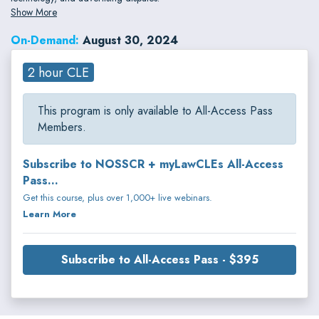
Show More
On-Demand:
August 30, 2024
2 hour CLE
This program is only available to All-Access Pass
Members.
Subscribe to NOSSCR + myLawCLEs All-Access
Pass...
Get this course, plus over 1,000+ live webinars.
Learn More
Subscribe to All-Access Pass - $395