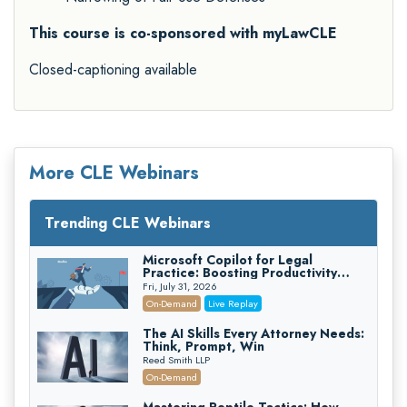
This course is co-sponsored with myLawCLE
Closed-captioning available
More CLE Webinars
Trending CLE Webinars
Microsoft Copilot for Legal
Practice: Boosting Productivity
While Staying Ethically Compliant
Fri, July 31, 2026
(2026 Edition)
On-Demand
Live Replay
The AI Skills Every Attorney Needs:
Think, Prompt, Win
Reed Smith LLP
On-Demand