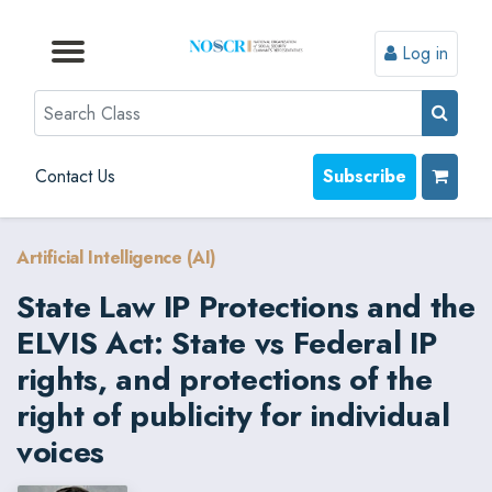
Log in
Browse by Format
Browse by Topic
Browse By State
Contact Us
Search
Contact Us
Subscribe
Artificial Intelligence (AI)
State Law IP Protections and the
ELVIS Act: State vs Federal IP
rights, and protections of the
right of publicity for individual
voices