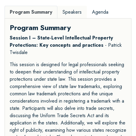
Program Summary
Speakers
Agenda
Program Summary
Session I – State-Level Intellectual Property
Protections: Key concepts and practices
- Patrick
Twisdale
This session is designed for legal professionals seeking
to deepen their understanding of intellectual property
protections under state law. This session provides a
comprehensive view of state law trademarks, exploring
common law trademark protections and the unique
considerations involved in registering a trademark with a
state. Participants will also delve into trade secrets,
discussing the Uniform Trade Secrets Act and its
application in the states. Additionally, we will explore the
right of publicity, examining how various states recognize