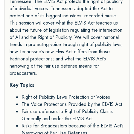
Tennessee. The ELVIS Act protects the right of publicity
of individual voices. Tennessee adopted the Act to
protect one of its biggest industries, recorded music.
This session will cover what the ELVIS Act teaches us
about the future of legislation regulating the intersection
of AI and the Right of Publicity. We will cover national
trends in protecting voice through right of publicity laws;
how Tennessee’s new Elvis Act differs from those
traditional protections; and what the ELVIS Act’s
narrowing of the fair use defense means for
broadcasters.
Key Topics
Right of Publicity Laws Protection of Voices
The Voice Protections Provided by the ELVIS Act
Fair use defenses to Right of Publicity Claims
Generally and under the ELVIS Act
Risks for Broadcasters because of the ELVIS Act’s
Narrowing of Fair Use Defenses