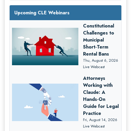
Upcoming CLE Webinars
Constitutional
Challenges to
Municipal
Short-Term
Rental Bans
Thu, August 6, 2026
Live Webcast
Attorneys
Working with
Claude: A
Hands-On
Guide for Legal
Practice
Fri, August 14, 2026
Live Webcast