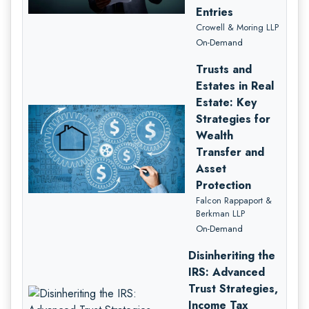
Entries
Crowell & Moring LLP
On-Demand
Trusts and
Estates in Real
Estate: Key
Strategies for
Wealth
Transfer and
Asset
Protection
Falcon Rappaport &
Berkman LLP
On-Demand
Disinheriting the
IRS: Advanced
Trust Strategies,
Income Tax