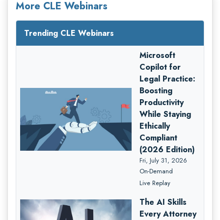
More CLE Webinars
Trending CLE Webinars
Microsoft
Copilot for
Legal Practice:
Boosting
Productivity
While Staying
Ethically
Compliant
(2026 Edition)
Fri, July 31, 2026
On-Demand
Live Replay
The AI Skills
Every Attorney