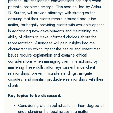
practice, but challenging conversations can arise when
potential problems emerge. This session, led by Arthur
D. Burger, will provide attorneys with strategies for
ensuring that their clients remain informed about the
matter, forthrightly providing clients with available options
in addressing new developments and maintaining the
ability of clients to make informed choices about the
representation. Attendees will gain insights into the
circumstances which impact the nature and extent that
issues require explanation and examine ethical
considerations when managing client interactions. By
mastering these skills, attorneys can enhance client
relationships, prevent misunderstandings, mitigate
disputes, and maintain productive relationships with their
clients.
Key topics to be discussed:
Considering client sophistication in their degree of
understanding the legal issues in a matter