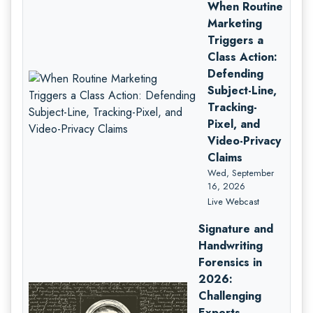
When Routine
Marketing
Triggers a
Class Action:
Defending
Subject-Line,
Tracking-
Pixel, and
Video-Privacy
Claims
Wed, September
16, 2026
Live Webcast
Signature and
Handwriting
Forensics in
2026:
Challenging
Experts,