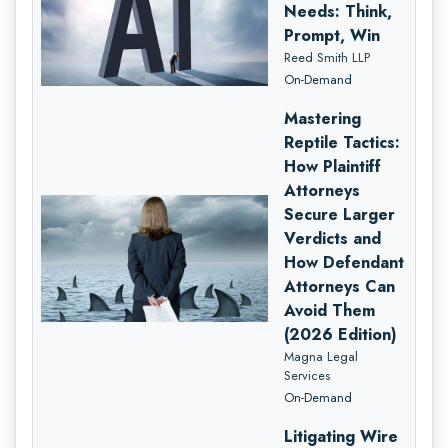
Needs: Think,
Prompt, Win
Reed Smith LLP
On-Demand
Mastering
Reptile Tactics:
How Plaintiff
Attorneys
Secure Larger
Verdicts and
How Defendant
Attorneys Can
Avoid Them
(2026 Edition)
Magna Legal
Services
On-Demand
Litigating Wire