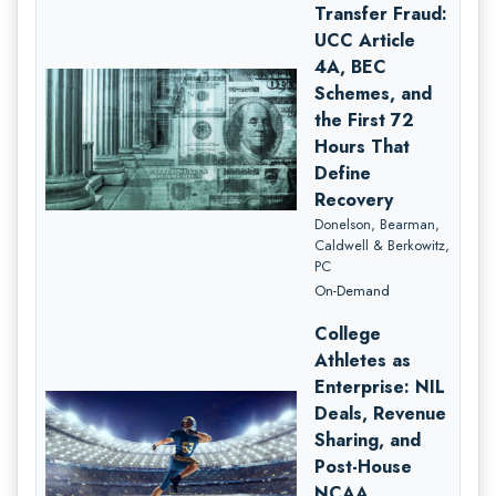
Transfer Fraud:
UCC Article
4A, BEC
Schemes, and
the First 72
Hours That
Define
Recovery
Donelson, Bearman,
Caldwell & Berkowitz,
PC
On-Demand
College
Athletes as
Enterprise: NIL
Deals, Revenue
Sharing, and
Post-House
NCAA