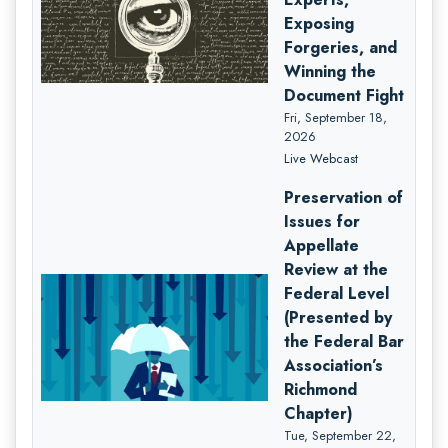
Exposing
Forgeries, and
Winning the
Document Fight
Fri, September 18,
2026
Live Webcast
Preservation of
Issues for
Appellate
Review at the
Federal Level
(Presented by
the Federal Bar
Association’s
Richmond
Chapter)
Tue, September 22,