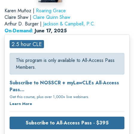
Karen Muñoz |
Roaring Grace
Claire Shaw |
Claire Quinn Shaw
Arthur D. Burger |
Jackson & Campbell, P.C.
On-Demand:
June 17, 2025
2.5 hour CLE
This program is only available to All-Access Pass
Members.
Subscribe to NOSSCR + myLawCLEs All-Access
Pass...
Get this course, plus over 1,000+ live webinars.
Learn More
Subscribe to All-Access Pass - $395