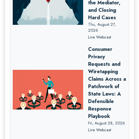
the Mediator,
and Closing
Hard Cases
Thu, August 27,
2026
Live Webcast
Consumer
Privacy
Requests and
Wiretapping
Claims Across a
Patchwork of
State Laws: A
Defensible
Response
Playbook
Fri, August 28, 2026
Live Webcast