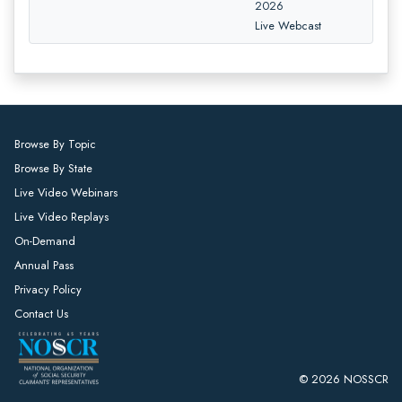
2026
Live Webcast
Browse By Topic
Browse By State
Live Video Webinars
Live Video Replays
On-Demand
Annual Pass
Privacy Policy
Contact Us
© 2026 NOSSCR