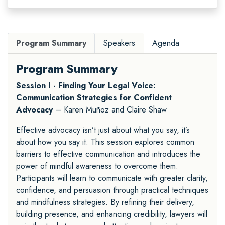
Program Summary
Speakers
Agenda
Program Summary
Session I - Finding Your Legal Voice:
Communication Strategies for Confident
Advocacy
– Karen Muñoz and Claire Shaw
Effective advocacy isn’t just about what you say, it’s
about how you say it. This session explores common
barriers to effective communication and introduces the
power of mindful awareness to overcome them.
Participants will learn to communicate with greater clarity,
confidence, and persuasion through practical techniques
and mindfulness strategies. By refining their delivery,
building presence, and enhancing credibility, lawyers will