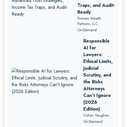
Traps, and Audit-
Ready
Pioneer Wealth
Partners, LLC
On-Demand
Responsible
AI for
Lawyers:
Ethical Limits,
Judicial
Scrutiny, and
the Risks
Attorneys
Can’t Ignore
(2026
Edition)
Cohen Vaughan
On-Demand