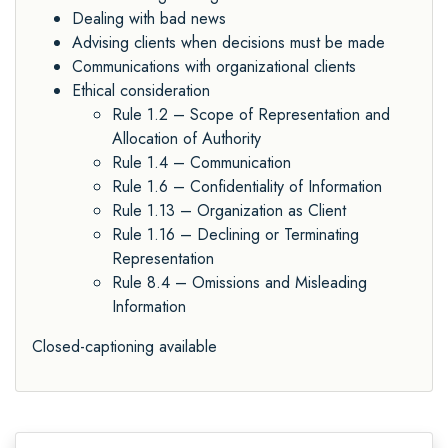
Dealing with bad news
Advising clients when decisions must be made
Communications with organizational clients
Ethical consideration
Rule 1.2 – Scope of Representation and
Allocation of Authority
Rule 1.4 – Communication
Rule 1.6 – Confidentiality of Information
Rule 1.13 – Organization as Client
Rule 1.16 – Declining or Terminating
Representation
Rule 8.4 – Omissions and Misleading
Information
Closed-captioning available