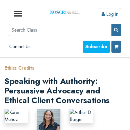
Log in
Browse by Format
Browse by Topic
Browse By State
Contact Us
Search
Contact Us
Subscribe
Ethics Credits
Speaking with Authority:
Persuasive Advocacy and
Ethical Client Conversations