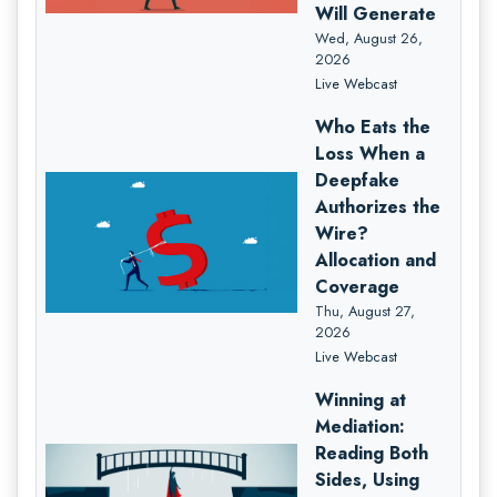
Will Generate
Wed, August 26,
2026
Live Webcast
Who Eats the
Loss When a
Deepfake
Authorizes the
Wire?
Allocation and
Coverage
Thu, August 27,
2026
Live Webcast
Winning at
Mediation:
Reading Both
Sides, Using