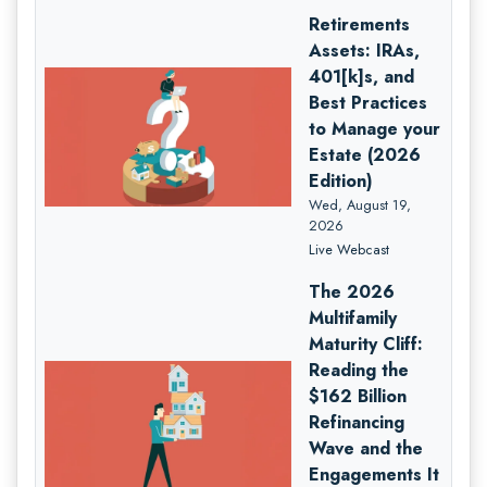
Retirements
Assets: IRAs,
401[k]s, and
Best Practices
to Manage your
Estate (2026
Edition)
Wed, August 19,
2026
Live Webcast
The 2026
Multifamily
Maturity Cliff:
Reading the
$162 Billion
Refinancing
Wave and the
Engagements It