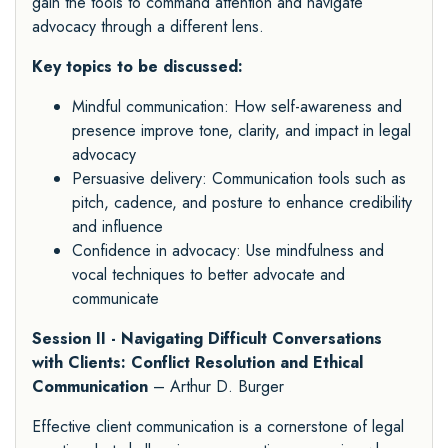
gain the tools to command attention and navigate
advocacy through a different lens.
Key topics to be discussed:
Mindful communication: How self-awareness and
presence improve tone, clarity, and impact in legal
advocacy
Persuasive delivery: Communication tools such as
pitch, cadence, and posture to enhance credibility
and influence
Confidence in advocacy: Use mindfulness and
vocal techniques to better advocate and
communicate
Session II - Navigating Difficult Conversations
with Clients: Conflict Resolution and Ethical
Communication
– Arthur D. Burger
Effective client communication is a cornerstone of legal