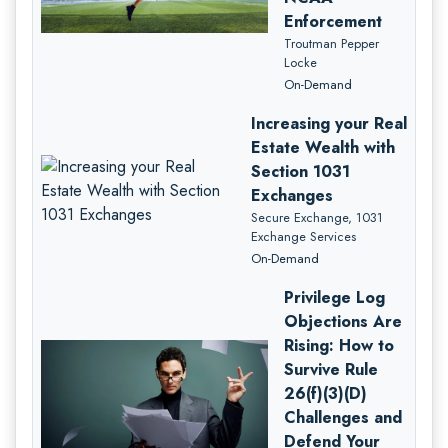
Enforcement
Troutman Pepper
Locke
On-Demand
Increasing your Real
Estate Wealth with
Section 1031
Exchanges
Secure Exchange, 1031
Exchange Services
On-Demand
Privilege Log
Objections Are
Rising: How to
Survive Rule
26(f)(3)(D)
Challenges and
Defend Your