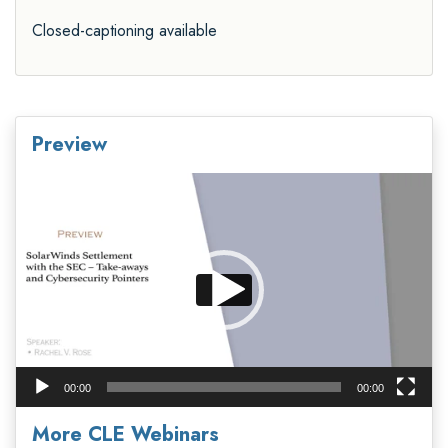
Closed-captioning available
Preview
Video
Player
00:00
00:00
More CLE Webinars