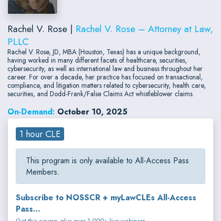
Rachel V. Rose |
Rachel V. Rose – Attorney at Law,
PLLC
Rachel V. Rose, JD, MBA (Houston, Texas) has a unique background,
having worked in many different facets of healthcare, securities,
cybersecurity, as well as international law and business throughout her
career. For over a decade, her practice has focused on transactional,
compliance, and litigation matters related to cybersecurity, health care,
securities, and Dodd-Frank/False Claims Act whistleblower claims.
On-Demand:
October 10, 2025
1 hour CLE
This program is only available to All-Access Pass
Members.
Subscribe to NOSSCR + myLawCLEs All-Access
Pass...
Get this course, plus over 1,000+ live webinars.