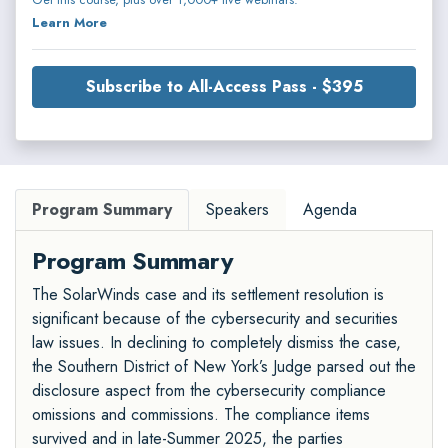
Learn More
Subscribe to All-Access Pass - $395
Program Summary
Speakers
Agenda
Program Summary
The SolarWinds case and its settlement resolution is
significant because of the cybersecurity and securities
law issues. In declining to completely dismiss the case,
the Southern District of New York’s Judge parsed out the
disclosure aspect from the cybersecurity compliance
omissions and commissions. The compliance items
survived and in late-Summer 2025, the parties