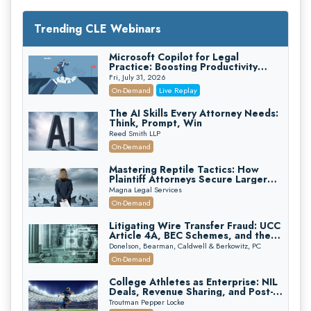
Trending CLE Webinars
Microsoft Copilot for Legal
Practice: Boosting Productivity
While Staying Ethically Compliant
Fri, July 31, 2026
(2026 Edition)
On-Demand
Live Replay
The AI Skills Every Attorney Needs:
Think, Prompt, Win
Reed Smith LLP
On-Demand
Mastering Reptile Tactics: How
Plaintiff Attorneys Secure Larger
Verdicts and How Defendant
Magna Legal Services
Attorneys Can Avoid Them (2026
On-Demand
Edition)
Litigating Wire Transfer Fraud: UCC
Article 4A, BEC Schemes, and the
First 72 Hours That Define
Donelson, Bearman, Caldwell & Berkowitz, PC
Recovery
On-Demand
College Athletes as Enterprise: NIL
Deals, Revenue Sharing, and Post-
House NCAA Enforcement
Troutman Pepper Locke