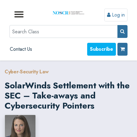
Log in
Browse by Format
Browse by Topic
Browse By State
Contact Us
Search
Contact Us
Subscribe
Cyber-Security Law
SolarWinds Settlement with the
SEC – Take-aways and
Cybersecurity Pointers