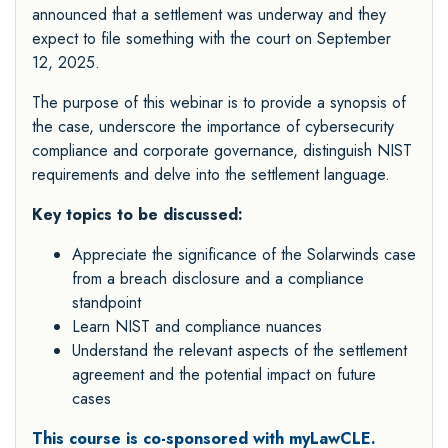
announced that a settlement was underway and they
expect to file something with the court on September
12, 2025.
The purpose of this webinar is to provide a synopsis of
the case, underscore the importance of cybersecurity
compliance and corporate governance, distinguish NIST
requirements and delve into the settlement language.
Key topics to be discussed:
Appreciate the significance of the Solarwinds case
from a breach disclosure and a compliance
standpoint
Learn NIST and compliance nuances
Understand the relevant aspects of the settlement
agreement and the potential impact on future
cases
This course is co-sponsored with myLawCLE.