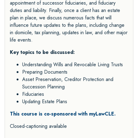
appointment of successor fiduciaries, and fiduciary
duties and liability. Finally, once a client has an estate
plan in place, we discuss numerous facts that will
influence future updates to the plans, including change
in domicile, tax planning, updates in law, and other major
life events.
Key topics to be discussed:
Understanding Wills and Revocable Living Trusts
Preparing Documents
Asset Preservation, Creditor Protection and
Succession Planning
Fiduciaries
Updating Estate Plans
This course is co-sponsored with myLawCLE.
Closed-captioning available