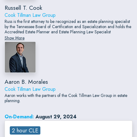
Russell T. Cook
Cook Tillman Law Group
Russ is the first attorney to be recognized as an estate planning specialist
by the Tennessee Board of Certification and Specialization and holds the
Accredited Estate Planner and Estate Planning Law Specialist
designations with the National Association of Estate Planners and
Show More
Councils.
Aaron B. Morales
Cook Tillman Law Group
Aaron works with the partners of the Cook Tillman Law Group in estate
planning.
On-Demand:
August 29, 2024
2 hour CLE