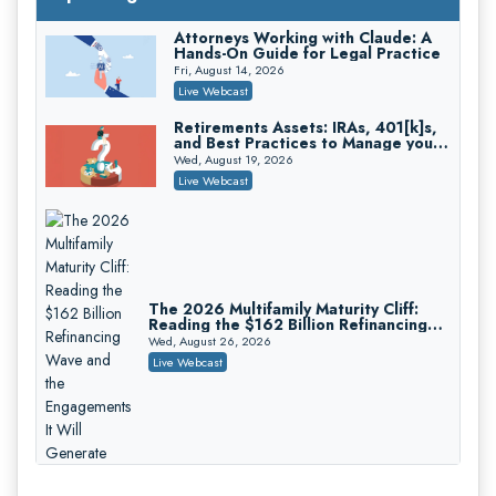
On-Demand
Attorneys Working with Claude: A
Hands-On Guide for Legal Practice
Privilege Log Objections Are Rising:
How to Survive Rule 26(f)(3)(D)
Fri, August 14, 2026
Challenges and Defend Your Entries
Crowell & Moring LLP
Live Webcast
On-Demand
Retirements Assets: IRAs, 401[k]s,
and Best Practices to Manage your
Trusts and Estates in Real Estate:
Estate (2026 Edition)
Key Strategies for Wealth Transfer
Wed, August 19, 2026
and Asset Protection
Falcon Rappaport & Berkman LLP
Live Webcast
On-Demand
Disinheriting the IRS: Advanced
Trust Strategies, Income Tax Traps,
and Audit-Ready
Pioneer Wealth Partners, LLC
On-Demand
The 2026 Multifamily Maturity Cliff:
Reading the $162 Billion Refinancing
Responsible AI for Lawyers: Ethical
Wave and the Engagements It Will
Limits, Judicial Scrutiny, and the
Wed, August 26, 2026
Generate
Risks Attorneys Can’t Ignore (2026
Cohen Vaughan
Live Webcast
Edition)
On-Demand
Who Eats the Loss When a