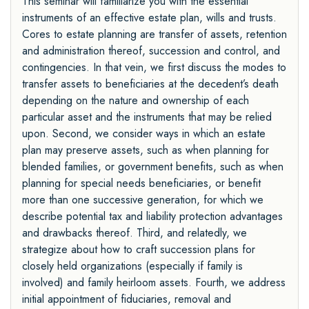
This seminar will familiarize you with the essential
instruments of an effective estate plan, wills and trusts.
Cores to estate planning are transfer of assets, retention
and administration thereof, succession and control, and
contingencies. In that vein, we first discuss the modes to
transfer assets to beneficiaries at the decedent’s death
depending on the nature and ownership of each
particular asset and the instruments that may be relied
upon. Second, we consider ways in which an estate
plan may preserve assets, such as when planning for
blended families, or government benefits, such as when
planning for special needs beneficiaries, or benefit
more than one successive generation, for which we
describe potential tax and liability protection advantages
and drawbacks thereof. Third, and relatedly, we
strategize about how to craft succession plans for
closely held organizations (especially if family is
involved) and family heirloom assets. Fourth, we address
initial appointment of fiduciaries, removal and