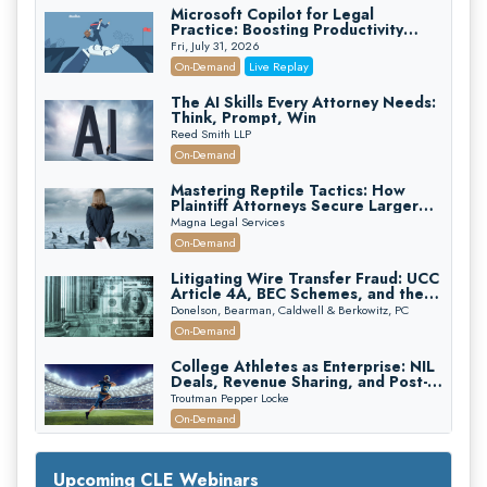
Microsoft Copilot for Legal
Practice: Boosting Productivity
While Staying Ethically Compliant
Fri, July 31, 2026
(2026 Edition)
On-Demand
Live Replay
The AI Skills Every Attorney Needs:
Think, Prompt, Win
Reed Smith LLP
On-Demand
Mastering Reptile Tactics: How
Plaintiff Attorneys Secure Larger
Verdicts and How Defendant
Magna Legal Services
Attorneys Can Avoid Them (2026
On-Demand
Edition)
Litigating Wire Transfer Fraud: UCC
Article 4A, BEC Schemes, and the
First 72 Hours That Define
Donelson, Bearman, Caldwell & Berkowitz, PC
Recovery
On-Demand
College Athletes as Enterprise: NIL
Deals, Revenue Sharing, and Post-
House NCAA Enforcement
Troutman Pepper Locke
On-Demand
Increasing your Real Estate Wealth
with Section 1031 Exchanges
Upcoming CLE Webinars
Secure Exchange, 1031 Exchange Services