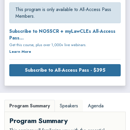
This program is only available to All-Access Pass
Members.
Subscribe to NOSSCR + myLawCLEs All-Access
Pass...
Get this course, plus over 1,000+ live webinars.
Learn More
Subscribe to All-Access Pass - $395
Program Summary
Speakers
Agenda
Program Summary