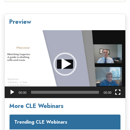
Preview
Video
Player
00:00
00:00
More CLE Webinars
Trending CLE Webinars