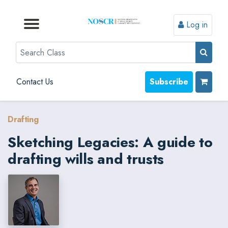
Log in
Browse by Format
Browse by Topic
Browse By State
Contact Us
Search
Contact Us
Subscribe
Drafting
Sketching Legacies: A guide to
drafting wills and trusts