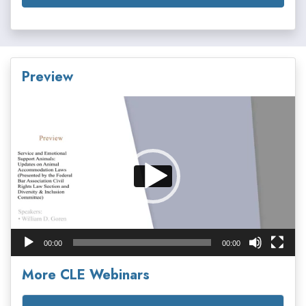
Preview
Video
Player
00:00
00:00
More CLE Webinars