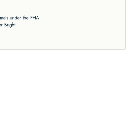
nimals under the FHA
r Bright