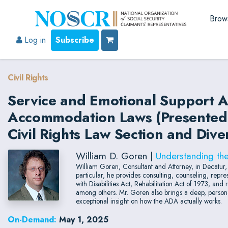
Brow
Log in
Subscribe
Civil Rights
Service and Emotional Support A
Accommodation Laws (Presented b
Civil Rights Law Section and Dive
William D. Goren |
Understanding th
William Goren, Consultant and Attorney, in Decatur
particular, he provides consulting, counseling, repr
with Disabilities Act, Rehabilitation Act of 1973, an
among others. Mr. Goren also brings a deep, persona
exceptional insight on how the ADA actually works.
On-Demand:
May 1, 2025