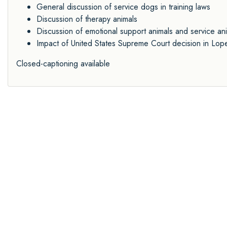
General discussion of service dogs in training laws
Discussion of therapy animals
Discussion of emotional support animals and service a
Impact of United States Supreme Court decision in Lope
Closed-captioning available