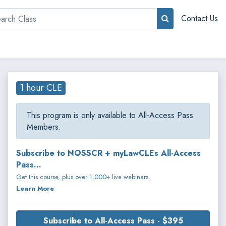
rch
Contact Us
1 hour CLE
This program is only available to All-Access Pass
Members.
Subscribe to NOSSCR + myLawCLEs All-Access
Pass...
Get this course, plus over 1,000+ live webinars.
Learn More
Subscribe to All-Access Pass - $395