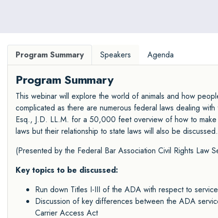
Program Summary
Speakers
Agenda
Program Summary
This webinar will explore the world of animals and how people 
complicated as there are numerous federal laws dealing with t
Esq., J.D. LL.M. for a 50,000 feet overview of how to make sen
laws but their relationship to state laws will also be discussed.
(Presented by the Federal Bar Association
Civil Rights Law S
Key topics to be discussed:
Run down Titles I-III of the ADA with respect to service
Discussion of key differences between the ADA service 
Carrier Access Act