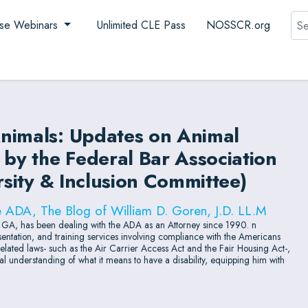
Sea
se Webinars
Unlimited CLE Pass
NOSSCR.org
nimals: Updates on Animal
y the Federal Bar Association
rsity & Inclusion Committee)
e ADA, The Blog of William D. Goren, J.D. LL.M
, GA, has been dealing with the ADA as an Attorney since 1990. n
esentation, and training services involving compliance with the Americans
d related laws- such as the Air Carrier Access Act and the Fair Housing Act-,
l understanding of what it means to have a disability, equipping him with