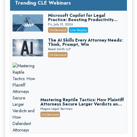
Trending CLE Webinars
Microsoft Copilot for Legal
Practice: Boosting Productivity
While Staying Ethically Compliant
Fri, July 31, 2026
(2026 Edition)
On-Demand
Live Replay
The AI Skills Every Attorney Needs:
Think, Prompt, Win
Reed Smith LLP
On-Demand
Mastering Reptile Tactics: How Plaintiff
Attorneys Secure Larger Verdicts and
How Defendant Attorneys Can Avoid
Magna Legal Services
Them (2026 Edition)
On-Demand