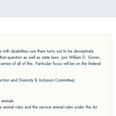
with disabilities use them turns out to be deceptively
hat question as well as state laws. Join William D. Goren,
se of all of this. Particular focus will be on the federal
ection
and
Diversity & Inclusion Committee
)
 animals
animal rules and the service animal rules under the Air