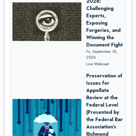
2026:
Challenging
Experts,
Exposing
Forgeries, and
Winning the
Document Fight
Fri, September 18,
2026
Live Webcast
Preservation of
Issues for
Appellate
Review at the
Federal Level
(Presented by
the Federal Bar
Association’s
Richmond