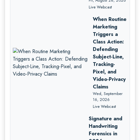
Fri, August 28, 2026
Live Webcast
When Routine
Marketing
Triggers a
Class Action:
Defending
Subject-Line,
Tracking-
Pixel, and
Video-Privacy
Claims
Wed, September
16, 2026
Live Webcast
Signature and
Handwriting
Forensics in