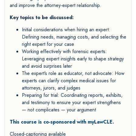
and improve the attorney-expert relationship.
Key topics to be discussed:
Initial considerations when hiring an expert:
Defining needs, managing costs, and selecting the
right expert for your case
Working effectively with forensic experts:
Leveraging expert insights early to shape strategy
and avoid surprises later
The expert’s role as educator, not advocate: How
experts can clarify complex medical issues for
attorneys, jurors, and judges
Preparing for trial: Coordinating reports, exhibits,
and testimony to ensure your expert strengthens
— not complicates — your argument
This course is co-sponsored with myLawCLE.
Closed-captioning available