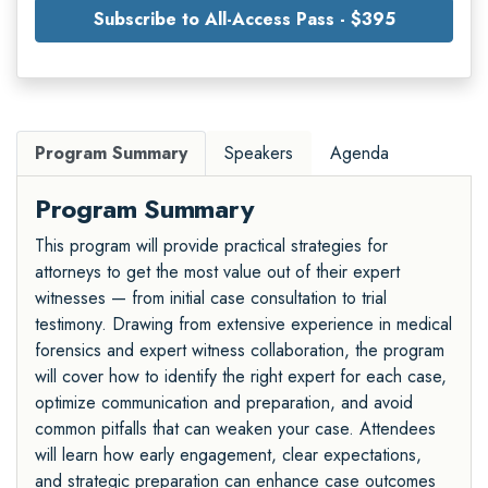
Subscribe to All-Access Pass - $395
Program Summary
Speakers
Agenda
Program Summary
This program will provide practical strategies for
attorneys to get the most value out of their expert
witnesses — from initial case consultation to trial
testimony. Drawing from extensive experience in medical
forensics and expert witness collaboration, the program
will cover how to identify the right expert for each case,
optimize communication and preparation, and avoid
common pitfalls that can weaken your case. Attendees
will learn how early engagement, clear expectations,
and strategic preparation can enhance case outcomes