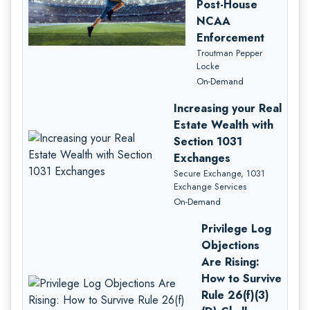
Post-House
NCAA
Enforcement
Troutman Pepper
Locke
On-Demand
Increasing your Real
Estate Wealth with
Section 1031
Exchanges
Secure Exchange, 1031
Exchange Services
On-Demand
Privilege Log
Objections
Are Rising:
How to Survive
Rule 26(f)(3)