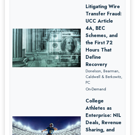
Litigating Wire
Transfer Fraud:
UCC Article
4A, BEC
Schemes, and
the First 72
Hours That
Define
Recovery
Donelson, Bearman,
Caldwell & Berkowitz,
PC
On-Demand
College
Athletes as
Enterprise: NIL
Deals, Revenue
Sharing, and