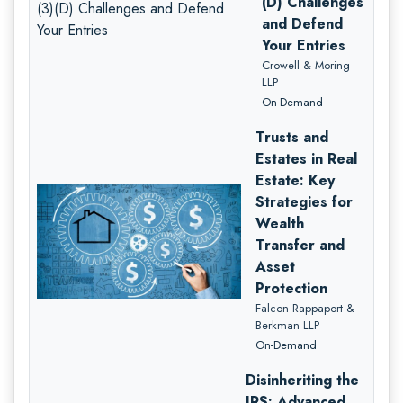
(D) Challenges
and Defend
Your Entries
Crowell & Moring
LLP
On-Demand
Trusts and
Estates in Real
Estate: Key
Strategies for
Wealth
Transfer and
Asset
Protection
Falcon Rappaport &
Berkman LLP
On-Demand
Disinheriting the
IRS: Advanced