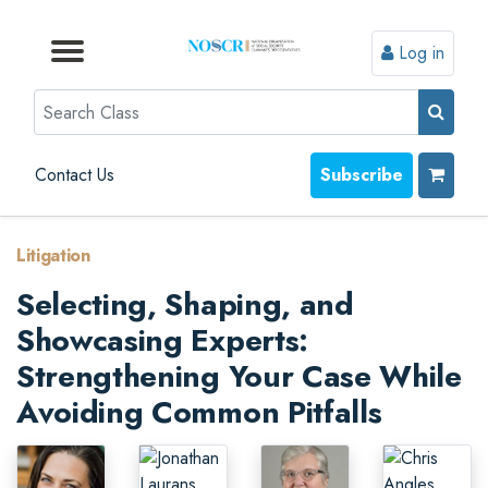
Log in
Browse by Format
Browse by Topic
Browse By State
Contact Us
Search
Contact Us
Subscribe
Litigation
Selecting, Shaping, and
Showcasing Experts:
Strengthening Your Case While
Avoiding Common Pitfalls