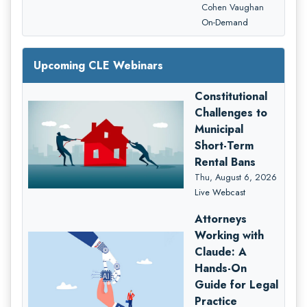
Cohen Vaughan
On-Demand
Upcoming CLE Webinars
Constitutional
Challenges to
Municipal
Short-Term
Rental Bans
Thu, August 6, 2026
Live Webcast
Attorneys
Working with
Claude: A
Hands-On
Guide for Legal
Practice