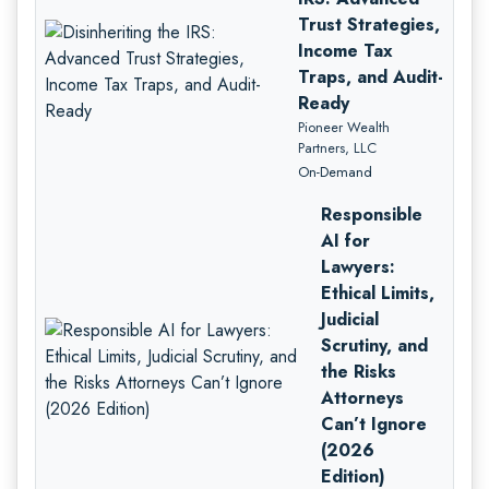
Trust Strategies,
Income Tax
Traps, and Audit-
Ready
Pioneer Wealth
Partners, LLC
On-Demand
Responsible
AI for
Lawyers:
Ethical Limits,
Judicial
Scrutiny, and
the Risks
Attorneys
Can’t Ignore
(2026
Edition)