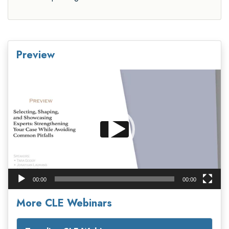
Preview
Video
Player
00:00
00:00
More CLE Webinars