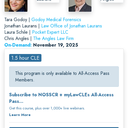
Tara Godoy |
Godoy Medical Forensics
Jonathan Laurans |
Law Office of Jonathan Laurans
Laura Schile |
Pocket Expert LLC
Chris Angles |
The Angles Law Firm
On-Demand:
November 19, 2025
1.5 hour CLE
This program is only available to All-Access Pass
Members.
Subscribe to NOSSCR + myLawCLEs All-Access
Pass...
Get this course, plus over 1,000+ live webinars.
Learn More