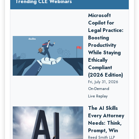
Trending CLE Webinars
Microsoft
Copilot for
Legal Practice:
Boosting
Productivity
While Staying
Ethically
Compliant
(2026 Edition)
Fri, July 31, 2026
On-Demand
Live Replay
The AI Skills
Every Attorney
Needs: Think,
Prompt, Win
Reed Smith LLP