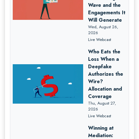
Wave and the
Engagements It
Will Generate
Wed, August 26,
2026
Live Webcast
Who Eats the
Loss When a
Deepfake
Authorizes the
Wire?
Allocation and
Coverage
Thu, August 27,
2026
Live Webcast
Winning at
Mediation: