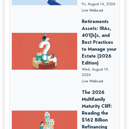
Fri, August 14, 2026
Live Webcast
Retirements
Assets: IRAs,
401[k]s, and
Best Practices
to Manage your
Estate (2026
Edition)
Wed, August 19,
2026
Live Webcast
The 2026
Multifamily
Maturity Cliff:
Reading the
$162 Billion
Refinancing