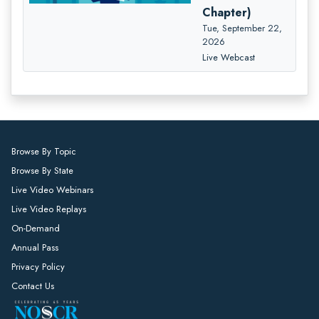
Chapter)
Tue, September 22,
2026
Live Webcast
Browse By Topic
Browse By State
Live Video Webinars
Live Video Replays
On-Demand
Annual Pass
Privacy Policy
Contact Us