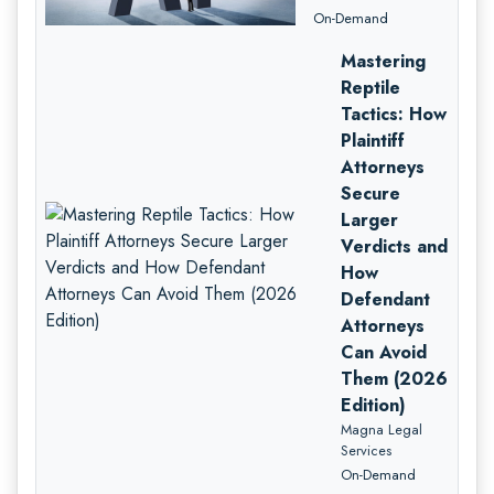
On-Demand
Mastering
Reptile
Tactics: How
Plaintiff
Attorneys
Secure
Larger
Verdicts and
How
Defendant
Attorneys
Can Avoid
Them (2026
Edition)
Magna Legal
Services
On-Demand