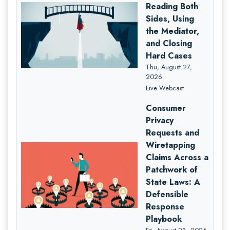
Reading Both
Sides, Using
the Mediator,
and Closing
Hard Cases
Thu, August 27,
2026
Live Webcast
Consumer
Privacy
Requests and
Wiretapping
Claims Across a
Patchwork of
State Laws: A
Defensible
Response
Playbook