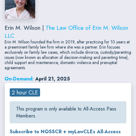
Erin M. Wilson |
The Law Office of Erin M. Wilson
LLC
Erin M. Wilson founded the firm in 2019, after practicing for 10 years at
a preeminent family law firm where she was a partner. Erin focuses
exclusively on family law cases, which include divorce, custody/parenting
issues (now known as allocation of decision-making and parenting time),
child support and maintenance, domestic violence and prenuptial
agreements.
On-Demand:
April 21, 2025
2 hour CLE
This program is only available to All-Access Pass
Members.
Subscribe to NOSSCR + myLawCLEs All-Access