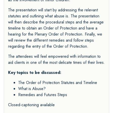
The presentation will start by addressing the relevant
statutes and outlining what abuse is. The presentation
will then describe the procedural steps and the average
timeline to obtain an Order of Protection and have a
hearing for the Plenary Order of Protection. Finally, we
will review the different remedies and follow steps
regarding the entry of the Order of Protection.
The attendees will feel empowered with information to
aid clients in one of the most delicate times of their lives.
Key topics to be discussed:
The Order of Protection Statutes and Timeline
What is Abuse?
Remedies and Futures Steps
Closed-captioning available