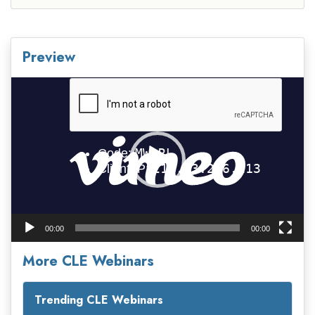
Preview
Video
Player
00:00
00:00
More CLE Webinars
Trending CLE Webinars