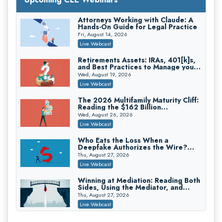
Secure Exchange, 1031 Exchange Services
On-Demand
Attorneys Working with Claude: A
Hands-On Guide for Legal Practice
Privilege Log Objections Are Rising:
How to Survive Rule 26(f)(3)(D)
Fri, August 14, 2026
Challenges and Defend Your Entries
Crowell & Moring LLP
Live Webcast
On-Demand
Retirements Assets: IRAs, 401[k]s,
and Best Practices to Manage your
Trusts and Estates in Real Estate:
Estate (2026 Edition)
Key Strategies for Wealth Transfer
Wed, August 19, 2026
and Asset Protection
Falcon Rappaport & Berkman LLP
Live Webcast
On-Demand
The 2026 Multifamily Maturity Cliff:
Reading the $162 Billion
Disinheriting the IRS: Advanced
Refinancing Wave and the
Trust Strategies, Income Tax Traps,
Wed, August 26, 2026
Engagements It Will Generate
and Audit-Ready
Pioneer Wealth Partners, LLC
Live Webcast
On-Demand
Who Eats the Loss When a
Deepfake Authorizes the Wire?
Responsible AI for Lawyers: Ethical
Allocation and Coverage
Limits, Judicial Scrutiny, and the
Thu, August 27, 2026
Risks Attorneys Can’t Ignore (2026
Cohen Vaughan
Live Webcast
Edition)
On-Demand
Winning at Mediation: Reading Both
Sides, Using the Mediator, and
Closing Hard Cases
Thu, August 27, 2026
Live Webcast
Consumer Privacy Requests and