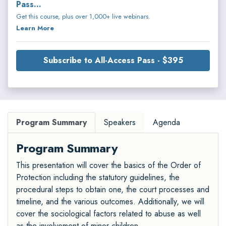
Pass...
Get this course, plus over 1,000+ live webinars.
Learn More
Subscribe to All-Access Pass - $395
Program Summary
Speakers
Agenda
Program Summary
This presentation will cover the basics of the Order of
Protection including the statutory guidelines, the
procedural steps to obtain one, the court processes and
timeline, and the various outcomes. Additionally, we will
cover the sociological factors related to abuse as well
as the involvement of minor children.