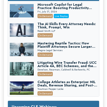
Microsoft Copilot for Legal
Practice: Boosting Productivity
While Staying Ethically Compliant
Fri, July 31, 2026
(2026 Edition)
On-Demand
Live Replay
The AI Skills Every Attorney Needs:
Think, Prompt, Win
Reed Smith LLP
On-Demand
Mastering Reptile Tactics: How
Plaintiff Attorneys Secure Larger
Verdicts and How Defendant
Magna Legal Services
Attorneys Can Avoid Them (2026
On-Demand
Edition)
Litigating Wire Transfer Fraud: UCC
Article 4A, BEC Schemes, and the
First 72 Hours That Define
Donelson, Bearman, Caldwell & Berkowitz, PC
Recovery
On-Demand
College Athletes as Enterprise: NIL
Deals, Revenue Sharing, and Post-
House NCAA Enforcement
Troutman Pepper Locke
On-Demand
Increasing your Real Estate Wealth
with Section 1031 Exchanges
Upcoming CLE Webinars