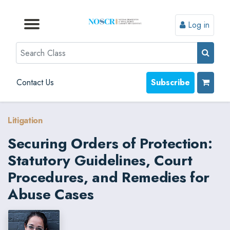
Log in
Browse by Format
Browse by Topic
Browse By State
Contact Us
Search
Contact Us
Subscribe
Litigation
Securing Orders of Protection:
Statutory Guidelines, Court
Procedures, and Remedies for
Abuse Cases