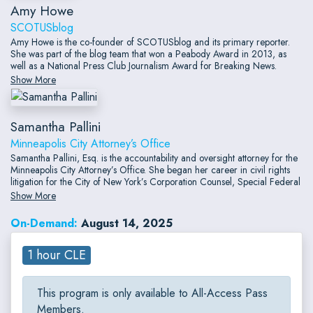
Amy Howe
SCOTUSblog
Amy Howe is the co-founder of SCOTUSblog and its primary reporter.
She was part of the blog team that won a Peabody Award in 2013, as
well as a National Press Club Journalism Award for Breaking News.
Before turning to full-time journalism, she served as counsel in over two
Show More
dozen merits cases at the Supreme Court and argued two cases there.
Samantha Pallini
Minneapolis City Attorney’s Office
Samantha Pallini, Esq. is the accountability and oversight attorney for the
Minneapolis City Attorney’s Office. She began her career in civil rights
litigation for the City of New York’s Corporation Counsel, Special Federal
Litigation Unit. From there, Samantha joined private practice in Chicago
Show More
with The Sotos Law Firm, P.C., litigating civil rights cases throughout the
district courts of the Seventh and Ninth Circuits, as well as one case
On-Demand:
August 14, 2025
seeking cert in the U.S.
1 hour CLE
This program is only available to All-Access Pass
Members.