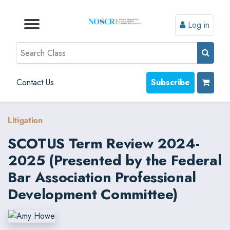
Log in
Browse by Format
Browse by Topic
Browse By State
Contact Us
Search
Contact Us
Subscribe
Litigation
SCOTUS Term Review 2024-
2025 (Presented by the Federal
Bar Association Professional
Development Committee)