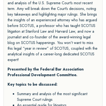
and analysis of the U.S. Supreme Court’s most recent
term. Amy will break down the Court’s decisions, noting
key takeaways and highlighting major rulings. She brings
the insights of an experienced attorney who has argued
before SCOTUS, a professor who has taught SCOTUS
litigation at Stanford Law and Harvard Law, and now a
journalist and co-founder of the award-winning legal
blog on SCOTUS happenings. You won’t want to miss
this legal “year in review” of SCOTUS, coupled with the
analytical insights of a career-long dedicated SCOTUS
expert!
Presented by the Federal Bar Association
Professional Development Committee.
Key topics to be discussed:
Summary and analysis of the most significant
Supreme Court rulings
An essential guide for litigators