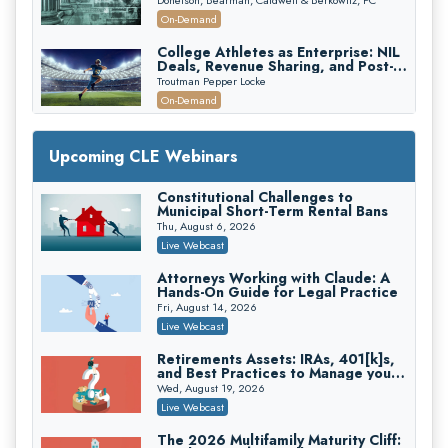
Recovery
On-Demand
College Athletes as Enterprise: NIL
Deals, Revenue Sharing, and Post-
House NCAA Enforcement
Troutman Pepper Locke
On-Demand
Increasing your Real Estate Wealth
with Section 1031 Exchanges
Upcoming CLE Webinars
Secure Exchange, 1031 Exchange Services
On-Demand
Constitutional Challenges to
Municipal Short-Term Rental Bans
Privilege Log Objections Are Rising:
How to Survive Rule 26(f)(3)(D)
Thu, August 6, 2026
Challenges and Defend Your Entries
Crowell & Moring LLP
Live Webcast
On-Demand
Attorneys Working with Claude: A
Hands-On Guide for Legal Practice
Trusts and Estates in Real Estate:
Key Strategies for Wealth Transfer
Fri, August 14, 2026
and Asset Protection
Falcon Rappaport & Berkman LLP
Live Webcast
On-Demand
Retirements Assets: IRAs, 401[k]s,
and Best Practices to Manage your
Disinheriting the IRS: Advanced
Estate (2026 Edition)
Trust Strategies, Income Tax Traps,
Wed, August 19, 2026
and Audit-Ready
Pioneer Wealth Partners, LLC
Live Webcast
On-Demand
The 2026 Multifamily Maturity Cliff: