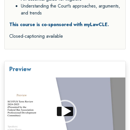
Understanding the Court’s approaches, arguments,
and trends
This course is co-sponsored with myLawCLE.
Closed-captioning available
Preview
Video
Player