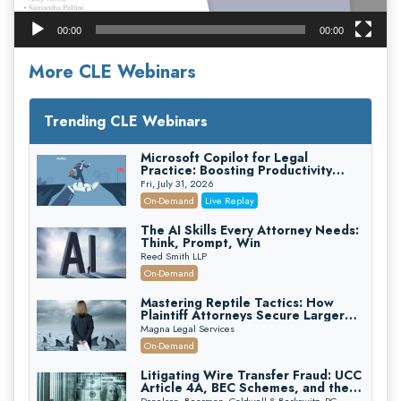
00:00
00:00
More CLE Webinars
Trending CLE Webinars
Microsoft Copilot for Legal
Practice: Boosting Productivity
While Staying Ethically Compliant
Fri, July 31, 2026
(2026 Edition)
On-Demand
Live Replay
The AI Skills Every Attorney Needs:
Think, Prompt, Win
Reed Smith LLP
On-Demand
Mastering Reptile Tactics: How
Plaintiff Attorneys Secure Larger
Verdicts and How Defendant
Magna Legal Services
Attorneys Can Avoid Them (2026
On-Demand
Edition)
Litigating Wire Transfer Fraud: UCC
Article 4A, BEC Schemes, and the
First 72 Hours That Define
Donelson, Bearman, Caldwell & Berkowitz, PC