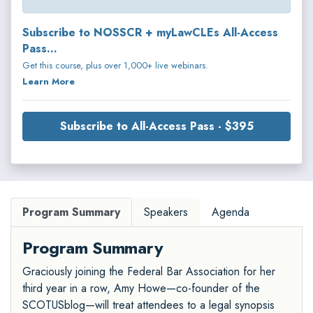
Subscribe to NOSSCR + myLawCLEs All-Access
Pass...
Get this course, plus over 1,000+ live webinars.
Learn More
Subscribe to All-Access Pass - $395
Program Summary
Speakers
Agenda
Program Summary
Graciously joining the Federal Bar Association for her
third year in a row, Amy Howe—co-founder of the
SCOTUSblog—will treat attendees to a legal synopsis