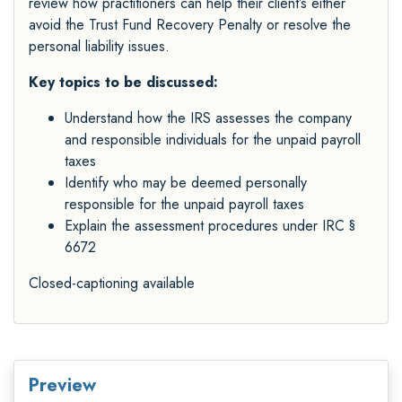
review how practitioners can help their client’s either
avoid the Trust Fund Recovery Penalty or resolve the
personal liability issues.
Key topics to be discussed:
Understand how the IRS assesses the company
and responsible individuals for the unpaid payroll
taxes
Identify who may be deemed personally
responsible for the unpaid payroll taxes
Explain the assessment procedures under IRC §
6672
Closed-captioning available
Preview