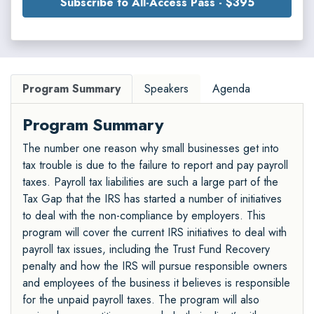
Subscribe to All-Access Pass - $395
Program Summary
Speakers
Agenda
Program Summary
The number one reason why small businesses get into
tax trouble is due to the failure to report and pay payroll
taxes. Payroll tax liabilities are such a large part of the
Tax Gap that the IRS has started a number of initiatives
to deal with the non-compliance by employers. This
program will cover the current IRS initiatives to deal with
payroll tax issues, including the Trust Fund Recovery
penalty and how the IRS will pursue responsible owners
and employees of the business it believes is responsible
for the unpaid payroll taxes. The program will also