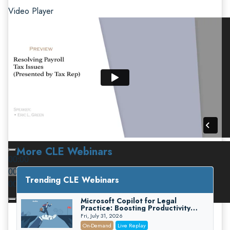
Video Player
More CLE Webinars
00:00
00:00
Trending CLE Webinars
00:00
Microsoft Copilot for Legal
Practice: Boosting Productivity
While Staying Ethically Compliant
Fri, July 31, 2026
(2026 Edition)
On-Demand
Live Replay