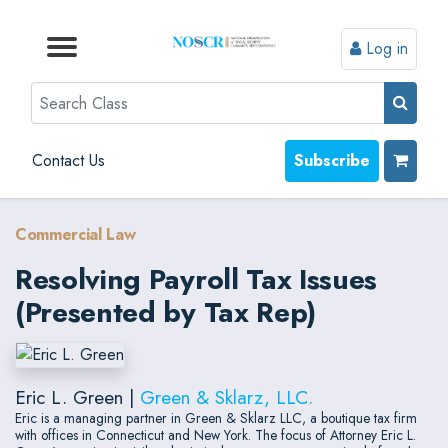
Log in
Browse by Format
Browse by Topic
Browse By State
Contact Us
Search
Contact Us
Subscribe
Commercial Law
Resolving Payroll Tax Issues
(Presented by Tax Rep)
Eric L. Green |
Green & Sklarz, LLC.
Eric is a managing partner in Green & Sklarz LLC, a boutique tax firm
with offices in Connecticut and New York. The focus of Attorney Eric L.