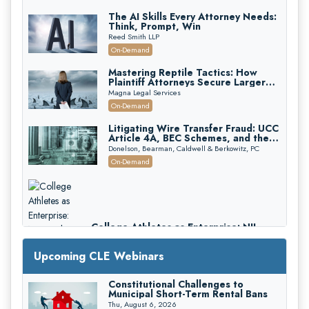
The AI Skills Every Attorney Needs:
Think, Prompt, Win
Reed Smith LLP
On-Demand
Mastering Reptile Tactics: How
Plaintiff Attorneys Secure Larger
Verdicts and How Defendant
Magna Legal Services
Attorneys Can Avoid Them (2026
On-Demand
Edition)
Litigating Wire Transfer Fraud: UCC
Article 4A, BEC Schemes, and the
First 72 Hours That Define
Donelson, Bearman, Caldwell & Berkowitz, PC
Recovery
On-Demand
College Athletes as Enterprise: NIL
Deals, Revenue Sharing, and Post-
House NCAA Enforcement
Troutman Pepper Locke
Upcoming CLE Webinars
On-Demand
Constitutional Challenges to
Municipal Short-Term Rental Bans
Thu, August 6, 2026