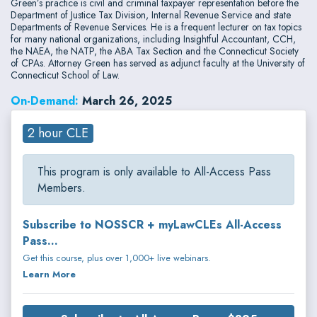
Green’s practice is civil and criminal taxpayer representation before the
Department of Justice Tax Division, Internal Revenue Service and state
Departments of Revenue Services. He is a frequent lecturer on tax topics
for many national organizations, including Insightful Accountant, CCH,
the NAEA, the NATP, the ABA Tax Section and the Connecticut Society
of CPAs. Attorney Green has served as adjunct faculty at the University of
Connecticut School of Law.
On-Demand:
March 26, 2025
2 hour CLE
This program is only available to All-Access Pass
Members.
Subscribe to NOSSCR + myLawCLEs All-Access
Pass...
Get this course, plus over 1,000+ live webinars.
Learn More