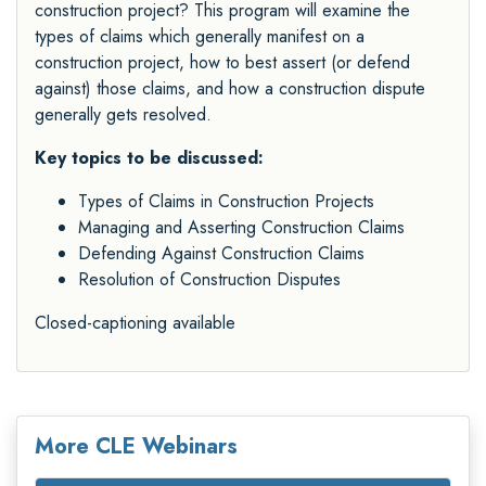
construction project? This program will examine the
types of claims which generally manifest on a
construction project, how to best assert (or defend
against) those claims, and how a construction dispute
generally gets resolved.
Key topics to be discussed:
Types of Claims in Construction Projects
Managing and Asserting Construction Claims
Defending Against Construction Claims
Resolution of Construction Disputes
Closed-captioning available
More CLE Webinars