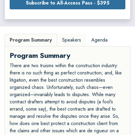
Subscribe to All-Access Pass - $395
Program Summary
Speakers
Agenda
Program Summary
There are two truisms within the construction industry:
there is no such thing as perfect construction; and, like
litigation, even the best construction resembles
organized chaos. Unfortunately, such chaos—even
organized—invariably leads to disputes. While many
contract drafters attempt to avoid disputes (a fool’s
errand, some say), the best contracts are drafted to
manage and resolve the disputes once they arise. So,
how does one best protect a construction client from
the claims and other issues which are de rigueur on a