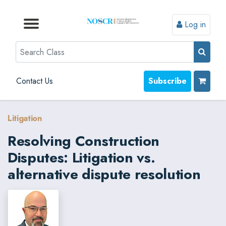
Log in
Browse by Format
Browse by Topic
Browse By State
Contact Us
Search
Contact Us
Subscribe
Litigation
Resolving Construction
Disputes: Litigation vs.
alternative dispute resolution