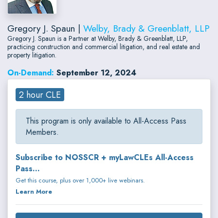
Gregory J. Spaun |
Welby, Brady & Greenblatt, LLP
Gregory J. Spaun is a Partner at Welby, Brady & Greenblatt, LLP,
practicing construction and commercial litigation, and real estate and
property litigation.
On-Demand:
September 12, 2024
2 hour CLE
This program is only available to All-Access Pass
Members.
Subscribe to NOSSCR + myLawCLEs All-Access
Pass...
Get this course, plus over 1,000+ live webinars.
Learn More