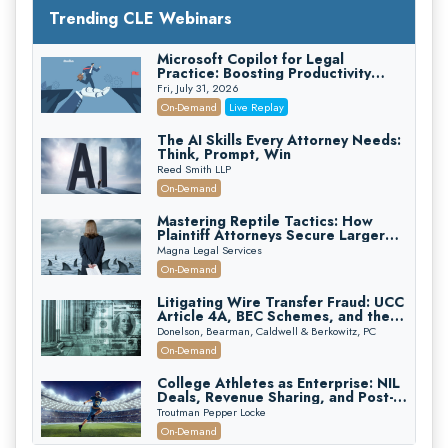
Trending CLE Webinars
Microsoft Copilot for Legal
Practice: Boosting Productivity
While Staying Ethically Compliant
Fri, July 31, 2026
(2026 Edition)
On-Demand
Live Replay
The AI Skills Every Attorney Needs:
Think, Prompt, Win
Reed Smith LLP
On-Demand
Mastering Reptile Tactics: How
Plaintiff Attorneys Secure Larger
Verdicts and How Defendant
Magna Legal Services
Attorneys Can Avoid Them (2026
On-Demand
Edition)
Litigating Wire Transfer Fraud: UCC
Article 4A, BEC Schemes, and the
First 72 Hours That Define
Donelson, Bearman, Caldwell & Berkowitz, PC
Recovery
On-Demand
College Athletes as Enterprise: NIL
Deals, Revenue Sharing, and Post-
House NCAA Enforcement
Troutman Pepper Locke
On-Demand