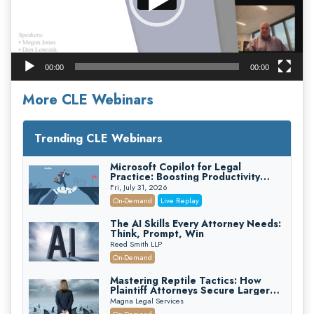
00:00
00:00
More CLE Webinars
Trending CLE Webinars
Microsoft Copilot for Legal
Practice: Boosting Productivity
While Staying Ethically Compliant
Fri, July 31, 2026
(2026 Edition)
On-Demand
Live Replay
The AI Skills Every Attorney Needs:
Think, Prompt, Win
Reed Smith LLP
On-Demand
Mastering Reptile Tactics: How
Plaintiff Attorneys Secure Larger
Verdicts and How Defendant
Magna Legal Services
Attorneys Can Avoid Them (2026