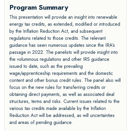
Program Summary
This presentation will provide an insight into renewable
energy tax credits, as extended, modified or introduced
by the Inflation Reduction Act, and subsequent
regulations related to those credits. The relevant
guidance has seen numerous updates since the IRA’s
passage in 2022. The panelists will provide insight into
the voluminous regulations and other IRS guidance
issued to date, such as the prevailing
wage/apprenticeship requirements and the domestic
content and other bonus credit rules. The panel also will
focus on the new rules for transferring credits or
obtaining direct payments, as well as associated deal
structures, terms and risks. Current issues related to the
various tax credits made available by the Inflation
Reduction Act will be addressed, as will uncertainties
and areas of pending guidance.