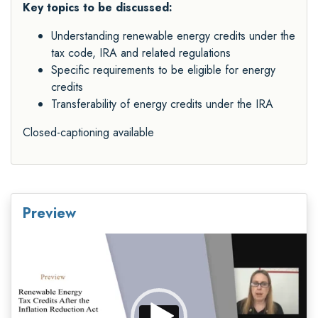
Key topics to be discussed:
Understanding renewable energy credits under the
tax code, IRA and related regulations
Specific requirements to be eligible for energy
credits
Transferability of energy credits under the IRA
Closed-captioning available
Preview
Video
Player