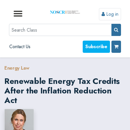
Log in
Browse by Format
Browse by Topic
Browse By State
Contact Us
Search
Contact Us
Subscribe
Energy Law
Renewable Energy Tax Credits
After the Inflation Reduction
Act