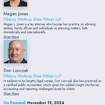
Megan Jones
Pillsbury Winthrop Shaw Pittman LLP
Megan L. Jones is a tax attorney who focuses her practice on advising
entities, family offices and individuals on planning matters, both
domestically and internationally.
Show More
Don Lonczak
Pillsbury Winthrop Shaw Pittman LLP
In addition to his lengthy legal career, Don Lonczak also has practiced as
a certified public accountant, which gives him added insight into the tax
accounting and reporting challenges faced by clients.
Show More
On-Demand:
November 19, 2024