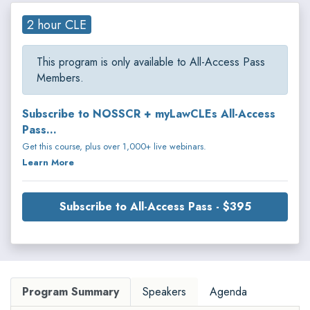
2 hour CLE
This program is only available to All-Access Pass
Members.
Subscribe to NOSSCR + myLawCLEs All-Access
Pass...
Get this course, plus over 1,000+ live webinars.
Learn More
Subscribe to All-Access Pass - $395
Program Summary
Speakers
Agenda