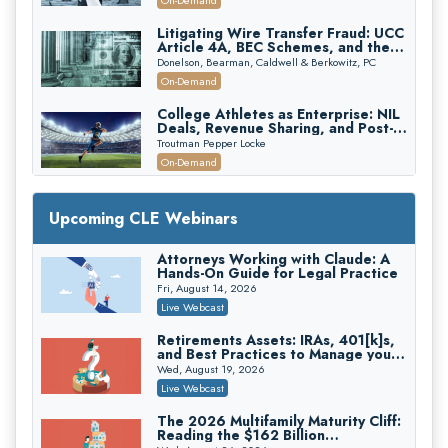
On-Demand
Edition)
Litigating Wire Transfer Fraud: UCC
Article 4A, BEC Schemes, and the
First 72 Hours That Define
Donelson, Bearman, Caldwell & Berkowitz, PC
Recovery
On-Demand
College Athletes as Enterprise: NIL
Deals, Revenue Sharing, and Post-
House NCAA Enforcement
Troutman Pepper Locke
On-Demand
Increasing your Real Estate Wealth
with Section 1031 Exchanges
Upcoming CLE Webinars
Secure Exchange, 1031 Exchange Services
On-Demand
Attorneys Working with Claude: A
Hands-On Guide for Legal Practice
Privilege Log Objections Are Rising:
How to Survive Rule 26(f)(3)(D)
Fri, August 14, 2026
Challenges and Defend Your Entries
Crowell & Moring LLP
Live Webcast
On-Demand
Retirements Assets: IRAs, 401[k]s,
and Best Practices to Manage your
Trusts and Estates in Real Estate:
Estate (2026 Edition)
Key Strategies for Wealth Transfer
Wed, August 19, 2026
and Asset Protection
Falcon Rappaport & Berkman LLP
Live Webcast
On-Demand
The 2026 Multifamily Maturity Cliff:
Reading the $162 Billion
Disinheriting the IRS: Advanced