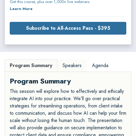
Get this course, plus over 1,000+ live webinars.
Learn More
Subscribe to All-Access Pass - $395
Program Summary
Speakers
Agenda
Program Summary
This session will explore how to effectively and ethically
integrate AI into your practice. We’ll go over practical
strategies for streamlining operations, from client intake
to communication, and discuss how AI can help your firm
scale without losing the human touch. The presentation
will also provide guidance on secure implementation to
protect client data and ensure compliance, empowering