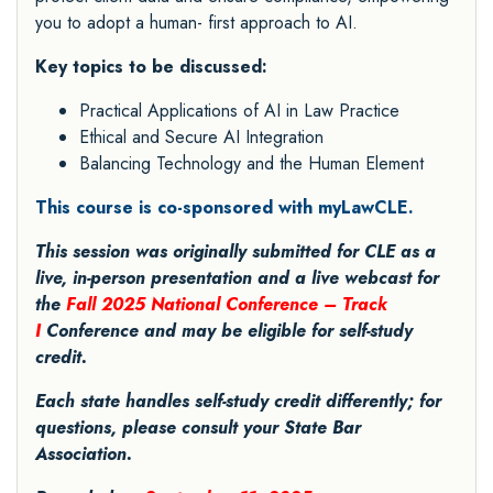
you to adopt a human- first approach to AI.
Key topics to be discussed:
Practical Applications of AI in Law Practice
Ethical and Secure AI Integration
Balancing Technology and the Human Element
This course is co-sponsored with myLawCLE.
This session was originally submitted for CLE as a
live, in-person presentation and a live webcast for
the
Fall 2025 National Conference – Track
I
Conference and may be eligible for self-study
credit.
Each state handles self-study credit differently; for
questions, please consult your State Bar
Association.