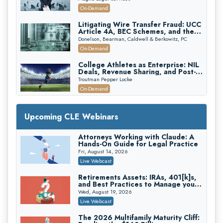
Attorneys Can Avoid Them (2026
On-Demand
Edition)
Litigating Wire Transfer Fraud: UCC
Article 4A, BEC Schemes, and the
First 72 Hours That Define
Donelson, Bearman, Caldwell & Berkowitz, PC
Recovery
On-Demand
College Athletes as Enterprise: NIL
Deals, Revenue Sharing, and Post-
House NCAA Enforcement
Troutman Pepper Locke
On-Demand
Increasing your Real Estate Wealth
with Section 1031 Exchanges
Upcoming CLE Webinars
Secure Exchange, 1031 Exchange Services
On-Demand
Attorneys Working with Claude: A
Hands-On Guide for Legal Practice
Privilege Log Objections Are Rising:
How to Survive Rule 26(f)(3)(D)
Fri, August 14, 2026
Challenges and Defend Your Entries
Crowell & Moring LLP
Live Webcast
On-Demand
Retirements Assets: IRAs, 401[k]s,
and Best Practices to Manage your
Trusts and Estates in Real Estate:
Estate (2026 Edition)
Key Strategies for Wealth Transfer
Wed, August 19, 2026
and Asset Protection
Falcon Rappaport & Berkman LLP
Live Webcast
On-Demand
The 2026 Multifamily Maturity Cliff: