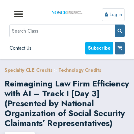
Log in
Browse by Format
Browse by Topic
Browse By State
Contact Us
Search
Contact Us
Subscribe
Specialty CLE Credits
>
Technology Credits
Reimagining Law Firm Efficiency
with AI – Track I [Day 3]
(Presented by National
Organization of Social Security
Claimants’ Representatives)