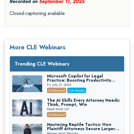
Recorded on
September 11, 2025
Closed-captioning available
More CLE Webinars
Trending CLE Webinars
Microsoft Copilot for Legal
Practice: Boosting Productivity
While Staying Ethically Compliant
Fri, July 31, 2026
(2026 Edition)
On-Demand
Live Replay
The AI Skills Every Attorney Needs:
Think, Prompt, Win
Reed Smith LLP
On-Demand
Mastering Reptile Tactics: How
Plaintiff Attorneys Secure Larger
Verdicts and How Defendant
Magna Legal Services