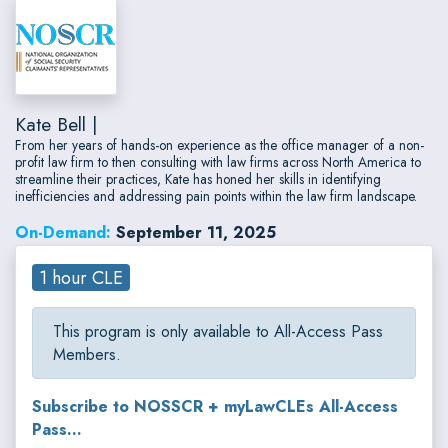
Kate Bell |
From her years of hands-on experience as the office manager of a non-
profit law firm to then consulting with law firms across North America to
streamline their practices, Kate has honed her skills in identifying
inefficiencies and addressing pain points within the law firm landscape.
On-Demand:
September 11, 2025
1 hour CLE
This program is only available to All-Access Pass
Members.
Subscribe to NOSSCR + myLawCLEs All-Access
Pass...