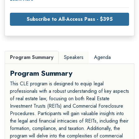
Subscribe to All-Access Pass - $395
Program Summary
Speakers
Agenda
Program Summary
This CLE program is designed to equip legal
professionals with a robust understanding of key aspects
of real estate law, focusing on both Real Estate
Investment Trusts (REITs) and Commercial Foreclosure
Procedures. Participants will gain valuable insights into
the legal and financial intricacies of REITs, including their
formation, compliance, and taxation. Additionally, the
program will delve into the complexities of commercial