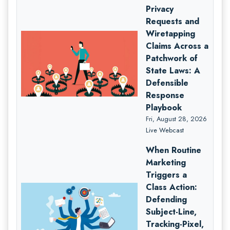
Privacy
Requests and
Wiretapping
Claims Across a
Patchwork of
State Laws: A
Defensible
Response
Playbook
Fri, August 28, 2026
Live Webcast
When Routine
Marketing
Triggers a
Class Action:
Defending
Subject-Line,
Tracking-Pixel,