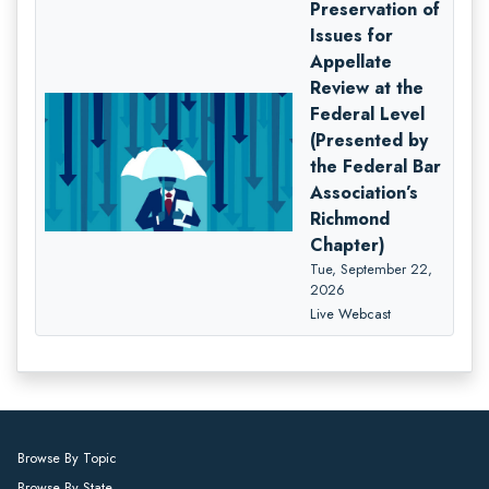
Preservation of
Issues for
Appellate
Review at the
Federal Level
(Presented by
the Federal Bar
Association’s
Richmond
Chapter)
Tue, September 22,
2026
Live Webcast
Browse By Topic
Browse By State