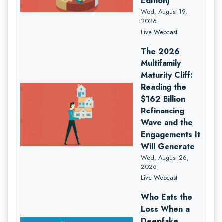
Edition)
Wed, August 19,
2026
Live Webcast
The 2026
Multifamily
Maturity Cliff:
Reading the
$162 Billion
Refinancing
Wave and the
Engagements It
Will Generate
Wed, August 26,
2026
Live Webcast
Who Eats the
Loss When a
Deepfake