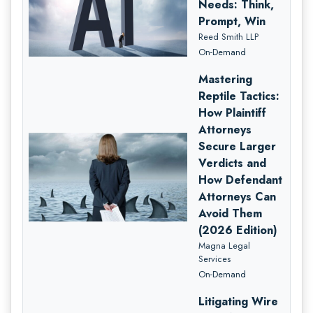
Needs: Think,
Prompt, Win
Reed Smith LLP
On-Demand
Mastering
Reptile Tactics:
How Plaintiff
Attorneys
Secure Larger
Verdicts and
How Defendant
Attorneys Can
Avoid Them
(2026 Edition)
Magna Legal
Services
On-Demand
Litigating Wire