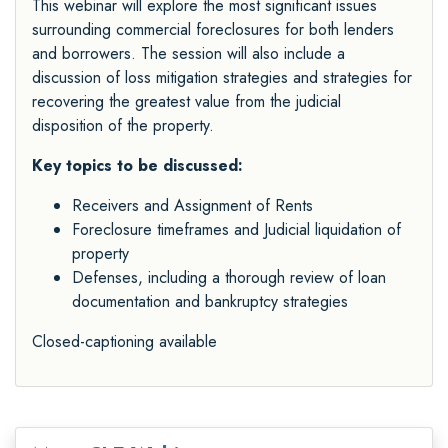
This webinar will explore the most significant issues
surrounding commercial foreclosures for both lenders
and borrowers. The session will also include a
discussion of loss mitigation strategies and strategies for
recovering the greatest value from the judicial
disposition of the property.
Key topics to be discussed:
Receivers and Assignment of Rents
Foreclosure timeframes and Judicial liquidation of
property
Defenses, including a thorough review of loan
documentation and bankruptcy strategies
Closed-captioning available