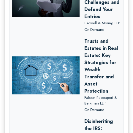
Challenges and
Defend Your
Entries
Crowell & Moring LLP
On-Demand
Trusts and
Estates in Real
Estate: Key
Strategies for
Wealth
Transfer and
Asset
Protection
Falcon Rappaport &
Berkman LLP
On-Demand
Disinheriting
the IRS: