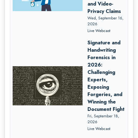
and Video-
Privacy Claims
Wed, September 16,
2026
Live Webcast
Signature and
Handwriting
Forensics in
2026:
Challenging
Experts,
Exposing
Forgeries, and
Winning the
Document Fight
Fri, September 18,
2026
Live Webcast