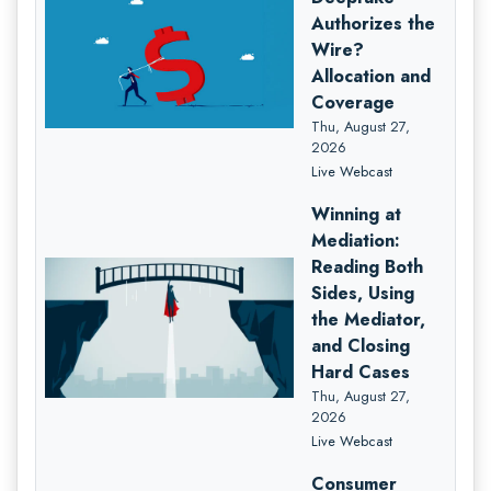
Authorizes the
Wire?
Allocation and
Coverage
Thu, August 27,
2026
Live Webcast
Winning at
Mediation:
Reading Both
Sides, Using
the Mediator,
and Closing
Hard Cases
Thu, August 27,
2026
Live Webcast
Consumer