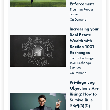
Enforcement
Troutman Pepper
Locke
On-Demand
Increasing your
Real Estate
Wealth with
Section 1031
Exchanges
Secure Exchange,
1031 Exchange
Services
On-Demand
Privilege Log
Objections Are
Rising: How to
Survive Rule
26(f)(3)(D)