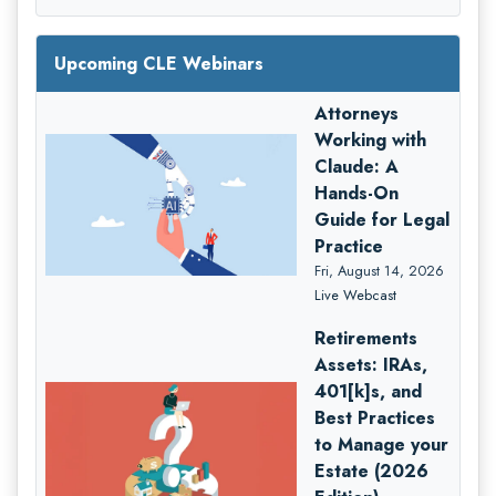
Upcoming CLE Webinars
Attorneys
Working with
Claude: A
Hands-On
Guide for Legal
Practice
Fri, August 14, 2026
Live Webcast
Retirements
Assets: IRAs,
401[k]s, and
Best Practices
to Manage your
Estate (2026