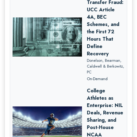
Transfer Fraud:
UCC Article
4A, BEC
Schemes, and
the First 72
Hours That
Define
Recovery
Donelson, Bearman,
Caldwell & Berkowitz,
PC
On-Demand
College
Athletes as
Enterprise: NIL
Deals, Revenue
Sharing, and
Post-House
NCAA