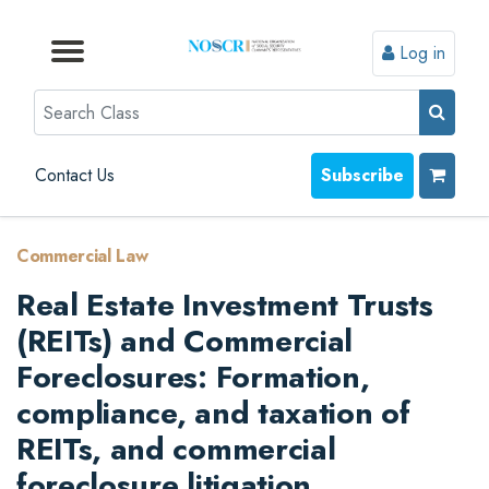
Log in
Browse by Format
Browse by Topic
Browse By State
Contact Us
Search
Contact Us
Subscribe
Commercial Law
Real Estate Investment Trusts
(REITs) and Commercial
Foreclosures: Formation,
compliance, and taxation of
REITs, and commercial
foreclosure litigation