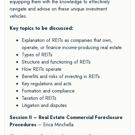
equipping them with the knowledge to effectively
navigate and advise on these unique investment
vehicles.
Key topics to be discussed:
Explanation of REITs as companies that own,
operate, or finance income-producing real estate.
Types of REITs
Structure and functioning of REITs
How REITs operate
Benefits and risks of investing in REITs
Key regulations and acts
Formation and compliance
Taxation of REITs
Litigation and disputes
Session II – Real Estate Commercial Foreclosure
Procedures
– Erica Minchella