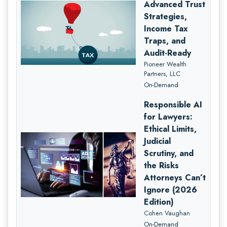
Advanced Trust
Strategies,
Income Tax
Traps, and
Audit-Ready
Pioneer Wealth
Partners, LLC
On-Demand
Responsible AI
for Lawyers:
Ethical Limits,
Judicial
Scrutiny, and
the Risks
Attorneys Can’t
Ignore (2026
Edition)
Cohen Vaughan
On-Demand