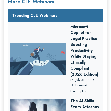
More CLE Webinars
Trending CLE Webinars
Microsoft
Copilot for
Legal Practice:
Boosting
Productivity
While Staying
Ethically
Compliant
(2026 Edition)
Fri, July 31, 2026
On-Demand
Live Replay
The AI Skills
Every Attorney