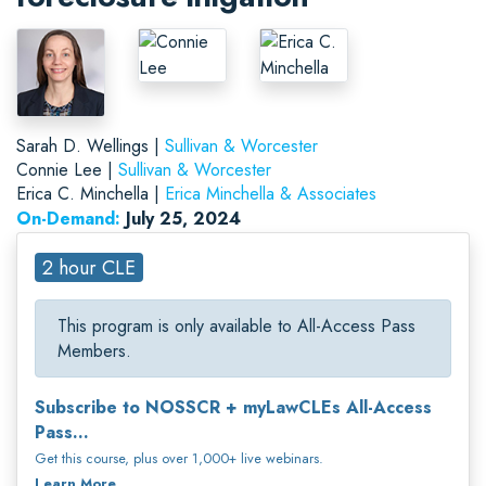
Sarah D. Wellings |
Sullivan & Worcester
Connie Lee |
Sullivan & Worcester
Erica C. Minchella |
Erica Minchella & Associates
On-Demand:
July 25, 2024
2 hour CLE
This program is only available to All-Access Pass
Members.
Subscribe to NOSSCR + myLawCLEs All-Access
Pass...
Get this course, plus over 1,000+ live webinars.
Learn More