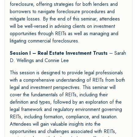
foreclosure, offering strategies for both lenders and
borrowers to navigate foreclosure procedures and
mitigate losses. By the end of this seminar, attendees
will be well-versed in advising clients on investment
opportunities through REITs as well as managing and
litigating commercial foreclosures.
Session I – Real Estate Investment Trusts
– Sarah
D. Wellings and Connie Lee
This session is designed to provide legal professionals
with a comprehensive understanding of REITs from both
legal and investment perspectives. This seminar will
cover the fundamentals of REITs, including their
definition and types, followed by an exploration of the
legal framework and regulatory environment governing
REITs, including formation, compliance, and taxation.
Attendees will gain valuable insights into the
opportunities and challenges associated with REITs,