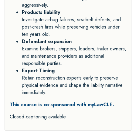
aggressively.
Products liability
Investigate airbag failures, seatbelt defects, and
post-crash fires while preserving vehicles under
ten years old.
Defendant expansion
Examine brokers, shippers, loaders, trailer owners,
and maintenance providers as additional
responsible parties.
Expert Timing
Retain reconstruction experts early to preserve
physical evidence and shape the liability narrative
immediately.
This course is co-sponsored with myLawCLE.
Closed-captioning available