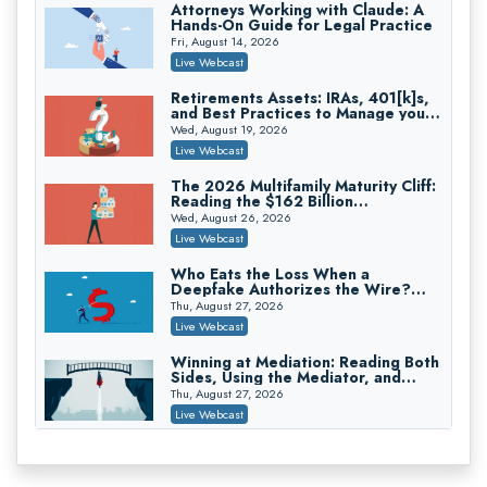
Attorneys Working with Claude: A
Hands-On Guide for Legal Practice
Privilege Log Objections Are Rising:
How to Survive Rule 26(f)(3)(D)
Fri, August 14, 2026
Challenges and Defend Your Entries
Crowell & Moring LLP
Live Webcast
On-Demand
Retirements Assets: IRAs, 401[k]s,
and Best Practices to Manage your
Trusts and Estates in Real Estate:
Estate (2026 Edition)
Key Strategies for Wealth Transfer
Wed, August 19, 2026
and Asset Protection
Falcon Rappaport & Berkman LLP
Live Webcast
On-Demand
The 2026 Multifamily Maturity Cliff:
Reading the $162 Billion
Disinheriting the IRS: Advanced
Refinancing Wave and the
Trust Strategies, Income Tax Traps,
Wed, August 26, 2026
Engagements It Will Generate
and Audit-Ready
Pioneer Wealth Partners, LLC
Live Webcast
On-Demand
Who Eats the Loss When a
Deepfake Authorizes the Wire?
Responsible AI for Lawyers: Ethical
Allocation and Coverage
Limits, Judicial Scrutiny, and the
Thu, August 27, 2026
Risks Attorneys Can’t Ignore (2026
Cohen Vaughan
Live Webcast
Edition)
On-Demand
Winning at Mediation: Reading Both
Sides, Using the Mediator, and
Closing Hard Cases
Thu, August 27, 2026
Live Webcast
Consumer Privacy Requests and
Wiretapping Claims Across a
Patchwork of State Laws: A
Fri, August 28, 2026