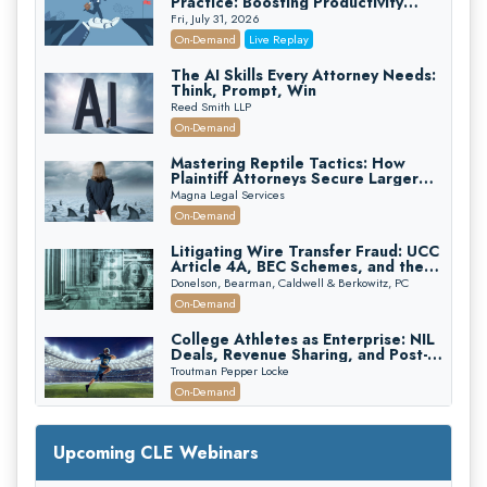
Practice: Boosting Productivity
While Staying Ethically Compliant
Fri, July 31, 2026
(2026 Edition)
On-Demand
Live Replay
The AI Skills Every Attorney Needs:
Think, Prompt, Win
Reed Smith LLP
On-Demand
Mastering Reptile Tactics: How
Plaintiff Attorneys Secure Larger
Verdicts and How Defendant
Magna Legal Services
Attorneys Can Avoid Them (2026
On-Demand
Edition)
Litigating Wire Transfer Fraud: UCC
Article 4A, BEC Schemes, and the
First 72 Hours That Define
Donelson, Bearman, Caldwell & Berkowitz, PC
Recovery
On-Demand
College Athletes as Enterprise: NIL
Deals, Revenue Sharing, and Post-
House NCAA Enforcement
Troutman Pepper Locke
On-Demand
Increasing your Real Estate Wealth
with Section 1031 Exchanges
Upcoming CLE Webinars
Secure Exchange, 1031 Exchange Services
On-Demand