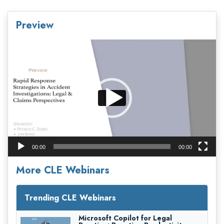
Preview
Video
Player
00:00
00:00
More CLE Webinars
Trending CLE Webinars
Microsoft Copilot for Legal