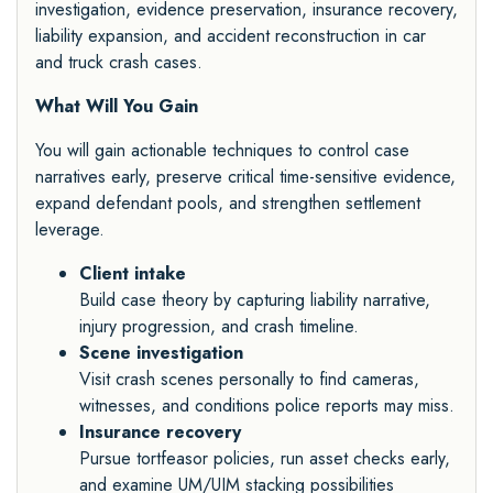
investigation, evidence preservation, insurance recovery,
liability expansion, and accident reconstruction in car
and truck crash cases.
What Will You Gain
You will gain actionable techniques to control case
narratives early, preserve critical time-sensitive evidence,
expand defendant pools, and strengthen settlement
leverage.
Client intake
Build case theory by capturing liability narrative,
injury progression, and crash timeline.
Scene investigation
Visit crash scenes personally to find cameras,
witnesses, and conditions police reports may miss.
Insurance recovery
Pursue tortfeasor policies, run asset checks early,
and examine UM/UIM stacking possibilities