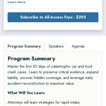
Learn More
Subscribe to All-Access Pass - $395
Program Summary
Speakers
Agenda
Program Summary
Master the first 30 days of catastrophic car and truck
crash cases. Learn to preserve critical evidence, expand
liability, uncover hidden coverage, and leverage early
accident reconstruction to maximize value.
What Will You Learn
Attorneys will learn strategies for rapid intake,