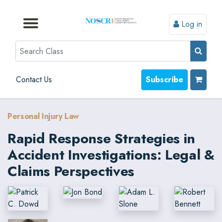
Log in
Browse by Format
Browse by Topic
Browse By State
Contact Us
Search
Contact Us
Subscribe
Personal Injury Law
Rapid Response Strategies in
Accident Investigations: Legal &
Claims Perspectives