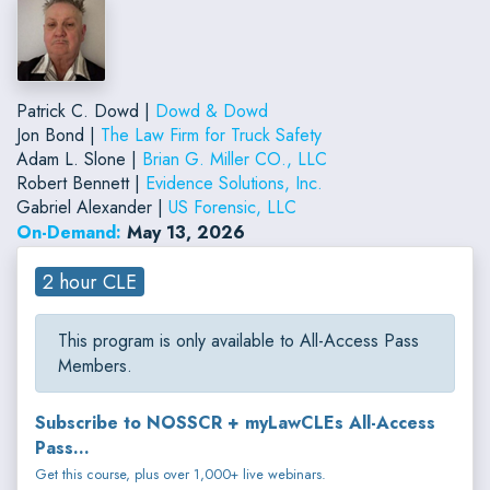
Patrick C. Dowd |
Dowd & Dowd
Jon Bond |
The Law Firm for Truck Safety
Adam L. Slone |
Brian G. Miller CO., LLC
Robert Bennett |
Evidence Solutions, Inc.
Gabriel Alexander |
US Forensic, LLC
On-Demand:
May 13, 2026
2 hour CLE
This program is only available to All-Access Pass
Members.
Subscribe to NOSSCR + myLawCLEs All-Access
Pass...
Get this course, plus over 1,000+ live webinars.