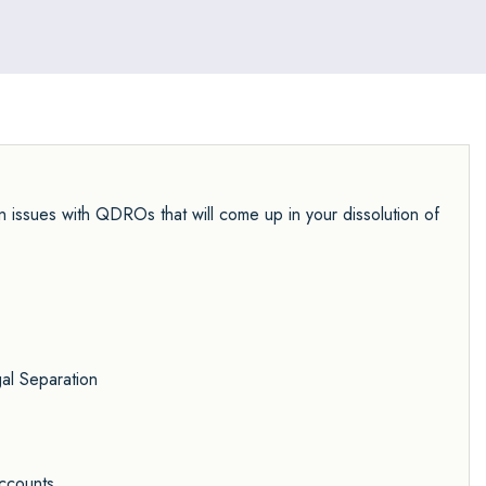
n issues with QDROs that will come up in your dissolution of
al Separation
Accounts