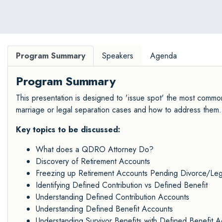
Program Summary
Speakers
Agenda
Program Summary
This presentation is designed to 'issue spot' the most commo
marriage or legal separation cases and how to address them.
Key topics to be discussed:
What does a QDRO Attorney Do?
Discovery of Retirement Accounts
Freezing up Retirement Accounts Pending Divorce/Leg
Identifying Defined Contribution vs Defined Benefit
Understanding Defined Contribution Accounts
Understanding Defined Benefit Accounts
Understanding Survivor Benefits with Defined Benefit 