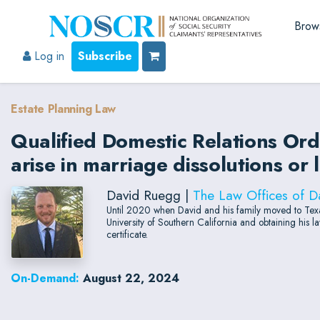
Brow
Log in
Subscribe
Estate Planning Law
Qualified Domestic Relations Or
arise in marriage dissolutions or 
David Ruegg |
The Law Offices of D
Until 2020 when David and his family moved to Texas
University of Southern California and obtaining his
certificate.
On-Demand:
August 22, 2024