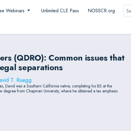
Sea
se Webinars
Unlimited CLE Pass
NOSSCR.org
ders (QDRO): Common issues that
legal separations
avid T. Ruegg
, David was a Southern California native, completing his BS at the
 law degree from Chapman University, where he obtained a tax emphasis