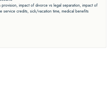
n provision, impact of divorce vs legal separation, impact of
e service credits, sick/vacation time, medical benefits