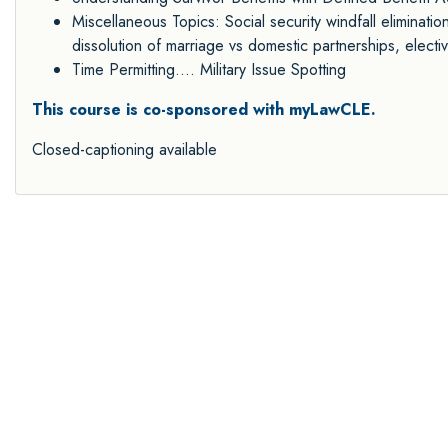
Miscellaneous Topics: Social security windfall eliminatio
dissolution of marriage vs domestic partnerships, electiv
Time Permitting.... Military Issue Spotting
This course is co-sponsored with myLawCLE.
Closed-captioning available