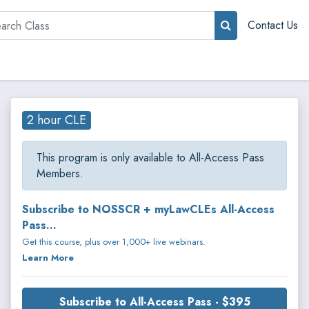
rch
Contact Us
2 hour CLE
This program is only available to All-Access Pass
Members.
Subscribe to NOSSCR + myLawCLEs All-Access
Pass...
Get this course, plus over 1,000+ live webinars.
Learn More
Subscribe to All-Access Pass - $395