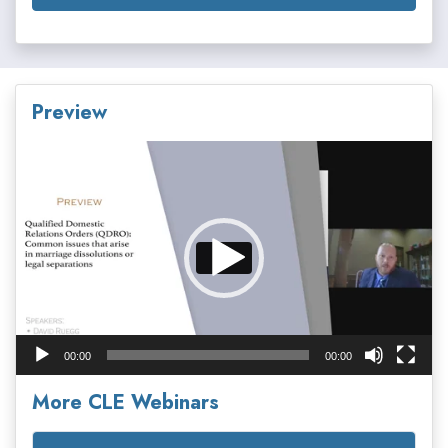
Preview
Video
Player
00:00
00:00
More CLE Webinars