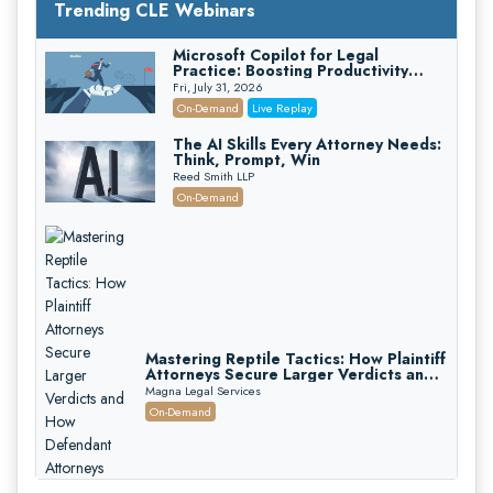
Trending CLE Webinars
Microsoft Copilot for Legal
Practice: Boosting Productivity
While Staying Ethically Compliant
Fri, July 31, 2026
(2026 Edition)
On-Demand
Live Replay
The AI Skills Every Attorney Needs:
Think, Prompt, Win
Reed Smith LLP
On-Demand
Mastering Reptile Tactics: How Plaintiff
Attorneys Secure Larger Verdicts and
How Defendant Attorneys Can Avoid
Magna Legal Services
Them (2026 Edition)
On-Demand