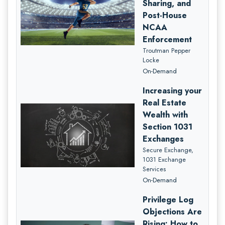
Sharing, and
Post-House
NCAA
Enforcement
Troutman Pepper
Locke
On-Demand
Increasing your
Real Estate
Wealth with
Section 1031
Exchanges
Secure Exchange,
1031 Exchange
Services
On-Demand
Privilege Log
Objections Are
Rising: How to