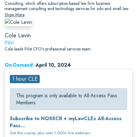
Consulting, which offers subscription-based law firm business
management consulting and technology services for solo and small law
firms.
Show More
Cole Levin
Pilot
Cole leads Pilot CFO's professional services team.
On-Demand:
April 10, 2024
1 hour CLE
This program is only available to All-Access Pass
Members.
Subscribe to NOSSCR + myLawCLEs All-Access
Pass...
Get this course, plus over 1,000+ live webinars.