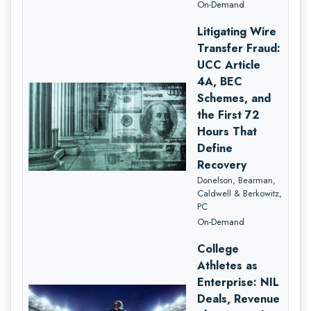
On-Demand
Litigating Wire
Transfer Fraud:
UCC Article
4A, BEC
Schemes, and
the First 72
Hours That
Define
Recovery
Donelson, Bearman,
Caldwell & Berkowitz,
PC
On-Demand
College
Athletes as
Enterprise: NIL
Deals, Revenue