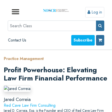
Log in
Browse by Format
Browse by Topic
Browse By State
Contact Us
Search
Contact Us
Subscribe
Practice Management
Profit Powerhouse: Elevating
Law Firm Financial Performance
Jared Correia
Red Cave Law Firm Consulting
Jared D. Correia, Esq. is the Founder and CEO of Red Cave Law Firm