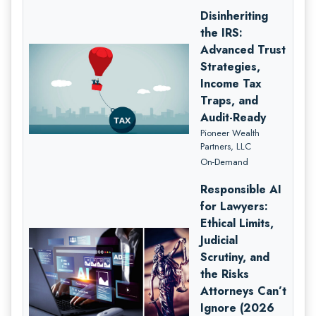
Disinheriting
the IRS:
Advanced Trust
Strategies,
Income Tax
Traps, and
Audit-Ready
Pioneer Wealth
Partners, LLC
On-Demand
Responsible AI
for Lawyers:
Ethical Limits,
Judicial
Scrutiny, and
the Risks
Attorneys Can’t
Ignore (2026