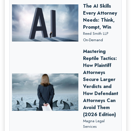
The AI Skills
Every Attorney
Needs: Think,
Prompt, Win
Reed Smith LLP
On-Demand
Mastering
Reptile Tactics:
How Plaintiff
Attorneys
Secure Larger
Verdicts and
How Defendant
Attorneys Can
Avoid Them
(2026 Edition)
Magna Legal
Services