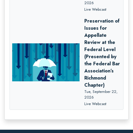
2026
Live Webcast
Preservation of
Issues for
Appellate
Review at the
Federal Level
(Presented by
the Federal Bar
Association’s
Richmond
Chapter)
Tue, September 22,
2026
Live Webcast