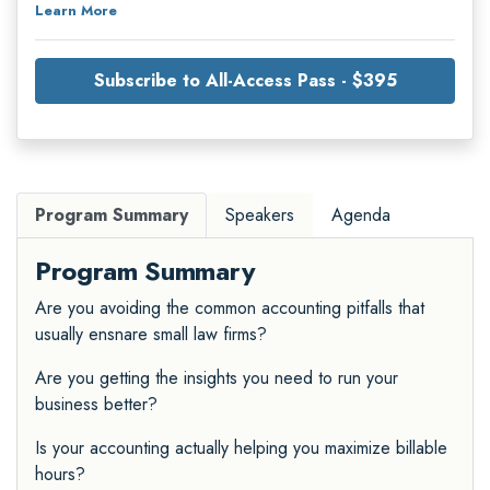
Learn More
Subscribe to All-Access Pass - $395
Program Summary
Speakers
Agenda
Program Summary
Are you avoiding the common accounting pitfalls that
usually ensnare small law firms?
Are you getting the insights you need to run your
business better?
Is your accounting actually helping you maximize billable
hours?