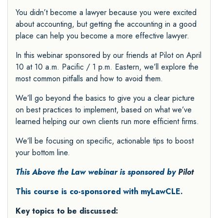
You didn’t become a lawyer because you were excited
about accounting, but getting the accounting in a good
place can help you become a more effective lawyer.
In this webinar sponsored by our friends at Pilot on April
10 at 10 a.m. Pacific / 1 p.m. Eastern, we’ll explore the
most common pitfalls and how to avoid them.
We’ll go beyond the basics to give you a clear picture
on best practices to implement, based on what we’ve
learned helping our own clients run more efficient firms.
We’ll be focusing on specific, actionable tips to boost
your bottom line.
This Above the Law webinar is sponsored by
Pilot
This course is co-sponsored with myLawCLE.
Key topics to be discussed: