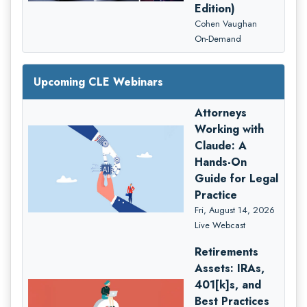
Edition)
Cohen Vaughan
On-Demand
Upcoming CLE Webinars
Attorneys
Working with
Claude: A
Hands-On
Guide for Legal
Practice
Fri, August 14, 2026
Live Webcast
Retirements
Assets: IRAs,
401[k]s, and
Best Practices