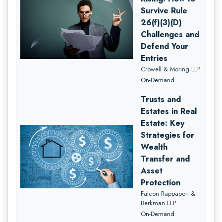
Survive Rule
26(f)(3)(D)
Challenges and
Defend Your
Entries
Crowell & Moring LLP
On-Demand
Trusts and
Estates in Real
Estate: Key
Strategies for
Wealth
Transfer and
Asset
Protection
Falcon Rappaport &
Berkman LLP
On-Demand