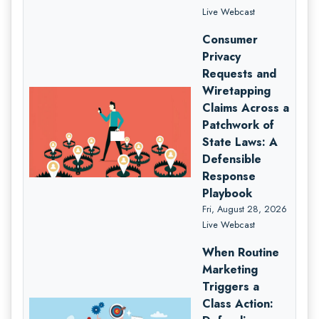
Live Webcast
Consumer
Privacy
Requests and
Wiretapping
Claims Across a
Patchwork of
State Laws: A
Defensible
Response
Playbook
Fri, August 28, 2026
Live Webcast
When Routine
Marketing
Triggers a
Class Action: