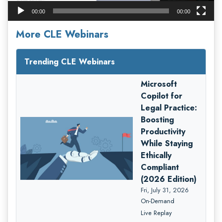
00:00
00:00
More CLE Webinars
Trending CLE Webinars
Microsoft
Copilot for
Legal Practice:
Boosting
Productivity
While Staying
Ethically
Compliant
(2026 Edition)
Fri, July 31, 2026
On-Demand
Live Replay