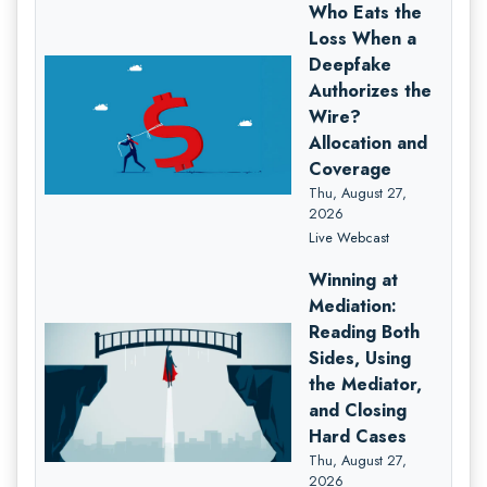
Who Eats the
Loss When a
Deepfake
Authorizes the
Wire?
Allocation and
Coverage
Thu, August 27,
2026
Live Webcast
Winning at
Mediation:
Reading Both
Sides, Using
the Mediator,
and Closing
Hard Cases
Thu, August 27,
2026