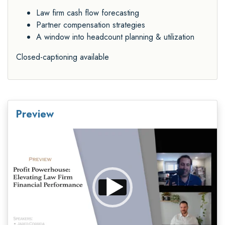
Law firm cash flow forecasting
Partner compensation strategies
A window into headcount planning & utilization
Closed-captioning available
Preview
Video
Player