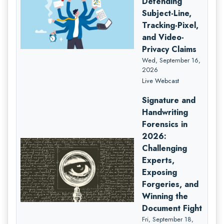
Defending
Subject-Line,
Tracking-Pixel,
and Video-
Privacy Claims
Wed, September 16,
2026
Live Webcast
Signature and
Handwriting
Forensics in
2026:
Challenging
Experts,
Exposing
Forgeries, and
Winning the
Document Fight
Fri, September 18,