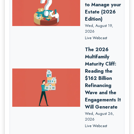
to Manage your
Estate (2026
Edition)
Wed, August 19,
2026
Live Webcast
The 2026
Multifamily
Maturity Cliff:
Reading the
$162 Billion
Refinancing
Wave and the
Engagements It
Will Generate
Wed, August 26,
2026
Live Webcast