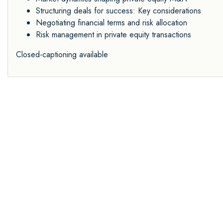
Structuring deals for success: Key considerations
Negotiating financial terms and risk allocation
Risk management in private equity transactions
Closed-captioning available