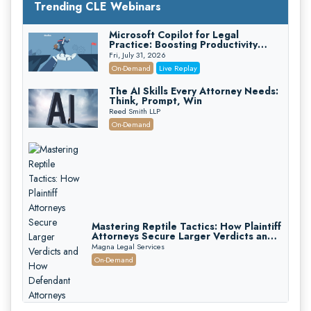
Trending CLE Webinars
Microsoft Copilot for Legal
Practice: Boosting Productivity
While Staying Ethically Compliant
Fri, July 31, 2026
(2026 Edition)
On-Demand
Live Replay
The AI Skills Every Attorney Needs:
Think, Prompt, Win
Reed Smith LLP
On-Demand
Mastering Reptile Tactics: How Plaintiff
Attorneys Secure Larger Verdicts and
How Defendant Attorneys Can Avoid
Magna Legal Services
Them (2026 Edition)
On-Demand