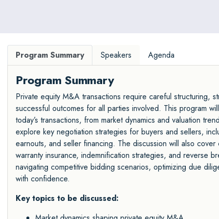
Program Summary
Speakers
Agenda
Program Summary
Private equity M&A transactions require careful structuring, s
successful outcomes for all parties involved. This program wil
today’s transactions, from market dynamics and valuation trends 
explore key negotiation strategies for buyers and sellers, inc
earnouts, and seller financing. The discussion will also cover 
warranty insurance, indemnification strategies, and reverse brea
navigating competitive bidding scenarios, optimizing due dil
with confidence.
Key topics to be discussed:
Market dynamics shaping private equity M&A