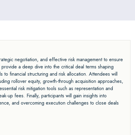
trategic negotiation, and effective risk management to ensure
l provide a deep dive into the critical deal terms shaping
to financial structuring and risk allocation. Attendees will
luding rollover equity, growth-through acquisition approaches,
essential risk mitigation tools such as representation and
k-up fees. Finally, participants will gain insights into
igence, and overcoming execution challenges to close deals