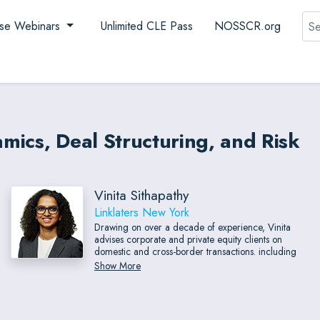
Sea
se Webinars
Unlimited CLE Pass
NOSSCR.org
mics, Deal Structuring, and Risk
Vinita Sithapathy
Linklaters New York
Drawing on over a decade of experience, Vinita
advises corporate and private equity clients on
domestic and cross-border transactions. including
mergers, acquisitions and sales of companies and
Show More
businesses, consortium transactions, joint ventures,
investments, management rollovers, and
reorganizations.