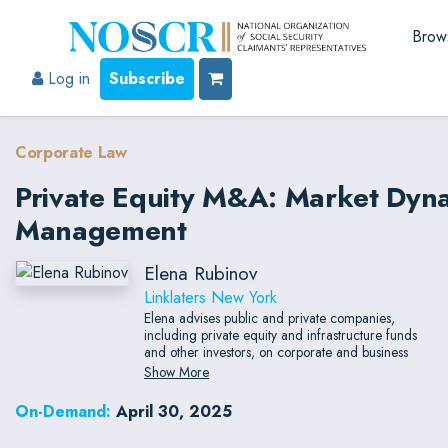
Brow
Log in
Subscribe
Corporate Law
Private Equity M&A: Market Dyna
Management
Elena Rubinov
Linklaters New York
Elena advises public and private companies,
including private equity and infrastructure funds
and other investors, on corporate and business
combination transactions such as mergers,
Show More
acquisitions, divestitures, investments, co-
investments, joint ventures, recapitalizations,
On-Demand:
April 30, 2025
restructurings, and bankruptcy sales.