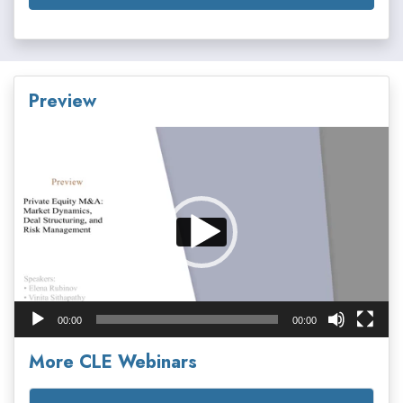
Preview
Video
Player
00:00
00:00
More CLE Webinars