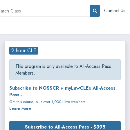
rch
Contact Us
2 hour CLE
This program is only available to All-Access Pass
Members.
Subscribe to NOSSCR + myLawCLEs All-Access
Pass...
Get this course, plus over 1,000+ live webinars.
Learn More
Subscribe to All-Access Pass - $395