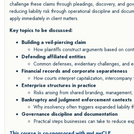
challenge these claims through pleadings, discovery, and go
reducing liability risk through operational discipline and docum
apply immediately in client matters.
Key topics to be discussed:
Building a veil-piercing claim
How plaintiffs construct arguments based on contro
Defending affiliated entities
Common defenses, evidentiary challenges, and ear
Financial records and corporate separateness
How courts interpret capitalization, intercompany
Enterprise structures in practice
Risks arising from shared branding, management,
Bankruptcy and judgment enforcement contexts
Why insolvency often triggers expanded liability t
Governance discipline and documentation
Practical steps businesses can take to reduce ex
This course is co-sponsored with myLawCLE.