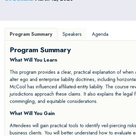
strong negotiation skills to high-stakes business deals
and disputes.
Program Summary
Speakers
Agenda
Program Summary
What Will You Learn
This program provides a clear, practical explanation of when 
alter ego and enterprise liability doctrines, including horizon
McCool has influenced affiliated-entity liability. The course r
jurisdictions approach these claims. It also explains the legal f
commingling, and equitable considerations.
What Will You Gain
Attendees will gain practical tools to identify veil-piercing ris
business clients. You will better understand how to evaluate 