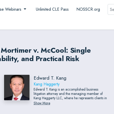
Sea
se Webinars
Unlimited CLE Pass
NOSSCR.org
r Mortimer v. McCool: Single
bility, and Practical Risk
Edward T. Kang
Kang Haggerty
Edward T. Kang is an accomplished business
litigation attorney and the managing member of
Kang Haggerty LLC, where he represents clients in
complex commercial disputes throughout Delaware
Show More
Valley and beyond. Known for his courtroom
experience, Mr. Kang regularly tries cases, including