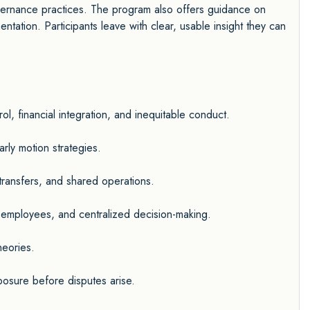
vernance practices. The program also offers guidance on
entation. Participants leave with clear, usable insight they can
l, financial integration, and inequitable conduct.
ly motion strategies.
 transfers, and shared operations.
 employees, and centralized decision-making.
heories.
posure before disputes arise.