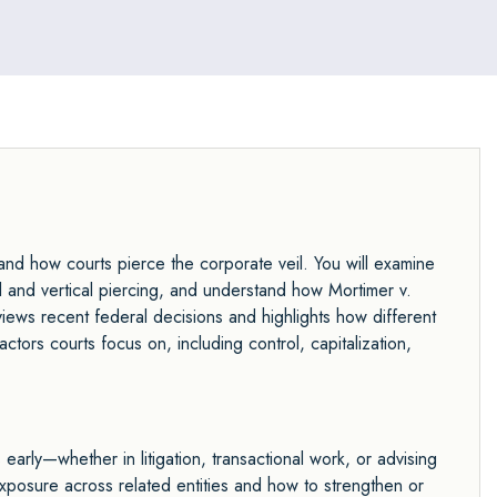
jury trials, and handles high-stakes litigation involving
contract disputes, business torts, civil RICO, and
fiduciary duty claims with strategic precision and
tenacity.
and how courts pierce the corporate veil. You will examine
tal and vertical piercing, and understand how Mortimer v.
eviews recent federal decisions and highlights how different
actors courts focus on, including control, capitalization,
ks early—whether in litigation, transactional work, or advising
exposure across related entities and how to strengthen or