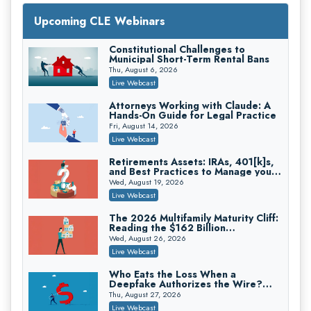
Upcoming CLE Webinars
Mastering Reptile Tactics: How Plaintiff
Constitutional Challenges to
Attorneys Secure Larger Verdicts and
Municipal Short-Term Rental Bans
How Defendant Attorneys Can Avoid
Magna Legal Services
Thu, August 6, 2026
Them (2026 Edition)
On-Demand
Live Webcast
Attorneys Working with Claude: A
Hands-On Guide for Legal Practice
Fri, August 14, 2026
Live Webcast
Retirements Assets: IRAs, 401[k]s,
and Best Practices to Manage your
Estate (2026 Edition)
Wed, August 19, 2026
Live Webcast
The 2026 Multifamily Maturity Cliff:
Reading the $162 Billion
Refinancing Wave and the
Litigating Wire Transfer Fraud: UCC
Wed, August 26, 2026
Engagements It Will Generate
Article 4A, BEC Schemes, and the First
Live Webcast
72 Hours That Define Recovery
Donelson, Bearman, Caldwell & Berkowitz, PC
On-Demand
Who Eats the Loss When a
Deepfake Authorizes the Wire?
Allocation and Coverage
Thu, August 27, 2026
Live Webcast