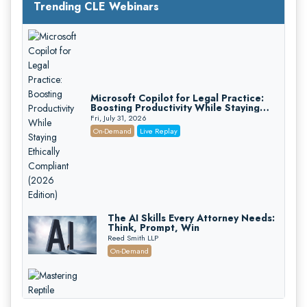
Trending CLE Webinars
Microsoft Copilot for Legal Practice:
Boosting Productivity While Staying
Ethically Compliant (2026 Edition)
Fri, July 31, 2026
On-Demand
Live Replay
The AI Skills Every Attorney Needs:
Think, Prompt, Win
Reed Smith LLP
On-Demand