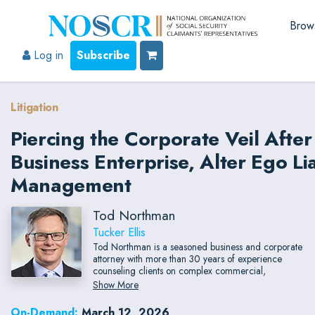
Brow
Log in
Subscribe
Litigation
Piercing the Corporate Veil Afte
Business Enterprise, Alter Ego Lia
Management
Tod Northman
Tucker Ellis
Tod Northman is a seasoned business and corporate
attorney with more than 30 years of experience
counseling clients on complex commercial,
transactional, and regulatory matters. He represents
Show More
publicly traded and privately held companies
nationwide, bringing pragmatic legal guidance and
On-Demand:
March 12, 2026