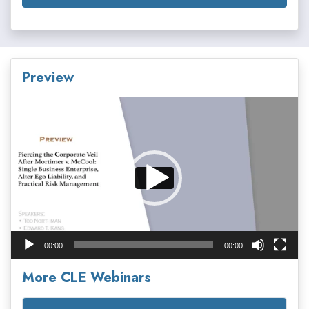
Preview
Video
Player
00:00
00:00
More CLE Webinars