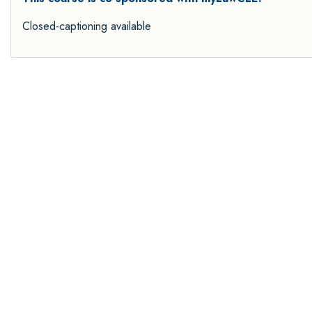
Closed-captioning available