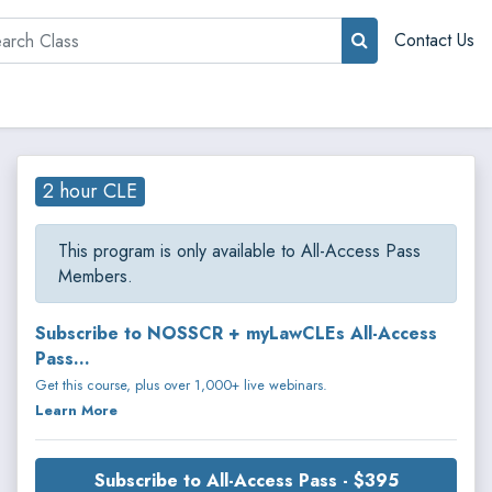
rch
Contact Us
2 hour CLE
This program is only available to All-Access Pass
Members.
Subscribe to NOSSCR + myLawCLEs All-Access
Pass...
Get this course, plus over 1,000+ live webinars.
Learn More
Subscribe to All-Access Pass - $395