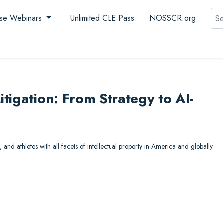
Sea
se Webinars
Unlimited CLE Pass
NOSSCR.org
tigation: From Strategy to AI-
, and athletes with all facets of intellectual property in America and globally.