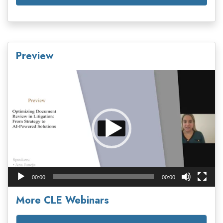
Preview
Video
Player
00:00
00:00
More CLE Webinars