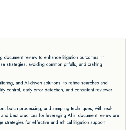
ng document review to enhance litigation outcomes. It
se strategies, avoiding common pitfalls, and crafting
iltering, and AI-driven solutions, to refine searches and
y control, early error detection, and consistent reviewer
ion, batch processing, and sampling techniques, with real-
 and best practices for leveraging AI in document review are
 strategies for effective and ethical litigation support.