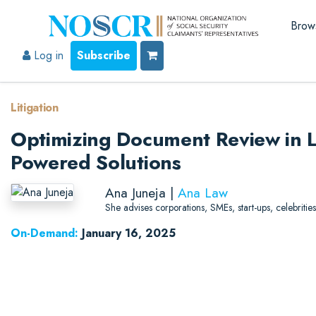
Brow
Log in
Subscribe
Litigation
Optimizing Document Review in Li
Powered Solutions
Ana Juneja |
Ana Law
She advises corporations, SMEs, start-ups, celebrities
On-Demand:
January 16, 2025