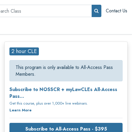
rch
Contact Us
2 hour CLE
This program is only available to All-Access Pass
Members.
Subscribe to NOSSCR + myLawCLEs All-Access
Pass...
Get this course, plus over 1,000+ live webinars.
Learn More
Subscribe to All-Access Pass - $395