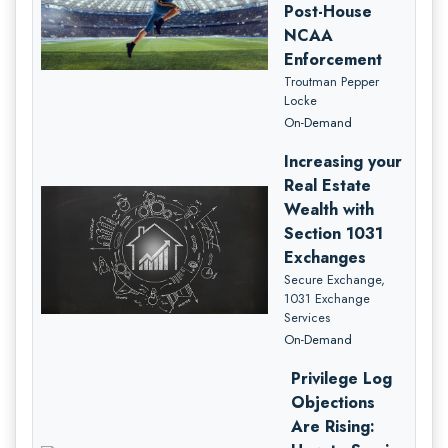
Post-House
NCAA
Enforcement
Troutman Pepper
Locke
On-Demand
Increasing your
Real Estate
Wealth with
Section 1031
Exchanges
Secure Exchange,
1031 Exchange
Services
On-Demand
Privilege Log
Objections
Are Rising: