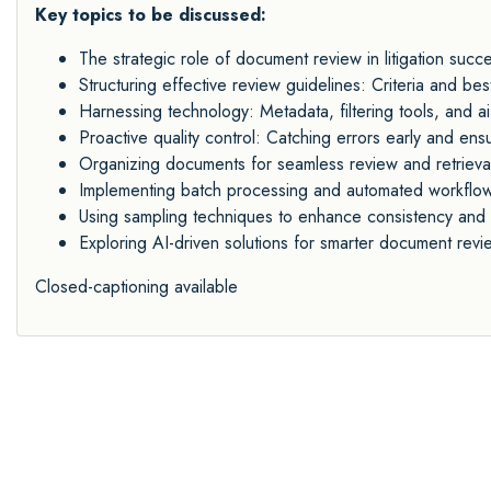
Key topics to be discussed:
The strategic role of document review in litigation succ
Structuring effective review guidelines: Criteria and bes
Harnessing technology: Metadata, filtering tools, and ai
Proactive quality control: Catching errors early and ens
Organizing documents for seamless review and retrieva
Implementing batch processing and automated workflo
Using sampling techniques to enhance consistency and 
Exploring AI-driven solutions for smarter document revi
Closed-captioning available