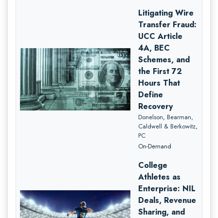
Litigating Wire
Transfer Fraud:
UCC Article
4A, BEC
Schemes, and
the First 72
Hours That
Define
Recovery
Donelson, Bearman,
Caldwell & Berkowitz,
PC
On-Demand
College
Athletes as
Enterprise: NIL
Deals, Revenue
Sharing, and