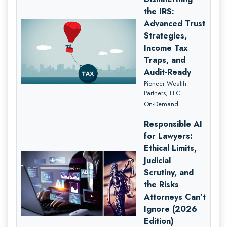
the IRS:
Advanced Trust
Strategies,
Income Tax
Traps, and
Audit-Ready
Pioneer Wealth
Partners, LLC
On-Demand
Responsible AI
for Lawyers:
Ethical Limits,
Judicial
Scrutiny, and
the Risks
Attorneys Can’t
Ignore (2026
Edition)