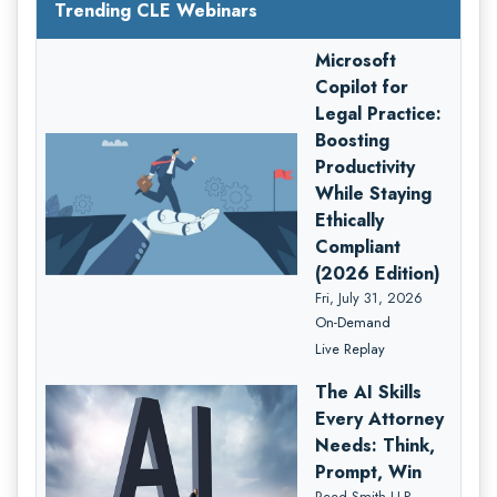
Trending CLE Webinars
Microsoft
Copilot for
Legal Practice:
Boosting
Productivity
While Staying
Ethically
Compliant
(2026 Edition)
Fri, July 31, 2026
On-Demand
Live Replay
The AI Skills
Every Attorney
Needs: Think,
Prompt, Win
Reed Smith LLP