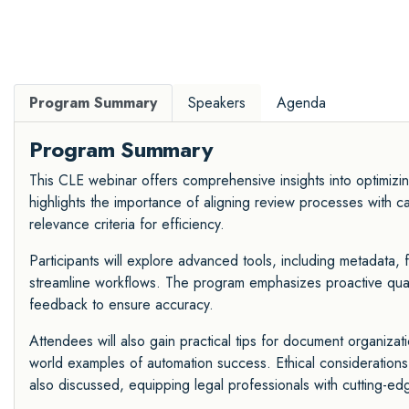
Program Summary
Speakers
Agenda
Program Summary
This CLE webinar offers comprehensive insights into optimizi
highlights the importance of aligning review processes with ca
relevance criteria for efficiency.
Participants will explore advanced tools, including metadata, f
streamline workflows. The program emphasizes proactive qualit
feedback to ensure accuracy.
Attendees will also gain practical tips for document organizat
world examples of automation success. Ethical considerations
also discussed, equipping legal professionals with cutting-edge