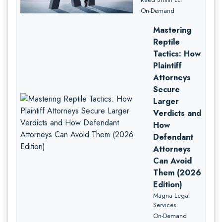
On-Demand
Mastering
Reptile
Tactics: How
Plaintiff
Attorneys
Secure
Larger
Verdicts and
How
Defendant
Attorneys
Can Avoid
Them (2026
Edition)
Magna Legal
Services
On-Demand