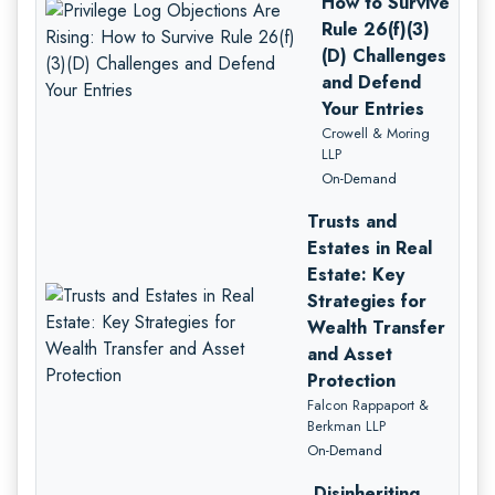
How to Survive
Rule 26(f)(3)
(D) Challenges
and Defend
Your Entries
Crowell & Moring
LLP
On-Demand
Trusts and
Estates in Real
Estate: Key
Strategies for
Wealth Transfer
and Asset
Protection
Falcon Rappaport &
Berkman LLP
On-Demand
Disinheriting