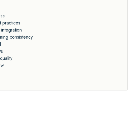
ess
t practices
 integration
uring consistency
l
ws
quality
ew