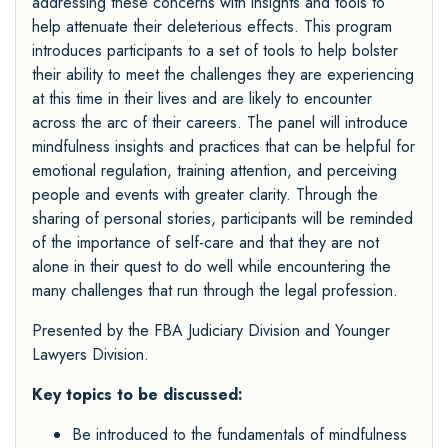
addressing these concerns with insights and tools to
help attenuate their deleterious effects. This program
introduces participants to a set of tools to help bolster
their ability to meet the challenges they are experiencing
at this time in their lives and are likely to encounter
across the arc of their careers. The panel will introduce
mindfulness insights and practices that can be helpful for
emotional regulation, training attention, and perceiving
people and events with greater clarity. Through the
sharing of personal stories, participants will be reminded
of the importance of self-care and that they are not
alone in their quest to do well while encountering the
many challenges that run through the legal profession.
Presented by the FBA
Judiciary Division
and
Younger
Lawyers Division.
Key topics to be discussed:
Be introduced to the fundamentals of mindfulness