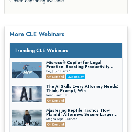
Closed-captioning available
More CLE Webinars
Trending CLE Webinars
Microsoft Copilot for Legal
Practice: Boosting Productivity
While Staying Ethically Compliant
Fri, July 31, 2026
(2026 Edition)
On-Demand
Live Replay
The AI Skills Every Attorney Needs:
Think, Prompt, Win
Reed Smith LLP
On-Demand
Mastering Reptile Tactics: How
Plaintiff Attorneys Secure Larger
Verdicts and How Defendant
Magna Legal Services
Attorneys Can Avoid Them (2026
On-Demand
Edition)