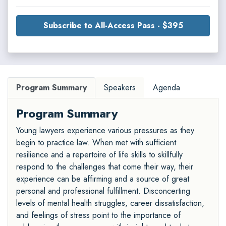
Subscribe to All-Access Pass - $395
Program Summary
Speakers
Agenda
Program Summary
Young lawyers experience various pressures as they
begin to practice law. When met with sufficient
resilience and a repertoire of life skills to skillfully
respond to the challenges that come their way, their
experience can be affirming and a source of great
personal and professional fulfillment. Disconcerting
levels of mental health struggles, career dissatisfaction,
and feelings of stress point to the importance of