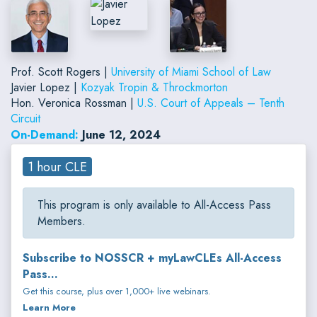
Prof. Scott Rogers |
University of Miami School of Law
Javier Lopez |
Kozyak Tropin & Throckmorton
Hon. Veronica Rossman |
U.S. Court of Appeals – Tenth
Circuit
On-Demand:
June 12, 2024
1 hour CLE
This program is only available to All-Access Pass
Members.
Subscribe to NOSSCR + myLawCLEs All-Access
Pass...
Get this course, plus over 1,000+ live webinars.
Learn More