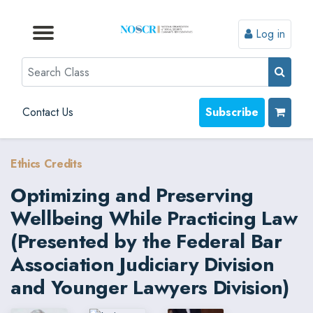
Log in
Browse by Format
Browse by Topic
Browse By State
Contact Us
Search
Contact Us
Subscribe
Ethics Credits
Optimizing and Preserving
Wellbeing While Practicing Law
(Presented by the Federal Bar
Association Judiciary Division
and Younger Lawyers Division)