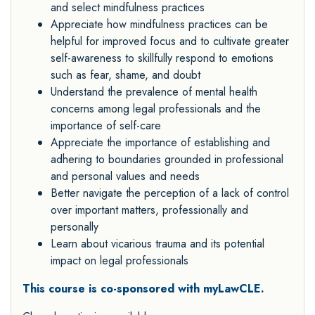
and select mindfulness practices
Appreciate how mindfulness practices can be
helpful for improved focus and to cultivate greater
self-awareness to skillfully respond to emotions
such as fear, shame, and doubt
Understand the prevalence of mental health
concerns among legal professionals and the
importance of self-care
Appreciate the importance of establishing and
adhering to boundaries grounded in professional
and personal values and needs
Better navigate the perception of a lack of control
over important matters, professionally and
personally
Learn about vicarious trauma and its potential
impact on legal professionals
This course is co-sponsored with myLawCLE.